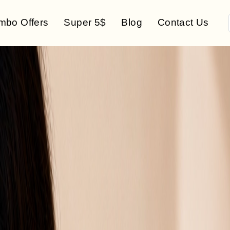
mbo Offers
Super 5$
Blog
Contact Us