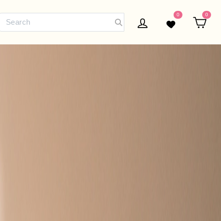
0
0
Log in
Wishlist
Car