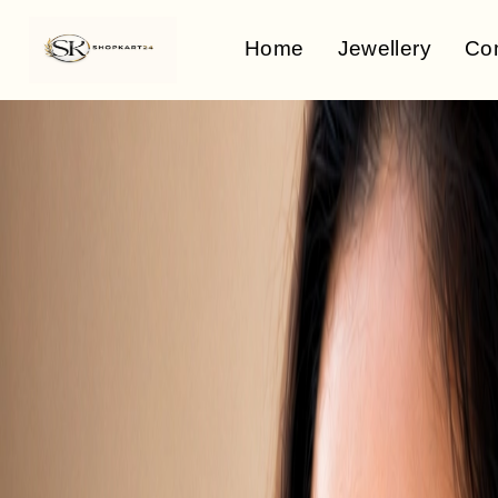
Home
Jewellery
Co