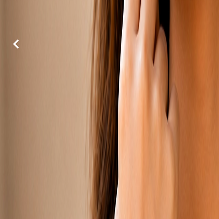
Previous