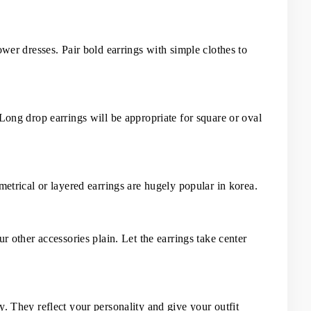
ower dresses. Pair bold earrings with simple clothes to 
Long drop earrings will be appropriate for square or oval 
metrical or layered earrings are hugely popular in korea.
r other accessories plain. Let the earrings take center 
. They reflect your personality and give your outfit 