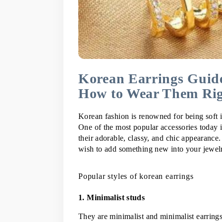
Korean Earrings Guide
How to Wear Them Ri
Korean fashion is renowned for being soft in
One of the most popular accessories today i
their adorable, classy, and chic appearance
wish to add something new into your jewelry
Popular styles of korean earrings
1. Minimalist studs
They are minimalist and minimalist earrings 