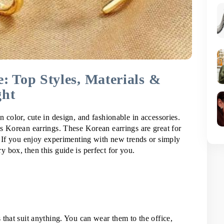
: Top Styles, Materials &
ght
 color, cute in design, and fashionable in accessories. 
s Korean earrings. These Korean earrings are great for 
. If you enjoy experimenting with new trends or simply 
 box, then this guide is perfect for you.
that suit anything. You can wear them to the office, 