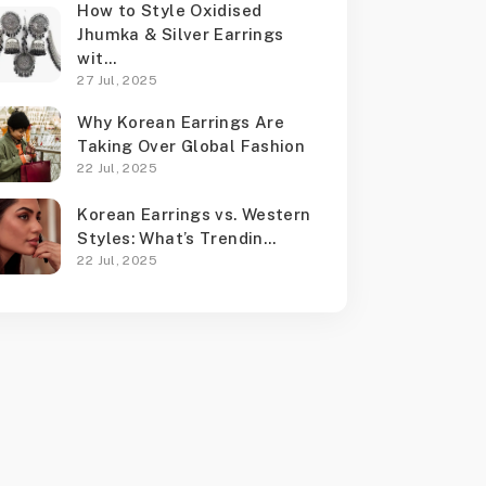
How to Style Oxidised
Jhumka & Silver Earrings
wit...
27 Jul, 2025
Why Korean Earrings Are
Taking Over Global Fashion
22 Jul, 2025
Korean Earrings vs. Western
Styles: What’s Trendin...
22 Jul, 2025