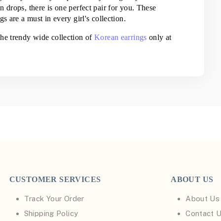
 drops, there is one perfect pair for you. These 
s are a must in every girl's collection.
he trendy wide collection of 
Korean earrings
 only at 
CUSTOMER SERVICES
ABOUT US
Track Your Order
About Us
Shipping Policy
Contact 