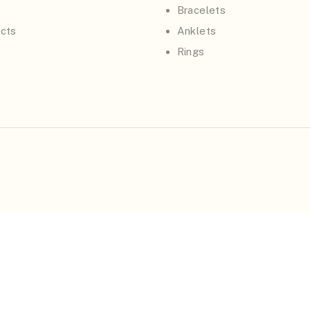
Bracelets
cts
Anklets
Rings