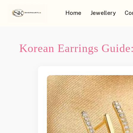
Home
Jewellery
Co
Korean Earrings Guide