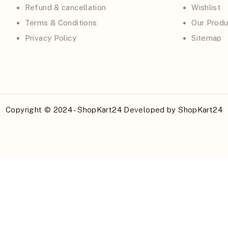
Refund & cancellation
Wishlist
Terms & Conditions
Our Produ
Privacy Policy
Sitemap
Copyright © 2024 - ShopKart24 Developed by
ShopKart24