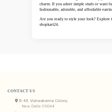
charm. If you adore simple studs or want fun
fashionable, adorable, and affordable earring
Are you ready to style your look? Explore t
shopkart24.
CONTACT US
B-49, Vishwakarma Colony,
New Delhi-110044