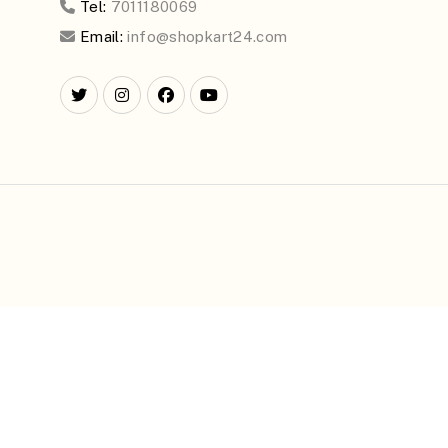
Tel:
7011180069
Email:
info@shopkart24.com