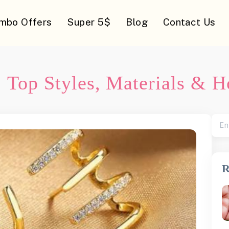
mbo Offers
Super 5$
Blog
Contact Us
: Top Styles, Materials & 