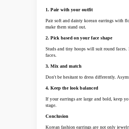
1. Pair with your outfit
Pair soft and dainty korean earrings with fl
make them stand out.
2. Pick based on your face shape
Studs and tiny hoops will suit round faces. 
faces.
3. Mix and match
Don't be hesitant to dress differently. Asym
4. Keep the look balanced
If your earrings are large and bold, keep you
stage.
Conclusion
Korean fashion earrings are not only jewelry