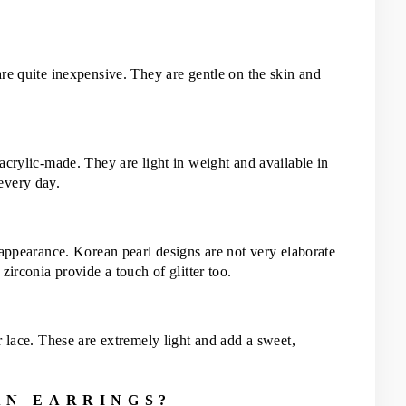
re quite inexpensive. They are gentle on the skin and 
acrylic-made. They are light in weight and available in 
every day.
 appearance. Korean pearl designs are not very elaborate 
zirconia provide a touch of glitter too.
 lace. These are extremely light and add a sweet, 
AN EARRINGS?