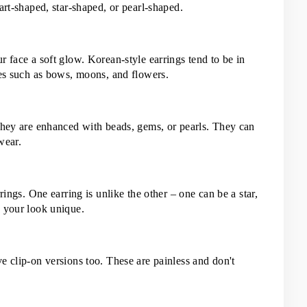
art-shaped, star-shaped, or pearl-shaped.
 face a soft glow. Korean-style earrings tend to be in 
pes such as bows, moons, and flowers.
they are enhanced with beads, gems, or pearls. They can 
wear.
rings. One earring is unlike the other – one can be a star, 
s your look unique.
 clip-on versions too. These are painless and don't 