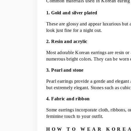
Common materials used in Korean earing
1. Gold and silver plated
These are glossy and appear luxurious but a
look just fine for a night out.
2. Resin and acrylic
Most adorable Korean earrings are resin or 
numerous bright colors. They can be worn 
3. Pearl and stone
Pearl earrings provide a gentle and elegant
but extremely elegant. Stones such as cubic 
4. Fabric and ribbon
Some earrings incorporate cloth, ribbons, or
feminine touch to your outfit.
HOW TO WEAR KORE