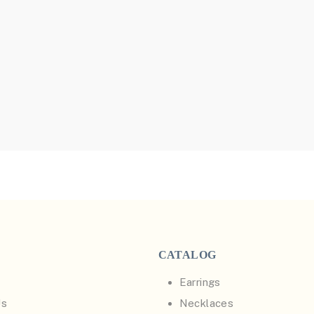
CATALOG
Earrings
Us
Necklaces