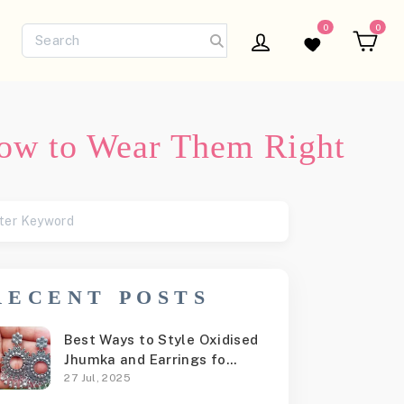
0
0
Log in
Wishlist
Ca
How to Wear Them Right
RECENT POSTS
Best Ways to Style Oxidised
Jhumka and Earrings fo...
27 Jul, 2025