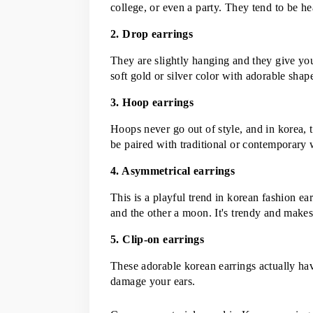
college, or even a party. They tend to be he
2. Drop earrings
They are slightly hanging and they give your
soft gold or silver color with adorable sha
3. Hoop earrings
Hoops never go out of style, and in korea, 
be paired with traditional or contemporary 
4. Asymmetrical earrings
This is a playful trend in korean fashion ear
and the other a moon. It's trendy and make
5. Clip-on earrings
These adorable korean earrings actually have
damage your ears.