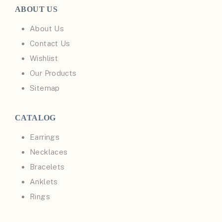
ABOUT US
About Us
Contact Us
Wishlist
Our Products
Sitemap
CATALOG
Earrings
Necklaces
Bracelets
Anklets
Rings