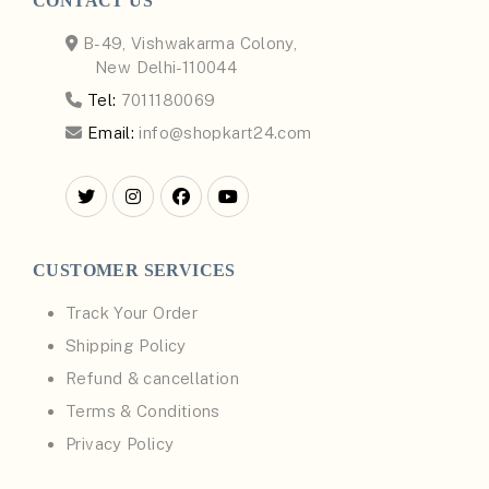
CONTACT US
B-49, Vishwakarma Colony,
New Delhi-110044
Tel:
7011180069
Email:
info@shopkart24.com
CUSTOMER SERVICES
Track Your Order
Shipping Policy
Refund & cancellation
Terms & Conditions
Privacy Policy