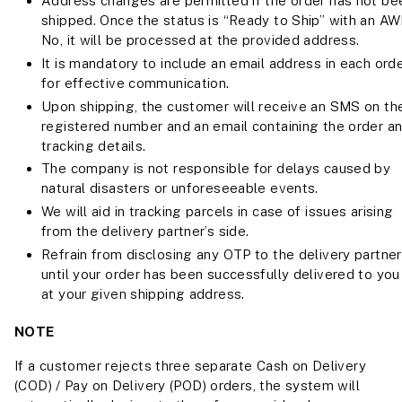
Address changes are permitted if the order has not be
shipped. Once the status is “Ready to Ship” with an A
No, it will be processed at the provided address.
It is mandatory to include an email address in each ord
for effective communication.
Upon shipping, the customer will receive an SMS on the
registered number and an email containing the order a
tracking details.
The company is not responsible for delays caused by
natural disasters or unforeseeable events.
We will aid in tracking parcels in case of issues arising
from the delivery partner’s side.
Refrain from disclosing any OTP to the delivery partner
until your order has been successfully delivered to you
at your given shipping address.
NOTE
If a customer rejects three separate Cash on Delivery
(COD) / Pay on Delivery (POD) orders, the system will