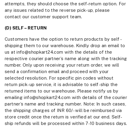
attempts, they should choose the self-return option. For
any issues related to the reverse pick-up, please
contact our customer support team.
(D) SELF – RETURN
Customers have the option to return products by self -
shipping them to our warehouse. Kindly drop an email to
us at info@shopkart24.com with the details of the
respective courier partner’s name along with the tracking
number. Only upon receiving your return order, we will
send a confirmation email and proceed with your
selected resolution. For specific pin codes without
return pick-up service, it is advisable to self-ship the
returned items to our warehouse. Please notify us by
emailing info@shopkart24.com with details of the courier
partner’s name and tracking number. Note: In such cases,
the shipping charges of INR 60/- will be reimbursed via
store credit once the return is verified at our end. Self-
ship refunds will be processed within 7-10 business days.