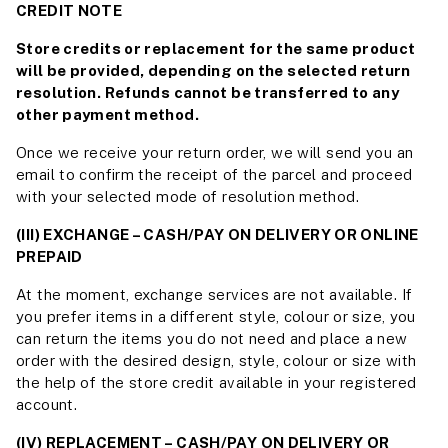
CREDIT NOTE
Store credits or replacement for the same product
will be provided, depending on the selected return
resolution. Refunds cannot be transferred to any
other payment method.
Once we receive your return order, we will send you an
email to confirm the receipt of the parcel and proceed
with your selected mode of resolution method.
(III) EXCHANGE – CASH/PAY ON DELIVERY OR ONLINE
PREPAID
At the moment, exchange services are not available. If
you prefer items in a different style, colour or size, you
can return the items you do not need and place a new
order with the desired design, style, colour or size with
the help of the store credit available in your registered
account.
(IV) REPLACEMENT – CASH/PAY ON DELIVERY OR