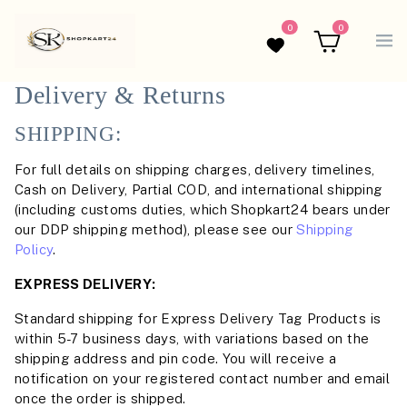
0
0
Wishlist
Cart
Delivery & Returns
SHIPPING:
For full details on shipping charges, delivery timelines,
Cash on Delivery, Partial COD, and international shipping
(including customs duties, which Shopkart24 bears under
our DDP shipping method), please see our
Shipping
Policy
.
EXPRESS DELIVERY:
Standard shipping for Express Delivery Tag Products is
within 5-7 business days, with variations based on the
shipping address and pin code. You will receive a
notification on your registered contact number and email
once the order is shipped.