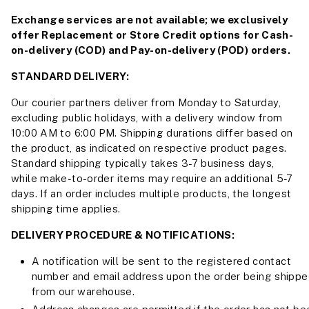
Exchange services are not available; we exclusively
offer Replacement or Store Credit options for Cash-
on-delivery (COD) and Pay-on-delivery (POD) orders.
STANDARD DELIVERY:
Our courier partners deliver from Monday to Saturday,
excluding public holidays, with a delivery window from
10:00 AM to 6:00 PM. Shipping durations differ based on
the product, as indicated on respective product pages.
Standard shipping typically takes 3-7 business days,
while make-to-order items may require an additional 5-7
days. If an order includes multiple products, the longest
shipping time applies.
DELIVERY PROCEDURE & NOTIFICATIONS:
A notification will be sent to the registered contact
number and email address upon the order being shipp
from our warehouse.