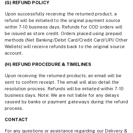
(G) REFUND POLICY
Upon successfully receiving the returned product, a
refund will be initiated to the original payment source
within 7-10 business days. Refunds for COD orders will
be issued as store credit. Orders placed using prepaid
methods (Net Banking/Debit Card/Credit Card/UPI/ Other
Wallets) will receive refunds back to the original source
account.
(H) REFUND PROCEDURE & TIMELINES
Upon receiving the returned products, an email will be
sent to confirm receipt. The email will also detail the
resolution process. Refunds will be initiated within 7-10
business days. Note: We are not liable for any delays
caused by banks or payment gateways during the refund
process.
CONTACT
For any questions or assistance regarding our Delivery &