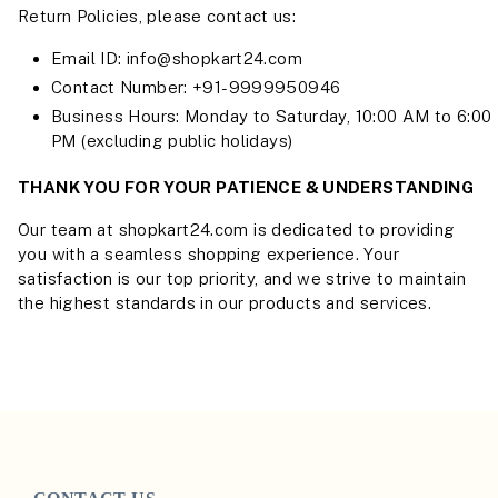
Return Policies, please contact us:
Email ID: info@shopkart24.com
Contact Number: +91-9999950946
Business Hours: Monday to Saturday, 10:00 AM to 6:00
PM (excluding public holidays)
THANK YOU FOR YOUR PATIENCE & UNDERSTANDING
Our team at shopkart24.com is dedicated to providing
you with a seamless shopping experience. Your
satisfaction is our top priority, and we strive to maintain
the highest standards in our products and services.