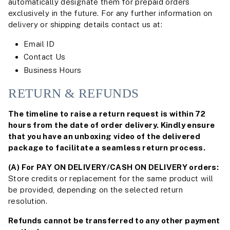
automatically designate them for prepaid orders
exclusively in the future. For any further information on
delivery or shipping details contact us at:
Email ID
Contact Us
Business Hours
RETURN & REFUNDS
The timeline to raise a return request is within 72
hours from the date of order delivery. Kindly ensure
that you have an unboxing video of the delivered
package to facilitate a seamless return process.
(A) For PAY ON DELIVERY/CASH ON DELIVERY orders:
Store credits or replacement for the same product will
be provided, depending on the selected return
resolution.
Refunds cannot be transferred to any other payment