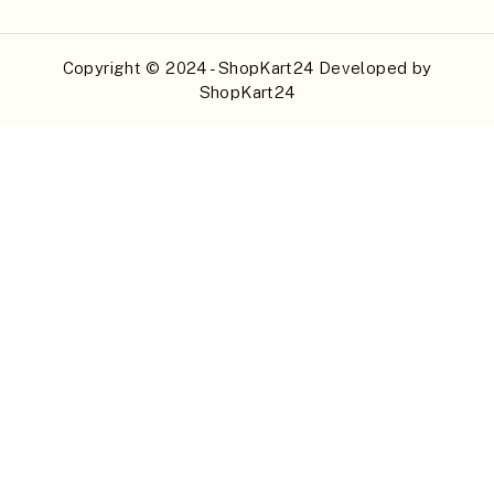
Copyright © 2024 - ShopKart24 Developed by
ShopKart24