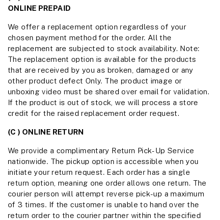
ONLINE PREPAID
We offer a replacement option regardless of your
chosen payment method for the order. All the
replacement are subjected to stock availability. Note:
The replacement option is available for the products
that are received by you as broken, damaged or any
other product defect Only. The product image or
unboxing video must be shared over email for validation.
If the product is out of stock, we will process a store
credit for the raised replacement order request.
(C ) ONLINE RETURN
We provide a complimentary Return Pick-Up Service
nationwide. The pickup option is accessible when you
initiate your return request. Each order has a single
return option, meaning one order allows one return. The
courier person will attempt reverse pick-up a maximum
of 3 times. If the customer is unable to hand over the
return order to the courier partner within the specified