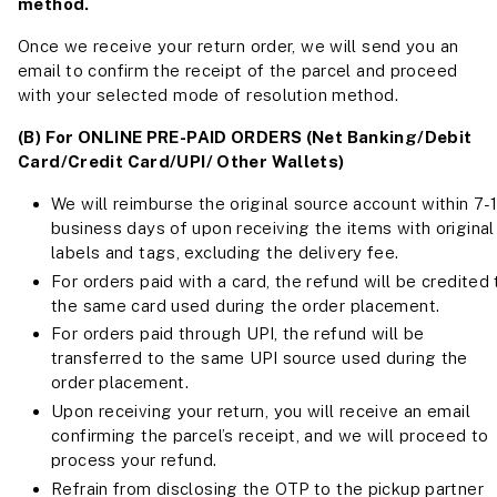
method.
Once we receive your return order, we will send you an
email to confirm the receipt of the parcel and proceed
with your selected mode of resolution method.
(B) For ONLINE PRE-PAID ORDERS (Net Banking/Debit
Card/Credit Card/UPI/ Other Wallets)
We will reimburse the original source account within 7-
business days of upon receiving the items with original
labels and tags, excluding the delivery fee.
For orders paid with a card, the refund will be credited 
the same card used during the order placement.
For orders paid through UPI, the refund will be
transferred to the same UPI source used during the
order placement.
Upon receiving your return, you will receive an email
confirming the parcel’s receipt, and we will proceed to
process your refund.
Refrain from disclosing the OTP to the pickup partner