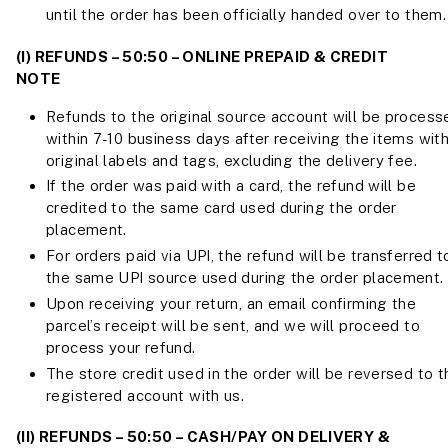
until the order has been officially handed over to them.
(I) REFUNDS – 50:50 – ONLINE PREPAID & CREDIT
NOTE
Refunds to the original source account will be process
within 7-10 business days after receiving the items wit
original labels and tags, excluding the delivery fee.
If the order was paid with a card, the refund will be
credited to the same card used during the order
placement.
For orders paid via UPI, the refund will be transferred t
the same UPI source used during the order placement.
Upon receiving your return, an email confirming the
parcel’s receipt will be sent, and we will proceed to
process your refund.
The store credit used in the order will be reversed to t
registered account with us.
(II) REFUNDS – 50:50 – CASH/PAY ON DELIVERY &