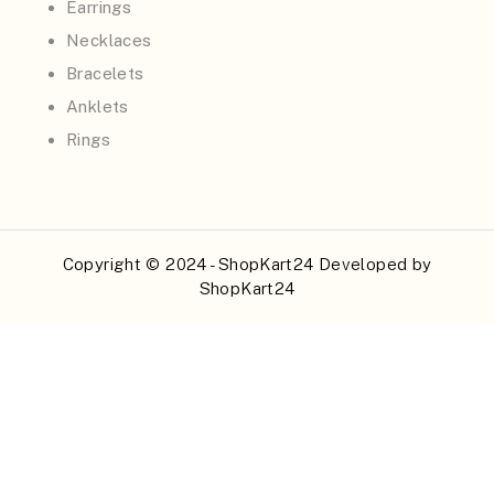
Earrings
Necklaces
Bracelets
Anklets
Rings
Copyright © 2024 - ShopKart24 Developed by
ShopKart24