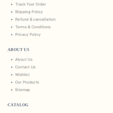
Track Your Order
Shipping Policy
Refund & cancellation
Terms & Conditions
Privacy Policy
ABOUT US
About Us
Contact Us
Wishlist
Our Products
Sitemap
CATALOG