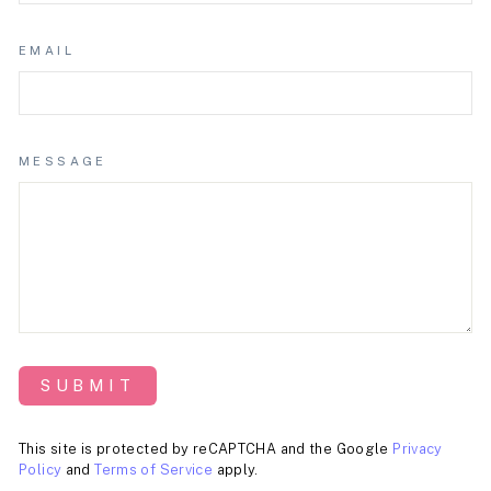
EMAIL
MESSAGE
SUBMIT
This site is protected by reCAPTCHA and the Google
Privacy
Policy
and
Terms of Service
apply.