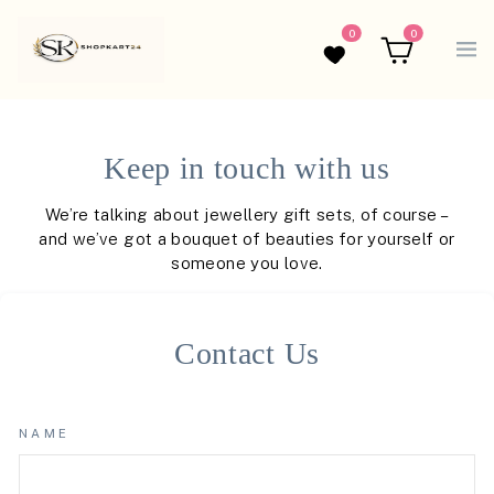
0
0
Wishlist
Cart
Keep in touch with us
We’re talking about jewellery gift sets, of course –
and we’ve got a bouquet of beauties for yourself or
someone you love.
Contact Us
NAME