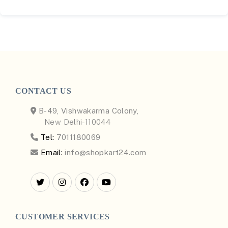
CONTACT US
B-49, Vishwakarma Colony,
New Delhi-110044
Tel:
7011180069
Email:
info@shopkart24.com
CUSTOMER SERVICES