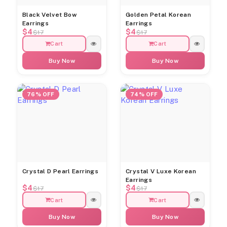
Black Velvet Bow
Golden Petal Korean
Earrings
Earrings
$4
$4
$17
$17
Cart
Cart
Buy Now
Buy Now
76% OFF
74% OFF
Crystal D Pearl Earrings
Crystal V Luxe Korean
Earrings
$4
$4
$17
$17
Cart
Cart
Buy Now
Buy Now