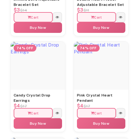
Bracelet Set
Adjustable Bracelet Set
$3
$3
$14
$11
Cart
Cart
Buy Now
Buy Now
74% OFF
74% OFF
Candy Crystal Drop
Pink Crystal Heart
Earrings
Pendant
$4
$4
$17
$17
Cart
Cart
Buy Now
Buy Now