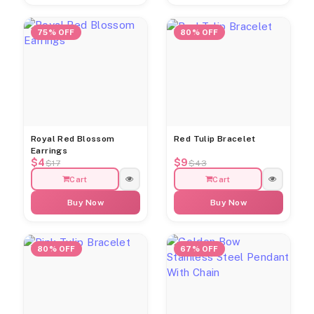
75% OFF
80% OFF
Royal Red Blossom
Red Tulip Bracelet
Earrings
$4
$9
$17
$43
Cart
Cart
Buy Now
Buy Now
80% OFF
67% OFF