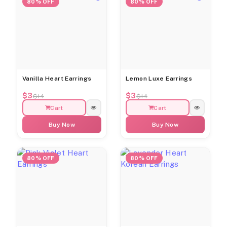
80% OFF
80% OFF
Vanilla Heart Earrings
Lemon Luxe Earrings
$3
$3
$14
$14
Cart
Cart
Buy Now
Buy Now
80% OFF
80% OFF