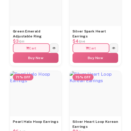
Green Emerald
Silver Spark Heart
Adjustable Ring
Earrings
$3
$4
$11
$14
Cart
Cart
Buy Now
Buy Now
71% OFF
75% OFF
Pearl Halo Hoop Earrings
Silver Heart Loop Korean
Earrings