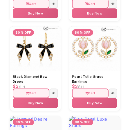
Cart
Cart
Buy Now
Buy Now
80% OFF
80% OFF
Black Diamond Bow
Pearl Tulip Grace
Drops
Earrings
$3
$3
$14
$14
Cart
Cart
Buy Now
Buy Now
80% OFF
80% OFF