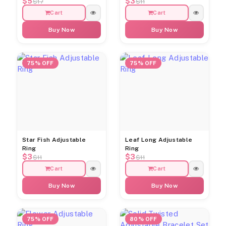
$5
$3
$17
$11
Cart
Cart
Buy Now
Buy Now
75% OFF
75% OFF
Star Fish Adjustable
Leaf Long Adjustable
Ring
Ring
$3
$3
$11
$11
Cart
Cart
Buy Now
Buy Now
75% OFF
80% OFF