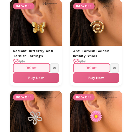
84% OFF
84% OFF
Radiant Butterfly Anti
Anti Tarnish Golden
Tarnish Earrings
Infinity Studs
$3
$3
$17
$17
Cart
Cart
Buy Now
Buy Now
80% OFF
80% OFF