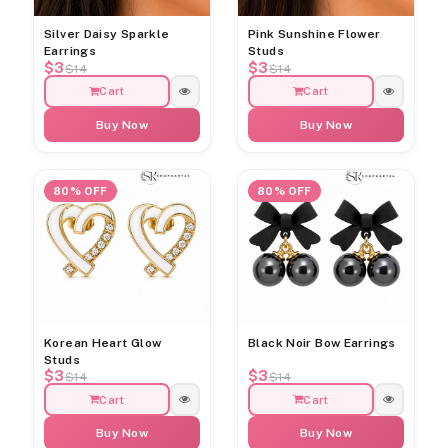
Silver Daisy Sparkle
Pink Sunshine Flower
Earrings
Studs
$3
$3
$14
$14
Cart
Cart
Buy Now
Buy Now
80% OFF
80% OFF
Korean Heart Glow
Black Noir Bow Earrings
Studs
$3
$3
$14
$14
Cart
Cart
Buy Now
Buy Now