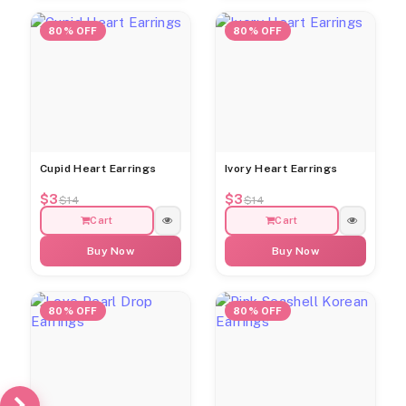
80% OFF
80% OFF
Cupid Heart Earrings
Ivory Heart Earrings
$3
$3
$14
$14
Cart
Cart
Buy Now
Buy Now
80% OFF
80% OFF