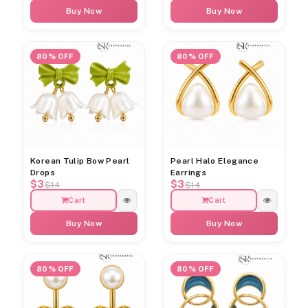
Buy Now
Buy Now
80% OFF
80% OFF
Korean Tulip Bow Pearl
Pearl Halo Elegance
Drops
Earrings
$3
$3
$14
$14
Cart
Cart
Buy Now
Buy Now
80% OFF
80% OFF