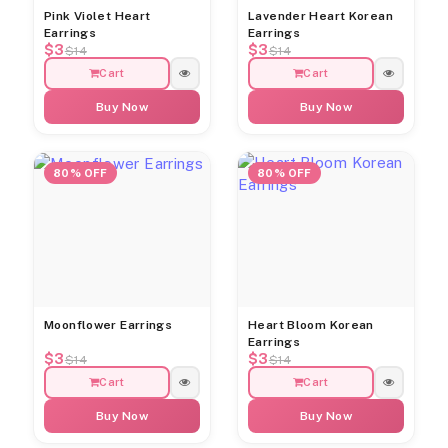
Pink Violet Heart
Lavender Heart Korean
Earrings
Earrings
$3
$3
$14
$14
Cart
Cart
Buy Now
Buy Now
80% OFF
80% OFF
Moonflower Earrings
Heart Bloom Korean
Earrings
$3
$3
$14
$14
Cart
Cart
Buy Now
Buy Now