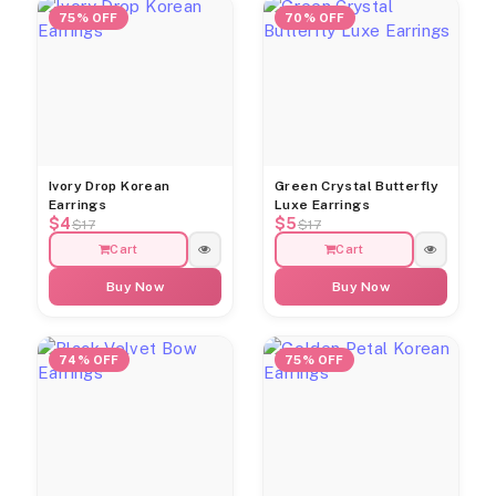
75% OFF
70% OFF
Ivory Drop Korean
Green Crystal Butterfly
Earrings
Luxe Earrings
$4
$5
$17
$17
Cart
Cart
Buy Now
Buy Now
74% OFF
75% OFF