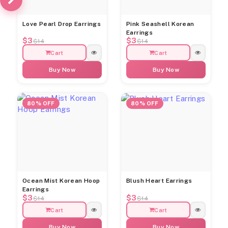
Love Pearl Drop Earrings
Pink Seashell Korean
Earrings
$3
$3
$14
$14
Cart
Cart
Buy Now
Buy Now
80% OFF
80% OFF
Ocean Mist Korean Hoop
Blush Heart Earrings
Earrings
$3
$3
$14
$14
Cart
Cart
Buy Now
Buy Now