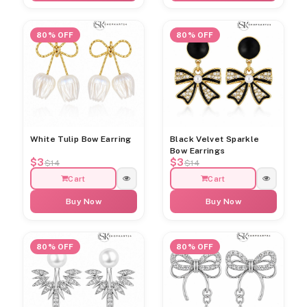
80% OFF
80% OFF
White Tulip Bow Earring
Black Velvet Sparkle
Bow Earrings
$3
$3
$14
$14
Cart
Cart
Buy Now
Buy Now
80% OFF
80% OFF