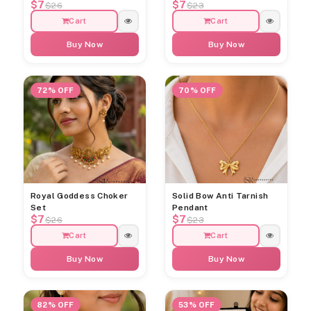
$7
$7
$26
$23
Cart
Cart
Buy Now
Buy Now
72% OFF
70% OFF
Royal Goddess Choker
Solid Bow Anti Tarnish
Set
Pendant
$7
$7
$26
$23
Cart
Cart
Buy Now
Buy Now
82% OFF
53% OFF