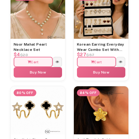
Noor Mahal Pearl
Korean Earring Everyday
Necklace Set
Wear Combo Set With
$4
$27
Jewellery Organiser Box
$23
$57
Cart
Cart
Buy Now
Buy Now
80% OFF
84% OFF