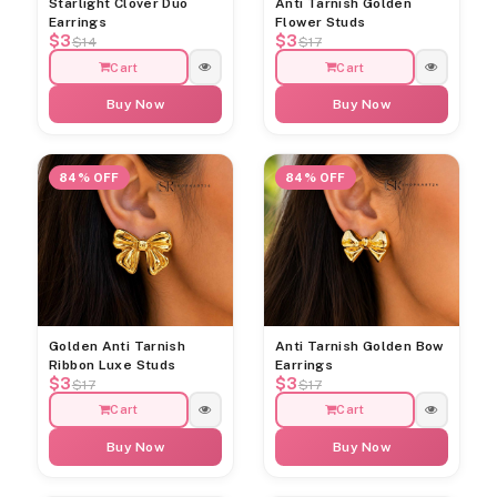
Starlight Clover Duo
Anti Tarnish Golden
Earrings
Flower Studs
$3
$3
$14
$17
Cart
Cart
Buy Now
Buy Now
84% OFF
84% OFF
Golden Anti Tarnish
Anti Tarnish Golden Bow
Ribbon Luxe Studs
Earrings
$3
$3
$17
$17
Cart
Cart
Buy Now
Buy Now