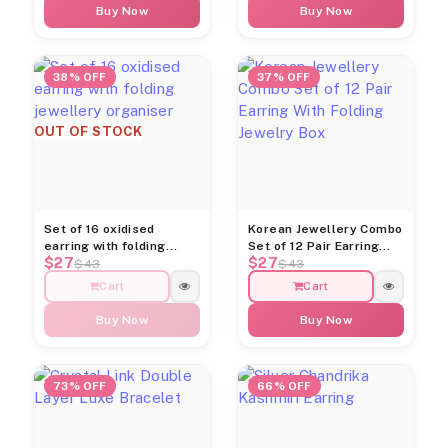
Buy Now
Buy Now
38% OFF
37% OFF
OUT OF STOCK
Set of 16 oxidised
Korean Jewellery Combo
earring with folding
Set of 12 Pair Earring
$27
$27
jewellery organiser
With Folding Jewelry Box
$43
$43
Cart
Cart
Buy Now
Buy Now
73% OFF
66% OFF