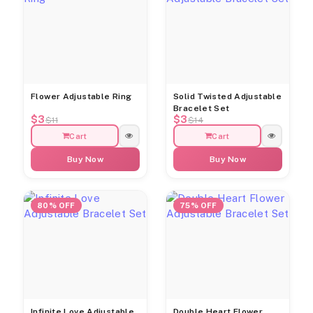
Flower Adjustable Ring
Solid Twisted Adjustable
Bracelet Set
$3
$3
$11
$14
Cart
Cart
Buy Now
Buy Now
80% OFF
75% OFF
Infinite Love Adjustable
Double Heart Flower