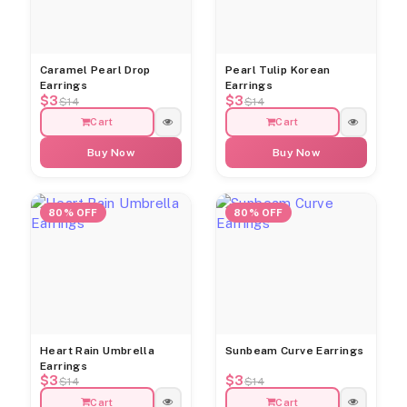
Caramel Pearl Drop
Pearl Tulip Korean
Earrings
Earrings
$3
$3
$14
$14
Cart
Cart
Buy Now
Buy Now
80% OFF
80% OFF
Heart Rain Umbrella
Sunbeam Curve Earrings
Earrings
$3
$3
$14
$14
Cart
Cart