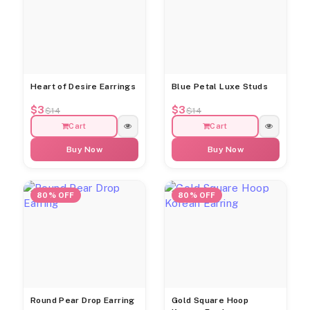
Heart of Desire Earrings
Blue Petal Luxe Studs
$3
$3
$14
$14
Cart
Cart
Buy Now
Buy Now
80% OFF
80% OFF
Round Pear Drop Earring
Gold Square Hoop