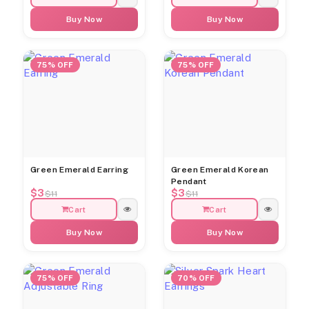
Buy Now
Buy Now
75% OFF
75% OFF
Green Emerald Earring
Green Emerald Korean
Pendant
$3
$3
$11
$11
Cart
Cart
Buy Now
Buy Now
75% OFF
70% OFF