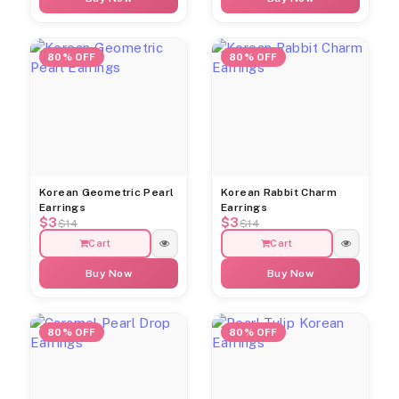
80% OFF
80% OFF
Korean Geometric Pearl
Korean Rabbit Charm
Earrings
Earrings
$3
$3
$14
$14
Cart
Cart
Buy Now
Buy Now
80% OFF
80% OFF