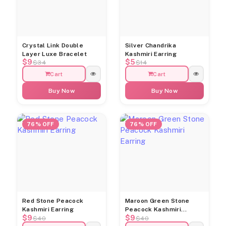
Crystal Link Double
Silver Chandrika
Layer Luxe Bracelet
Kashmiri Earring
$9
$5
$34
$14
Cart
Cart
Buy Now
Buy Now
76% OFF
76% OFF
Red Stone Peacock
Maroon Green Stone
Kashmiri Earring
Peacock Kashmiri
$9
$9
Earring
$40
$40