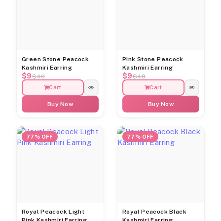
Green Stone Peacock
Pink Stone Peacock
Kashmiri Earring
Kashmiri Earring
$9
$9
$40
$40
Cart
Cart
Buy Now
Buy Now
77% OFF
77% OFF
Royal Peacock Light
Royal Peacock Black
Pink Kashmiri Earring
Kashmiri Earring