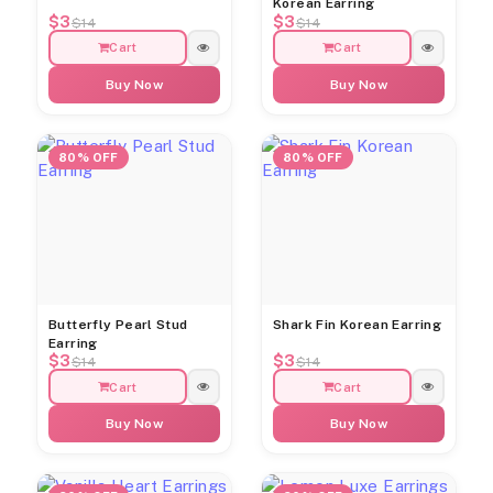
Korean Earring
$3
$3
$14
$14
Cart
Cart
Buy Now
Buy Now
80% OFF
80% OFF
Butterfly Pearl Stud
Shark Fin Korean Earring
Earring
$3
$3
$14
$14
Cart
Cart
Buy Now
Buy Now