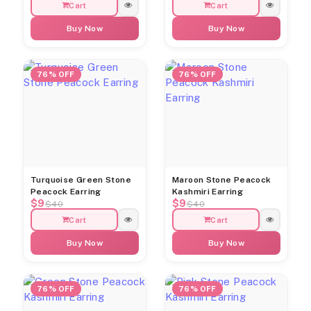
Cart
Cart
Buy Now
Buy Now
76% OFF
76% OFF
Turquoise Green Stone
Maroon Stone Peacock
Peacock Earring
Kashmiri Earring
$9
$9
$40
$40
Cart
Cart
Buy Now
Buy Now
76% OFF
76% OFF