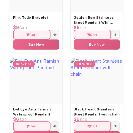
Pink Tulip Bracelet
Golden Bow Stainless
Steel Pendant With
$9
$6
Chain
$43
$17
Cart
Cart
Buy Now
Buy Now
68% OFF
68% OFF
Evil Eye Anti Tarnish
Black Heart Stainless
Waterproof Pendant
Steel Pendant with chain
$6
$6
$20
$20
Cart
Cart