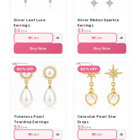
Silver Leaf Luxe
Silver Ribbon Sparkle
Earrings
Earrings
$3
$3
$14
$14
Cart
Cart
Buy Now
Buy Now
80% OFF
80% OFF
Timeless Pearl
Celestial Pearl Star
Teardrop Earrings
Drops
$3
$3
$14
$14
Cart
Cart