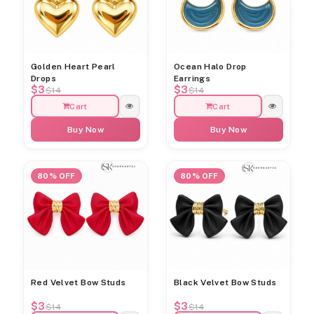
Golden Heart Pearl
Ocean Halo Drop
Drops
Earrings
$3
$3
$14
$14
Cart
Cart
Buy Now
Buy Now
80% OFF
80% OFF
Red Velvet Bow Studs
Black Velvet Bow Studs
$3
$3
$14
$14