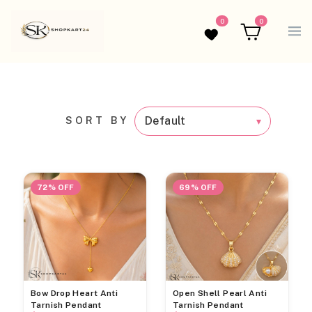
0
0
Wishlist
Cart
SORT BY
72% OFF
69% OFF
Bow Drop Heart Anti
Open Shell Pearl Anti
Tarnish Pendant
Tarnish Pendant