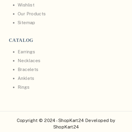
Wishlist
Our Products
Sitemap
CATALOG
Earrings
Necklaces
Bracelets
Anklets
Rings
Copyright © 2024 - ShopKart24 Developed by
ShopKart24