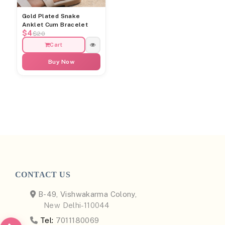
Gold Plated Snake
Anklet Cum Bracelet
$4
$20
Cart
Buy Now
CONTACT US
B-49, Vishwakarma Colony,
New Delhi-110044
Tel:
7011180069