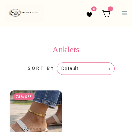
0
0
Wishlist
Cart
Anklets
SORT BY
78% OFF