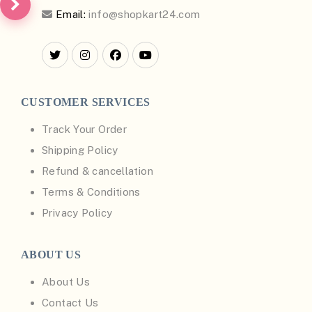
Email:
info@shopkart24.com
CUSTOMER SERVICES
Track Your Order
Shipping Policy
Refund & cancellation
Terms & Conditions
Privacy Policy
ABOUT US
About Us
Contact Us