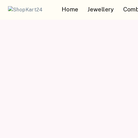
Home
Jewellery
Comb