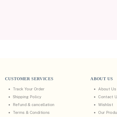
CUSTOMER SERVICES
ABOUT US
Track Your Order
About Us
Shipping Policy
Contact 
Refund & cancellation
Wishlist
Terms & Conditions
Our Produ