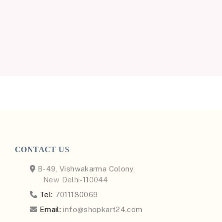
CONTACT US
B-49, Vishwakarma Colony,
New Delhi-110044
Tel:
7011180069
Email:
info@shopkart24.com