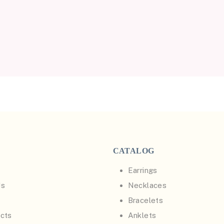
CATALOG
Earrings
Us
Necklaces
Bracelets
cts
Anklets