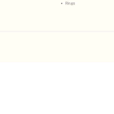
Rings