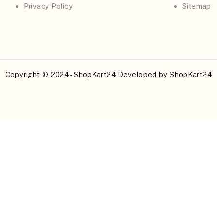
Privacy Policy
Sitemap
Copyright © 2024 - ShopKart24 Developed by
ShopKart24