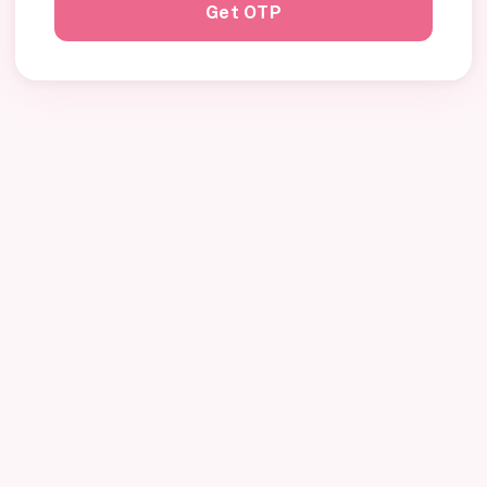
Get OTP