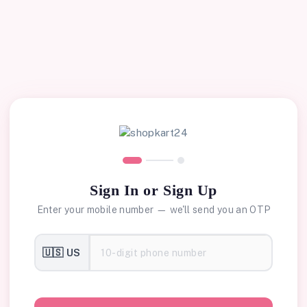
Sign In or Sign Up
Enter your mobile number — we'll send you an OTP