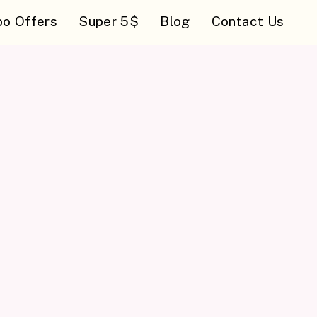
o Offers
Super 5$
Blog
Contact Us