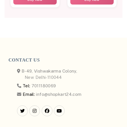
CONTACT US
B-49, Vishwakarma Colony,
New Delhi-110044
Tel:
7011180069
Email:
info@shopkart24.com