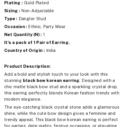
Plating :
Gold Plated
Sizing :
Non-Adjustable
Type :
Dangler Stud
Occasion :
Ethnic, Party Wear
Net Quantity (N) :
1
It's a pack of 1 Pair of Earring.
Country of Origin :
India
Product Description:
Add a bold and stylish touch to your look with this
stunning
black bow korean earring
. Designed with a
chic matte black bow stud and a sparkling crystal drop,
this earring perfectly blends Korean fashion trends with
modern elegance.
The eye-catching black crystal stone adds a glamorous
shine, while the cute bow design gives a feminine and
trendy appeal. This black bow korean earring is perfect
for parties, date nights, festive occasions, or elevating