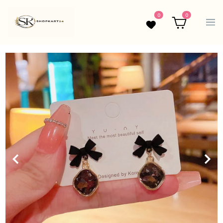
0
0
Wishlist
Cart