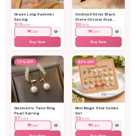
Green Long Kashmiri
Oxidised Silver Black
Earring
Stone Circular Drop
$16
$6
Earrings
$60
$25
Cart
Cart
Buy Now
Buy Now
77% OFF
83% OFF
Geometric Twist Ring
Mini Magic Stud Combo
Pearl Earring
Set
$7
$8
$30
$45
Cart
Cart
Buy Now
Buy Now