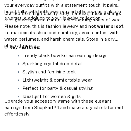
your everyday outfits with a statement touch. It pairs
beautifully with both western and ethnic wear, making it
Crafted from high-quality alloy material, these earrings
a versatile addition to your jewelry collection.
are lightweight and comfortable for long hours of wear.
Please note, this is fashion jewelry and
not waterproof
.
To maintain its shine and durability, avoid contact with
water, perfumes, and harsh chemicals. Store in a dry
place after use.
✨
Key Features:
Trendy black bow korean earring design
Sparkling crystal drop detail
Stylish and feminine look
Lightweight & comfortable wear
Perfect for party & casual styling
Ideal gift for women & girls
Upgrade your accessory game with these elegant
earrings from Shopkart24 and make a stylish statement
effortlessly.