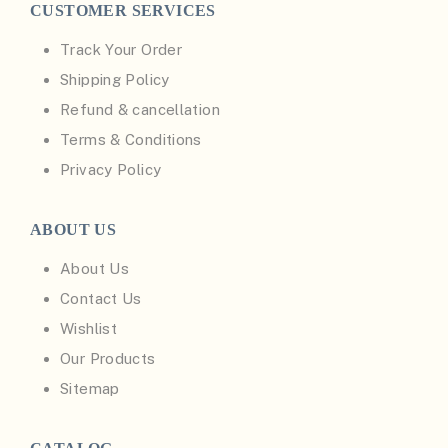
CUSTOMER SERVICES
Track Your Order
Shipping Policy
Refund & cancellation
Terms & Conditions
Privacy Policy
ABOUT US
About Us
Contact Us
Wishlist
Our Products
Sitemap