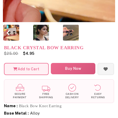
BLACK CRYSTAL BOW EARRING
$25.00
$4.95
Buy Now
Add to Cart
SECURE
FREE
CASH ON
EASY
PAYMENT
SHIPPING
DELIVERY
RETURNS
Name :
Black Bow Knot Earring
Base Metal :
Alloy