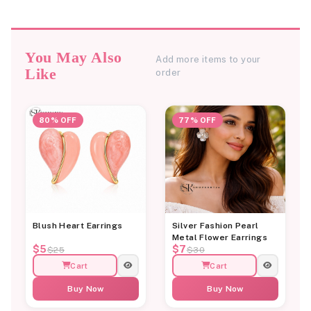
You May Also
Add more items to your
Like
order
80% OFF
77% OFF
Blush Heart Earrings
Silver Fashion Pearl
Metal Flower Earrings
$5
$7
$25
$30
Cart
Cart
Buy Now
Buy Now