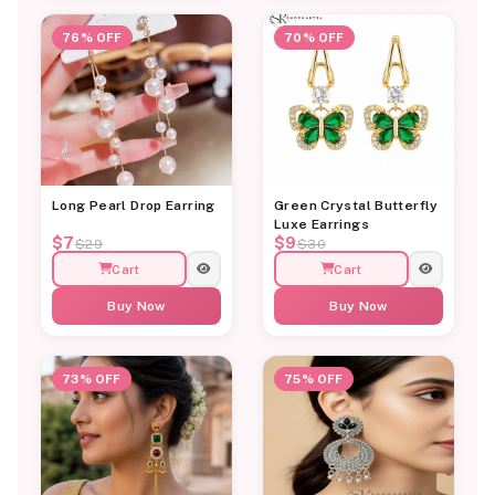
76% OFF
70% OFF
Long Pearl Drop Earring
Green Crystal Butterfly
Luxe Earrings
$7
$9
$29
$30
Cart
Cart
Buy Now
Buy Now
73% OFF
75% OFF