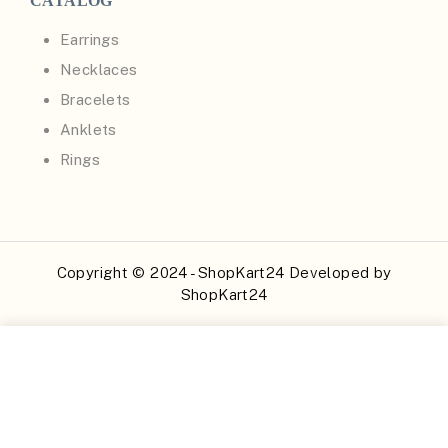
CATALOG
Earrings
Necklaces
Bracelets
Anklets
Rings
Copyright © 2024 - ShopKart24 Developed by
ShopKart24
Buy Now
Add to Cart