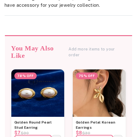
have accessory for your jewelry collection.
You May Also
Add more items to your
Like
order
78% OFF
75% OFF
Golden Round Pearl
Golden Petal Korean
Stud Earring
Earrings
$7
$8
$30
$30