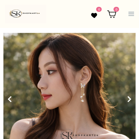
0
0
Wishlist
Cart