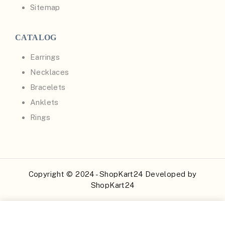
Sitemap
CATALOG
Earrings
Necklaces
Bracelets
Anklets
Rings
Copyright © 2024 - ShopKart24 Developed by
ShopKart24
Buy Now
Add to Cart