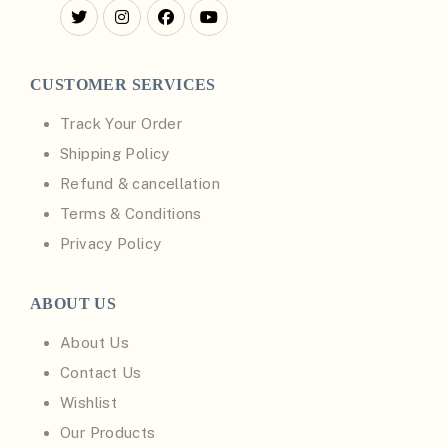
CUSTOMER SERVICES
Track Your Order
Shipping Policy
Refund & cancellation
Terms & Conditions
Privacy Policy
ABOUT US
About Us
Contact Us
Wishlist
Our Products