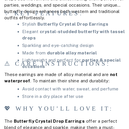
parties, weddings, and special occasions. Their unique
butterfly design enhances both western and traditional
✨ KEY FEATURES:
outfits effortlessly.
Stylish
Butterfly Crystal Drop Earrings
Elegant
crystal-studded butterfly with tassel
drops
Sparkling and eye-catching design
Made from
durable alloy material
Lightweight and perfect for
parties & special
⚠️ CARE INSTRUCTIONS:
occasions
These earrings are made of alloy material and are
not
waterproof
. To maintain their shine and durability:
Avoid contact with water, sweat, and perfume
Store in a dry place after use
💖 WHY YOU’LL LOVE IT:
The
Butterfly Crystal Drop Earrings
offer a perfect
blend of elegance and sparkle, making them a must-