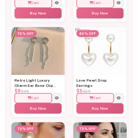
Cart
Cart
Buy Now
Buy Now
75% OFF
80% OFF
Retro Light Luxury
Love Pearl Drop
Charm Ear Bone Clip
Earrings
$9
$5
Earring
$35
$25
Cart
Cart
Buy Now
Buy Now
72% OFF
73% OFF