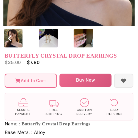
BUTTERFLY CRYSTAL DROP EARRINGS
$35.00
$7.80
Buy Now
Add to Cart
SECURE
FREE
CASH ON
EASY
PAYMENT
SHIPPING
DELIVERY
RETURNS
Name :
Butterfly Crystal Drop Earrings
Base Metal : Alloy