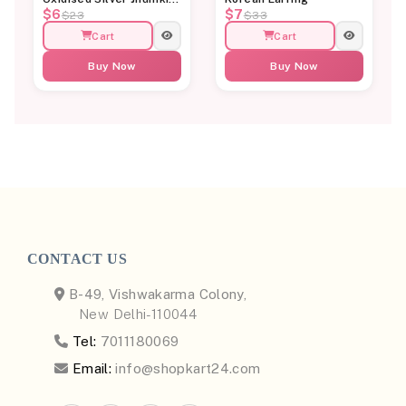
$6
$7
Earrings for Women
$23
$33
Cart
Cart
Buy Now
Buy Now
CONTACT US
B-49, Vishwakarma Colony,
New Delhi-110044
Tel:
7011180069
Email:
info@shopkart24.com