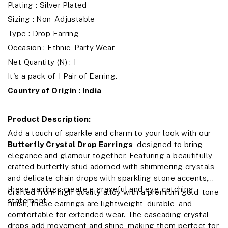
Plating : Silver Plated
Sizing : Non-Adjustable
Type : Drop Earring
Occasion : Ethnic, Party Wear
Net Quantity (N) : 1
It's a pack of 1 Pair of Earring.
Country of Origin : India
Product Description:
Add a touch of sparkle and charm to your look with our
Butterfly Crystal Drop Earrings
, designed to bring
elegance and glamour together. Featuring a beautifully
crafted butterfly stud adorned with shimmering crystals
and delicate chain drops with sparkling stone accents,
these earrings create a graceful and eye-catching
Crafted from high-quality alloy with a premium gold-tone
statement.
finish, these earrings are lightweight, durable, and
comfortable for extended wear. The cascading crystal
drops add movement and shine, making them perfect for