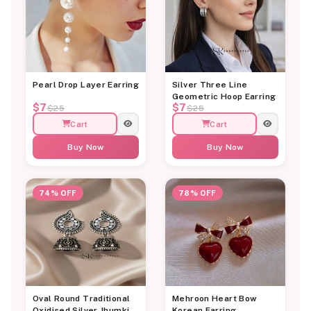
Pearl Drop Layer Earring
Silver Three Line
Geometric Hoop Earring
$7
$7
$25
$25
Cart
Cart
Buy Now
Buy Now
74% OFF
78% OFF
Oval Round Traditional
Mehroon Heart Bow
Oxidised Silver Jhumki
Korean Earring