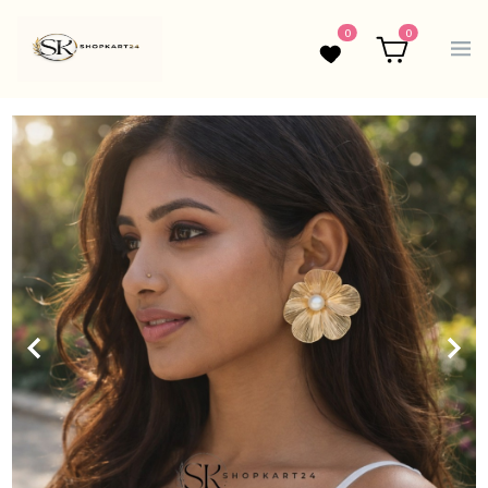
0
0
Wishlist
Cart