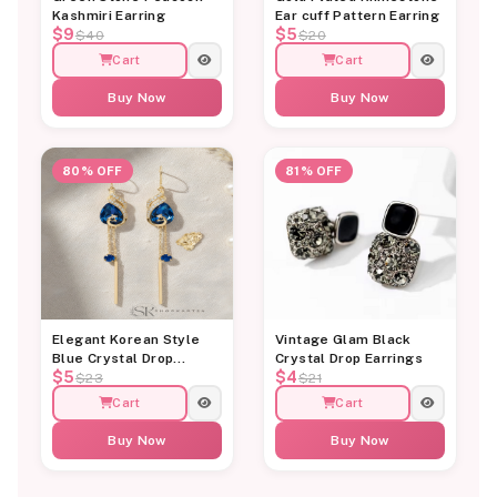
Kashmiri Earring
Ear cuff Pattern Earring
$9
$5
$40
$20
Cart
Cart
Buy Now
Buy Now
80% OFF
81% OFF
Elegant Korean Style
Vintage Glam Black
Blue Crystal Drop
Crystal Drop Earrings
$5
$4
Earrings for Women
$23
$21
Cart
Cart
Buy Now
Buy Now