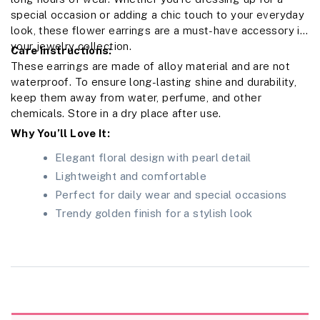
special occasion or adding a chic touch to your everyday
look, these flower earrings are a must-have accessory in
your jewelry collection.
Care Instructions:
These earrings are made of alloy material and are not
waterproof. To ensure long-lasting shine and durability,
keep them away from water, perfume, and other
chemicals. Store in a dry place after use.
Why You’ll Love It:
Elegant floral design with pearl detail
Lightweight and comfortable
Perfect for daily wear and special occasions
Trendy golden finish for a stylish look