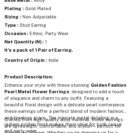
Base Metal :
Alloy
Plating :
Gold Plated
Sizing :
Non-Adjustable
Type :
Stud Earring
Occasion :
Ethnic, Party Wear
Net Quantity (N) :
1
It's a pack of 1 Pair of Earring.
Country of Origin :
India
Product Description:
Enhance your style with these stunning
Golden Fashion
Pearl Metal Flower Earrings
, designed to add a touch
of elegance and charm to any outfit. Featuring a
beautiful floral design with a delicate pearl centerpiece,
these earrings offer a perfect blend of modern fashion
and timeless grace. The intricate metal detailing in a
Crafted from high-quality alloy material, these earrings
radiant golden finish makes them ideal for both casual
are lightweight, comfortable, and stylish—perfect for
and party wear.
long hours of wear. Whether you're dressing up for a