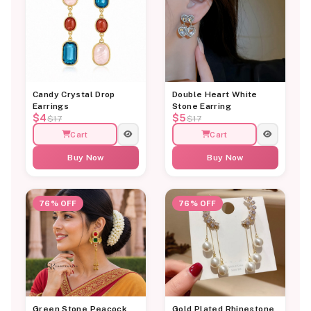
Candy Crystal Drop
Double Heart White
Earrings
Stone Earring
$4
$5
$17
$17
Cart
Cart
Buy Now
Buy Now
76% OFF
76% OFF
Green Stone Peacock
Gold Plated Rhinestone