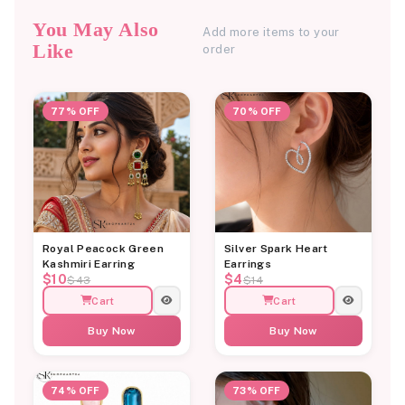
You May Also
Add more items to your
Like
order
77% OFF
70% OFF
Royal Peacock Green
Silver Spark Heart
Kashmiri Earring
Earrings
$10
$4
$43
$14
Cart
Cart
Buy Now
Buy Now
74% OFF
73% OFF