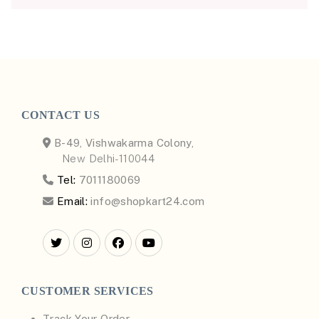
CONTACT US
B-49, Vishwakarma Colony,
New Delhi-110044
Tel:
7011180069
Email:
info@shopkart24.com
CUSTOMER SERVICES
Track Your Order