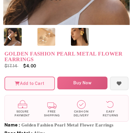
GOLDEN FASHION PEARL METAL FLOWER
EARRINGS
$17.14
$4.00
Buy Now
Add to Cart
SECURE
FREE
CASH ON
EASY
PAYMENT
SHIPPING
DELIVERY
RETURNS
Name :
Golden Fashion Pearl Metal Flower Earrings