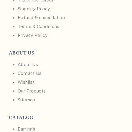
Shipping Policy
Refund & cancellation
Terms & Conditions
Privacy Policy
ABOUT US
About Us
Contact Us
Wishlist
Our Products
Sitemap
CATALOG
Earrings