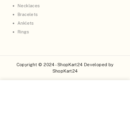
Necklaces
Bracelets
Anklets
Rings
Copyright © 2024 - ShopKart24 Developed by
ShopKart24
Buy Now
Add to Cart