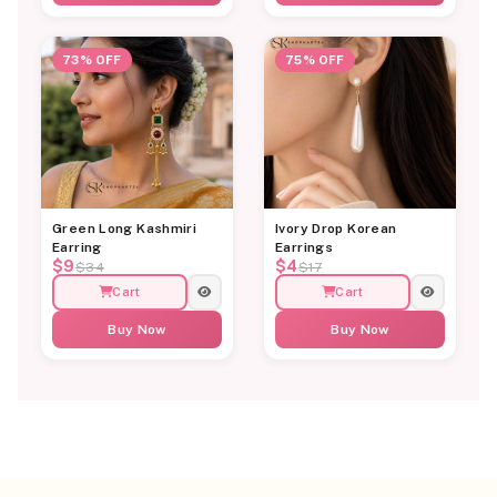
73% OFF
75% OFF
Green Long Kashmiri
Ivory Drop Korean
Earring
Earrings
$9
$4
$34
$17
Cart
Cart
Buy Now
Buy Now