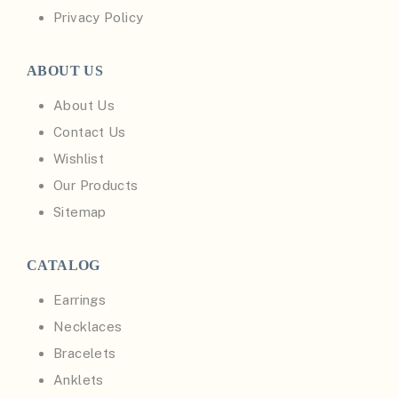
Privacy Policy
ABOUT US
About Us
Contact Us
Wishlist
Our Products
Sitemap
CATALOG
Earrings
Necklaces
Bracelets
Anklets