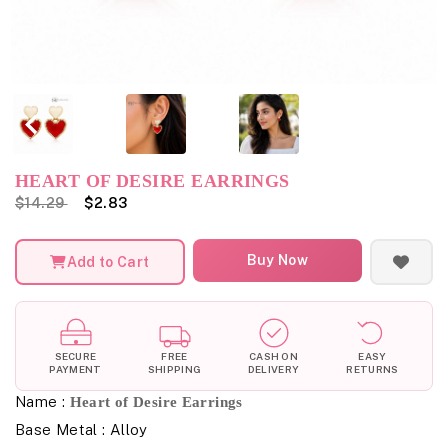
HEART OF DESIRE EARRINGS
$14.29
$2.83
Buy Now
Add to Cart
SECURE
FREE
CASH ON
EASY
PAYMENT
SHIPPING
DELIVERY
RETURNS
Name :
Heart of Desire Earrings
Base Metal : Alloy