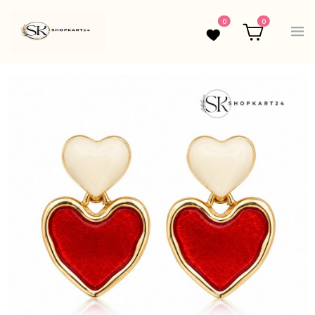
0
0
Wishlist
Cart