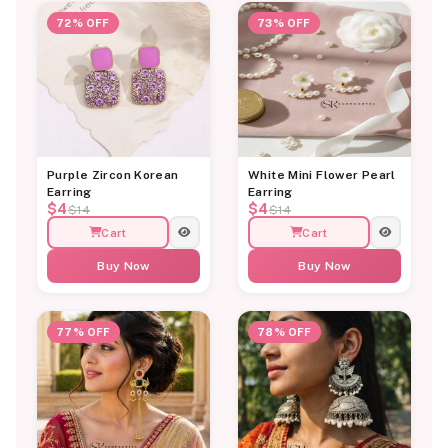
72% OFF
73% OFF
Purple Zircon Korean
White Mini Flower Pearl
Earring
Earring
$4
$4
$14
$14
Cart
Cart
Buy Now
Buy Now
77% OFF
78% OFF