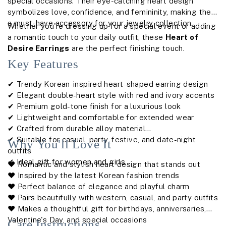
special occasions. Their eye-catching heart design
symbolizes love, confidence, and femininity, making them
a must-have accessory for your jewelry collection.
Whether you're dressing up for a special event or adding
a romantic touch to your daily outfit, these
Heart of
Desire Earrings
are the perfect finishing touch.
Key Features
✔ Trendy Korean-inspired heart-shaped earring design
✔ Elegant double-heart style with red and ivory accents
✔ Premium gold-tone finish for a luxurious look
✔ Lightweight and comfortable for extended wear
✔ Crafted from durable alloy material
✔ Suitable for casual, party, festive, and date-night
Why You'll Love It
outfits
✔ Ideal gift for women and girls
❤️ Romantic and stylish heart design that stands out
❤️ Inspired by the latest Korean fashion trends
❤️ Perfect balance of elegance and playful charm
❤️ Pairs beautifully with western, casual, and party outfits
❤️ Makes a thoughtful gift for birthdays, anniversaries,
Valentine's Day, and special occasions
Care Instructions