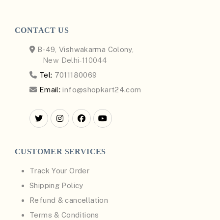
CONTACT US
B-49, Vishwakarma Colony,
New Delhi-110044
Tel:
7011180069
Email:
info@shopkart24.com
CUSTOMER SERVICES
Track Your Order
Shipping Policy
Refund & cancellation
Terms & Conditions