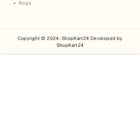
Rings
Copyright © 2024 - ShopKart24 Developed by
ShopKart24
Buy Now
Add to Cart