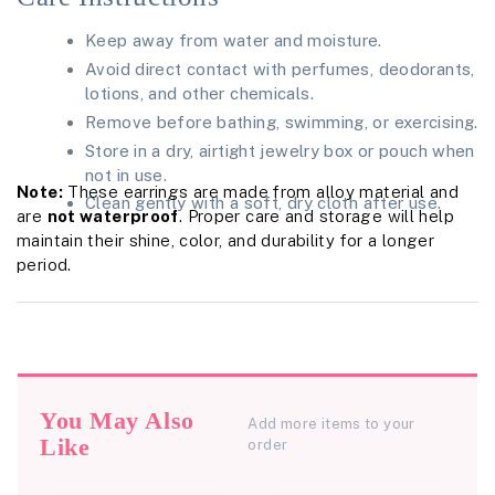
Keep away from water and moisture.
Avoid direct contact with perfumes, deodorants,
lotions, and other chemicals.
Remove before bathing, swimming, or exercising.
Store in a dry, airtight jewelry box or pouch when
not in use.
Note:
These earrings are made from alloy material and
Clean gently with a soft, dry cloth after use.
are
not waterproof
. Proper care and storage will help
maintain their shine, color, and durability for a longer
period.
You May Also
Add more items to your
Like
order