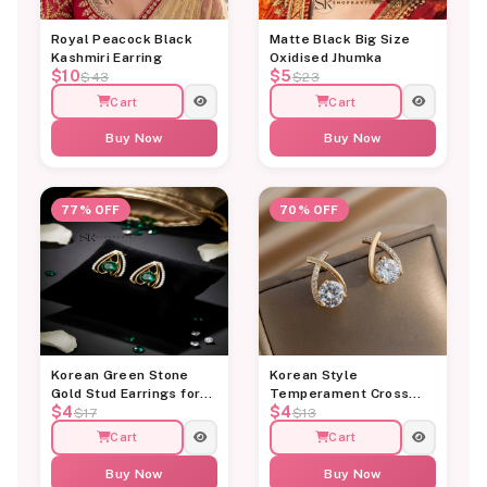
Royal Peacock Black
Matte Black Big Size
Kashmiri Earring
Oxidised Jhumka
$10
$5
$43
$23
Cart
Cart
Buy Now
Buy Now
77% OFF
70% OFF
Korean Green Stone
Korean Style
Gold Stud Earrings for
Temperament Cross
$4
$4
Women
Diamond Stud Earring
$17
$13
Cart
Cart
Buy Now
Buy Now