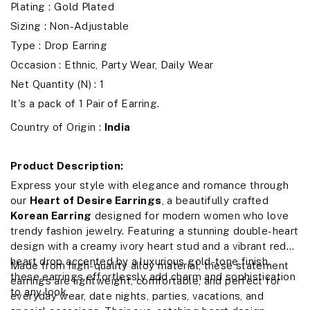
Plating : Gold Plated
Sizing : Non-Adjustable
Type : Drop Earring
Occasion : Ethnic, Party Wear, Daily Wear
Net Quantity (N) : 1
It's a pack of 1 Pair of Earring.
Country of Origin :
India
Product Description:
Express your style with elegance and romance through
our
Heart of Desire Earrings
, a beautifully crafted
Korean Earring
designed for modern women who love
trendy fashion jewelry. Featuring a stunning double-heart
design with a creamy ivory heart stud and a vibrant red
heart drop accented by a luxurious gold-tone finish,
Made from high-quality alloy material, these statement
these earrings effortlessly add charm and sophistication
earrings are lightweight, comfortable, and perfect for
to any look.
everyday wear, date nights, parties, vacations, and