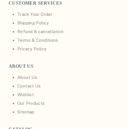
CUSTOMER SERVICES
Track Your Order
Shipping Policy
Refund & cancellation
Terms & Conditions
Privacy Policy
ABOUT US
About Us
Contact Us
Wishlist
Our Products
Sitemap