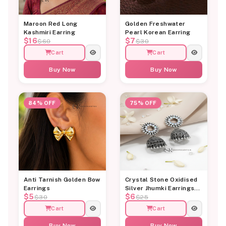
Maroon Red Long
Golden Freshwater
Kashmiri Earring
Pearl Korean Earring
$16
$7
$60
$30
Cart
Cart
Buy Now
Buy Now
84% OFF
75% OFF
Anti Tarnish Golden Bow
Crystal Stone Oxidised
Earrings
Silver Jhumki Earrings
$5
$6
for Women
$30
$25
Cart
Cart
Buy Now
Buy Now