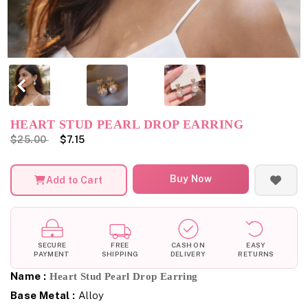
HEART STUD PEARL DROP EARRING
$25.00
$7.15
Buy Now
Add to Cart
SECURE
FREE
CASH ON
EASY
PAYMENT
SHIPPING
DELIVERY
RETURNS
Name :
Heart Stud Pearl Drop Earring
Base Metal :
Alloy