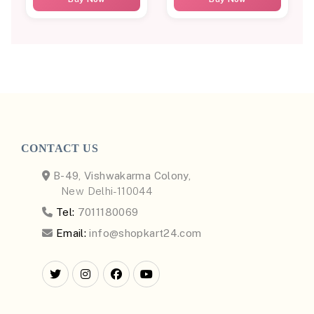
CONTACT US
B-49, Vishwakarma Colony,
New Delhi-110044
Tel:
7011180069
Email:
info@shopkart24.com