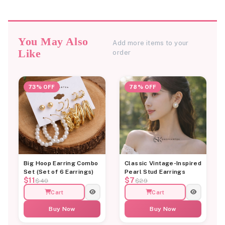
You May Also
Add more items to your
Like
order
73% OFF
78% OFF
Big Hoop Earring Combo
Classic Vintage-Inspired
Set (Set of 6 Earrings)
Pearl Stud Earrings
$11
$7
$40
$29
Cart
Cart
Buy Now
Buy Now