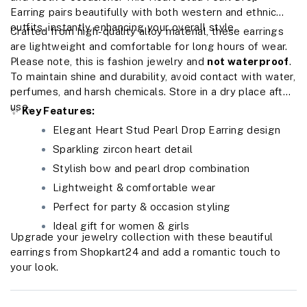
Earring pairs beautifully with both western and ethnic
outfits, instantly enhancing your overall style.
Crafted from high-quality alloy material, these earrings
are lightweight and comfortable for long hours of wear.
Please note, this is fashion jewelry and
not waterproof
.
To maintain shine and durability, avoid contact with water,
perfumes, and harsh chemicals. Store in a dry place after
use.
✨
Key Features:
Elegant Heart Stud Pearl Drop Earring design
Sparkling zircon heart detail
Stylish bow and pearl drop combination
Lightweight & comfortable wear
Perfect for party & occasion styling
Ideal gift for women & girls
Upgrade your jewelry collection with these beautiful
earrings from Shopkart24 and add a romantic touch to
your look.