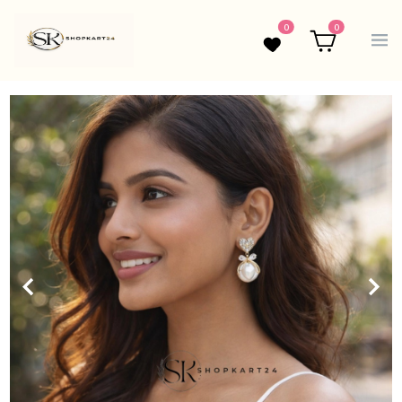
0
0
Wishlist
Cart