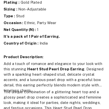
Plating :
Gold Plated
Sizing :
Non-Adjustable
Type :
Stud
Occasion :
Ethnic, Party Wear
Net Quantity (N) :
1
It's a pack of 1 Pair of Earring.
Country of Origin :
India
Product Description:
Add a touch of romance and elegance to your look with
this stunning
Heart Stud Pearl Drop Earring
. Designed
with a sparkling heart-shaped stud, delicate crystal
accents, and a luxurious pearl drop with a graceful bow
detail, this earring perfectly blends modern style with
timeless charm.
The unique combination of a glittering heart top and a
glossy pearl drop creates a sophisticated and feminine
look, making it ideal for parties, date nights, weddings,
and festive occasions. This Heart Stud Pearl Drop