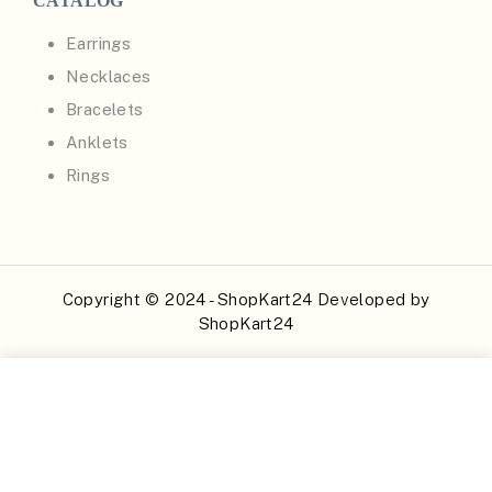
CATALOG
Earrings
Necklaces
Bracelets
Anklets
Rings
Copyright © 2024 - ShopKart24 Developed by
ShopKart24
Buy Now
Add to Cart