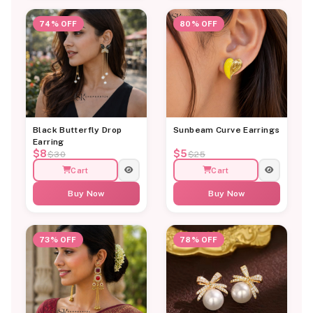
74% OFF
80% OFF
Black Butterfly Drop
Sunbeam Curve Earrings
Earring
$8
$5
$30
$25
Cart
Cart
Buy Now
Buy Now
73% OFF
78% OFF