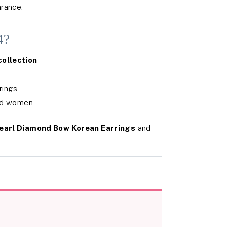
rance.
4?
collection
rings
and women
earl Diamond Bow Korean Earrings
and