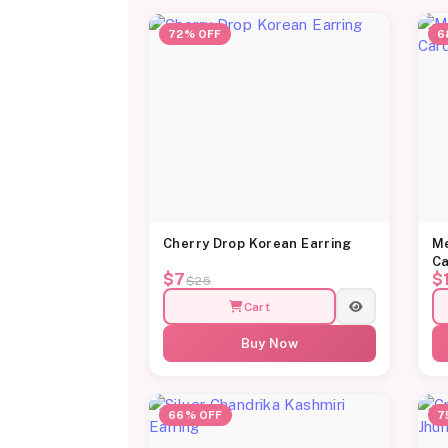
72% OFF
6
Cherry Drop Korean Earring
Me
Ca
$7
$
$25
Cart
Buy Now
66% OFF
7