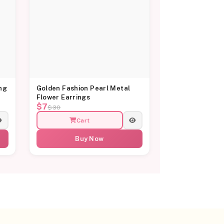
ng
Golden Fashion Pearl Metal
Flower Earrings
$7
$30
Cart
Buy Now