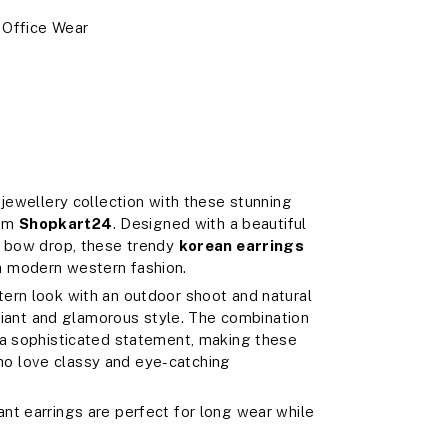
, Office Wear
 jewellery collection with these stunning
om
Shopkart24
. Designed with a beautiful
d bow drop, these trendy
korean earrings
h modern western fashion.
ern look with an outdoor shoot and natural
adiant and glamorous style. The combination
 a sophisticated statement, making these
o love classy and eye-catching
nt earrings are perfect for long wear while