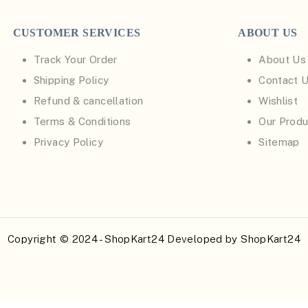
CUSTOMER SERVICES
ABOUT US
Track Your Order
About Us
Shipping Policy
Contact 
Refund & cancellation
Wishlist
Terms & Conditions
Our Produ
Privacy Policy
Sitemap
Copyright © 2024 - ShopKart24 Developed by
ShopKart24