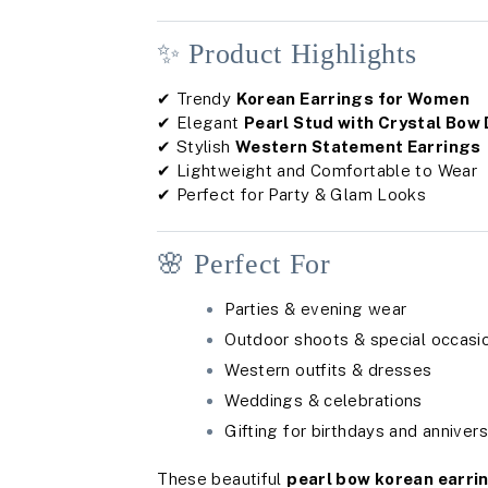
✨ Product Highlights
✔ Trendy
Korean Earrings for Women
✔ Elegant
Pearl Stud with Crystal Bow
✔ Stylish
Western Statement Earrings
✔ Lightweight and Comfortable to Wear
✔ Perfect for Party & Glam Looks
🌸 Perfect For
Parties & evening wear
Outdoor shoots & special occasi
Western outfits & dresses
Weddings & celebrations
Gifting for birthdays and annivers
These beautiful
pearl bow korean earri