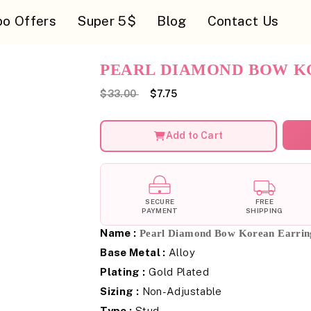
o Offers
Super 5$
Blog
Contact Us
PEARL DIAMOND BOW K
$33.00
$7.75
Add to Cart
SECURE
FREE
PAYMENT
SHIPPING
Name :
Pearl Diamond Bow Korean Earrin
Base Metal :
Alloy
Plating :
Gold Plated
Sizing :
Non-Adjustable
Type :
Stud