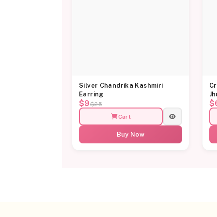
Silver Chandrika Kashmiri
Cr
Earring
Jh
$9
$
$25
Cart
Buy Now