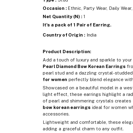
Occasion :
Ethnic, Party Wear, Daily Wear
Net Quantity (N) :
1
It's a pack of 1 Pair of Earring.
Country of Origin :
India
Product Description:
Add a touch of luxury and sparkle to your
Pearl Diamond Bow Korean Earrings
fr
pearl stud and a dazzling crystal-studde
for women
perfectly blend elegance wit
Showcased on a beautiful model in a west
light effect, these earrings highlight a r
of pearl and shimmering crystals creates
bow korean earrings
ideal for women wh
accessories.
Lightweight and comfortable, these elega
adding a graceful charm to any outfit.