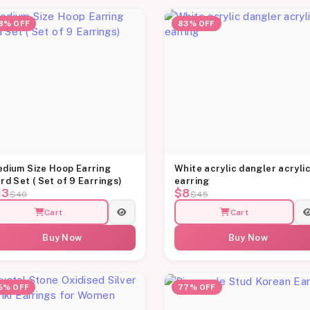
8% OFF
83% OFF
dium Size Hoop Earring
White acrylic dangler acryli
rd Set ( Set of 9 Earrings)
earring
13
$8
$40
$45
Cart
Cart
Buy Now
Buy Now
5% OFF
77% OFF