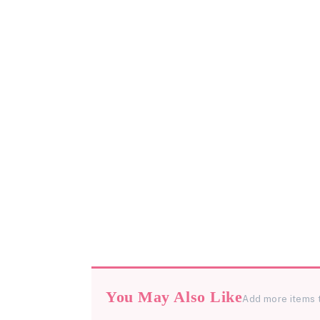
You May Also Like
Add more items 