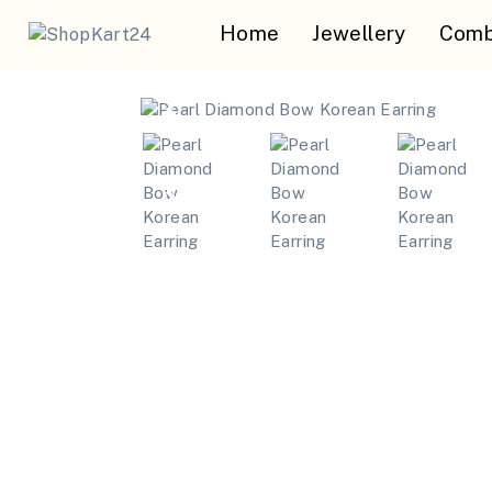
Home
Jewellery
Comb