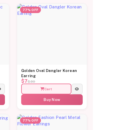
77% OFF
c
Golden Oval Dangler Korean
Earring
$7
$30
Cart
Buy Now
77% OFF