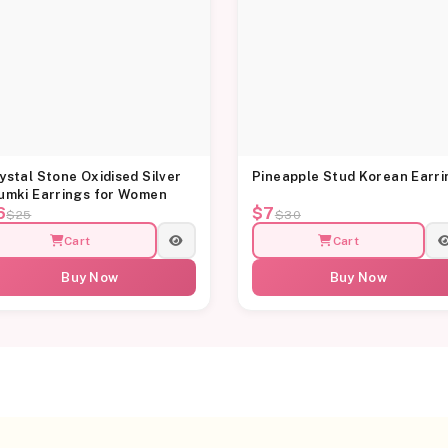
ystal Stone Oxidised Silver
Pineapple Stud Korean Earri
umki Earrings for Women
6
$7
$25
$30
Cart
Cart
Buy Now
Buy Now