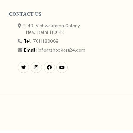
CONTACT US
B-49, Vishwakarma Colony,
New Delhi-110044
Tel:
7011180069
Email:
info@shopkart24.com