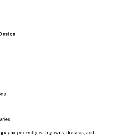
 Design
ons
aries
ngs
pair perfectly with gowns, dresses, and