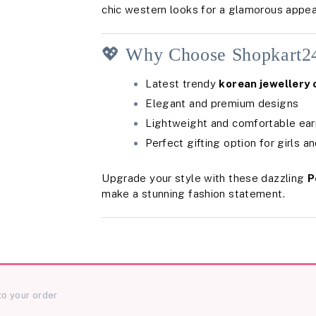
chic western looks for a glamorous appea
💖 Why Choose Shopkart2
Latest trendy
korean jewellery 
Elegant and premium designs
Lightweight and comfortable ear
Perfect gifting option for girls 
Upgrade your style with these dazzling
P
make a stunning fashion statement.
to your order