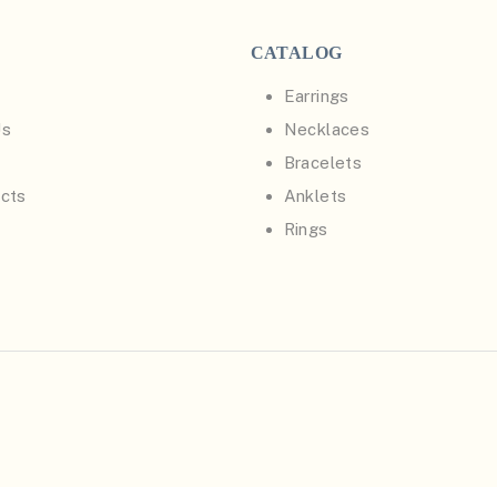
CATALOG
Earrings
Us
Necklaces
Bracelets
cts
Anklets
Rings