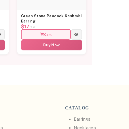
Green Stone Peacock Kashmiri
Earring
$17
$70
Cart
Buy Now
CATALOG
Earrings
Us
Necklaces