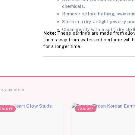
chemicals.
Remove before bathing, swimming
Store in a dry, airtight jewelry po
Clean gently with a soft, dry cloth
Note:
These earrings are made from alloy
them away from water and perfume will hel
for a longer time.
to your order
0% OFF
72% OFF