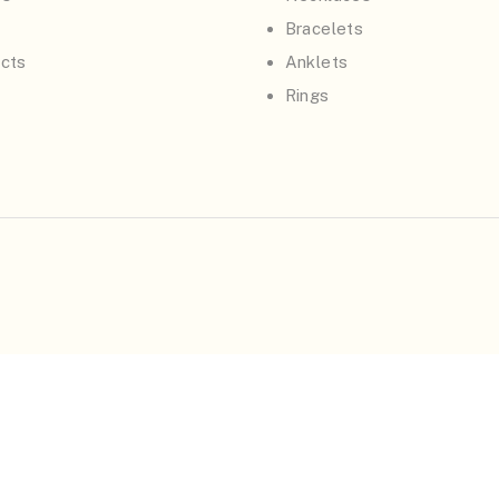
Bracelets
cts
Anklets
Rings