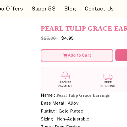
o Offers
Super 5$
Blog
Contact Us
PEARL TULIP GRACE EA
$25.00
$4.95
Add to Cart
SECURE
FREE
PAYMENT
SHIPPING
Name :
Pearl Tulip Grace Earrings
Base Metal : Alloy
Plating : Gold Plated
Sizing : Non-Adjustable
Type : Drop Earring