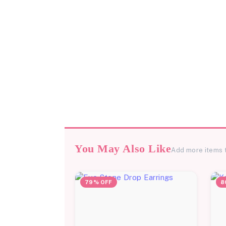
You May Also Like
Add more items 
79% OFF
8