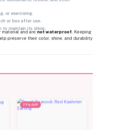
, or exercising.
uch or box after use.
 to maintain its shine.
 material and are
not waterproof
. Keeping
p preserve their color, shine, and durability
77% OFF