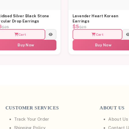
idised Silver Black Stone
Lavender Heart Korean
rcular Drop Earrings
Earrings
6
$5
$25
$25
Cart
Cart
Buy Now
Buy Now
CUSTOMER SERVICES
ABOUT US
Track Your Order
About Us
Shipping Policy
Contact 