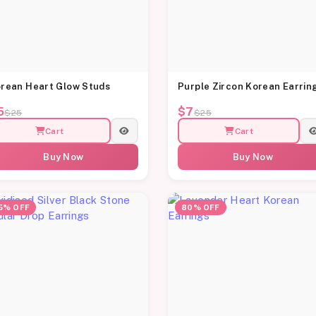
rean Heart Glow Studs
Purple Zircon Korean Earrin
5
$7
$25
$25
Cart
Cart
Buy Now
Buy Now
5% OFF
80% OFF