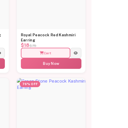
g
Royal Peacock Red Kashmiri
Earring
$18
$75
Cart
Buy Now
76% OFF