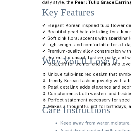
daily style, the
Pearl Tulip Grace Earrin
Key Features
✔ Elegant Korean-inspired tulip flower d
✔ Beautiful pearl halo detailing for a luxu
✔ Soft pink floral accents with sparkling
✔ Lightweight and comfortable for all-d
✔ Premium-quality alloy construction with
✔ Perfect for casual, festive, party, and 
Why You'll Love It
✔ Ideal gift for women and girls who love 
🌷 Unique tulip-inspired design that sym
🌷 Trendy Korean fashion jewelry with a 
🌷 Pearl detailing adds elegance and soph
🌷 Complements both western and traditio
🌷 Perfect statement accessory for spec
🌷 Makes a thoughtful gift for birthdays, 
Care Instructions
Keep away from water, moisture, 
Avoid direct contact with perfum