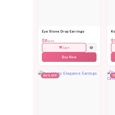
Eye Stone Drop Earrings
Ko
$8
$
$35
Cart
Buy Now
80% OFF
7