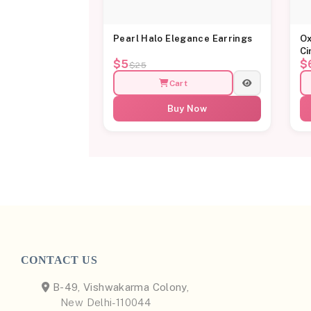
Pearl Halo Elegance Earrings
Ox
Ci
$5
$
$25
Cart
Buy Now
CONTACT US
B-49, Vishwakarma Colony,
New Delhi-110044