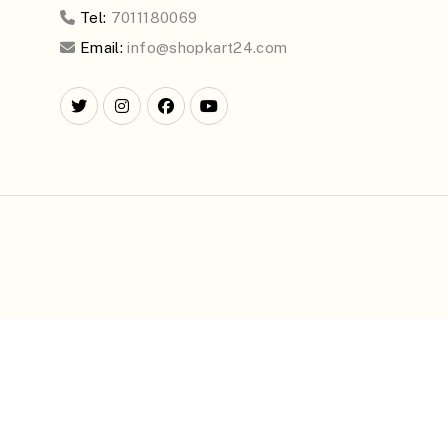
Tel:
7011180069
Email:
info@shopkart24.com