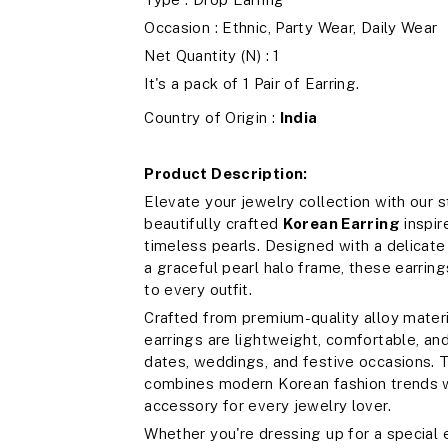
Occasion : Ethnic, Party Wear, Daily Wear
Net Quantity (N) : 1
It's a pack of 1 Pair of Earring.
Country of Origin :
India
Product Description:
Elevate your jewelry collection with our 
beautifully crafted
Korean Earring
inspir
timeless pearls. Designed with a delicate 
a graceful pearl halo frame, these earrin
to every outfit.
Crafted from premium-quality alloy materia
earrings are lightweight, comfortable, and
dates, weddings, and festive occasions. T
combines modern Korean fashion trends w
accessory for every jewelry lover.
Whether you're dressing up for a special 