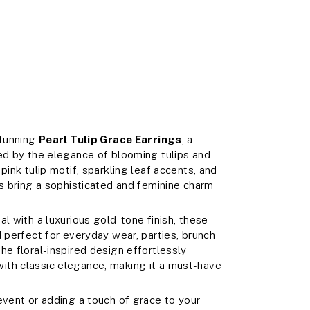
stunning
Pearl Tulip Grace Earrings
, a
ed by the elegance of blooming tulips and
pink tulip motif, sparkling leaf accents, and
gs bring a sophisticated and feminine charm
l with a luxurious gold-tone finish, these
 perfect for everyday wear, parties, brunch
he floral-inspired design effortlessly
ith classic elegance, making it a must-have
event or adding a touch of grace to your