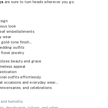
gs
are sure to turn heads wherever you go.
esign
rious look
 leaf embellishments
ay wear
 gold-tone finish
wedding outfits
floral jewelry
bolizes beauty and grace
timeless appeal
istication
nal outfits effortlessly
ial occasions and everyday wear
anniversaries, and celebrations
and humidity.
es, deodorants, lotions, and other