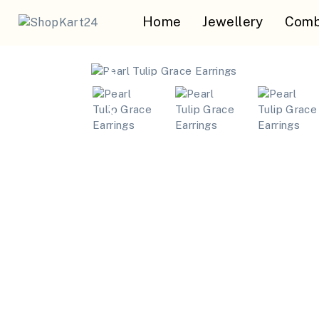
Home
Jewellery
Comb