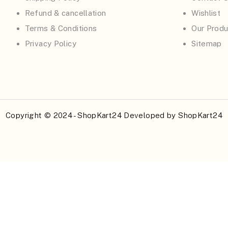
Refund & cancellation
Wishlist
Terms & Conditions
Our Produ
Privacy Policy
Sitemap
Copyright © 2024 - ShopKart24 Developed by
ShopKart24