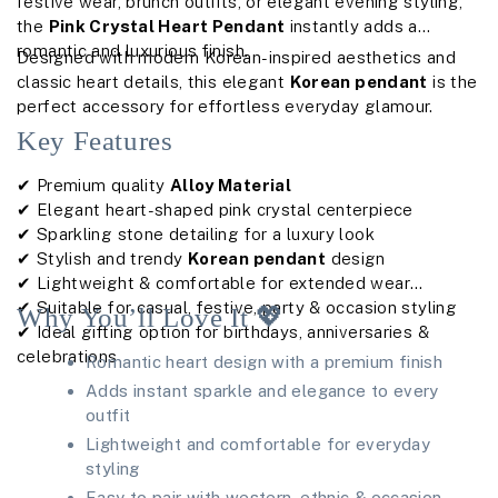
festive wear, brunch outfits, or elegant evening styling,
the
Pink Crystal Heart Pendant
instantly adds a
romantic and luxurious finish.
Designed with modern Korean-inspired aesthetics and
classic heart details, this elegant
Korean pendant
is the
perfect accessory for effortless everyday glamour.
Key Features
✔ Premium quality
Alloy Material
✔ Elegant heart-shaped pink crystal centerpiece
✔ Sparkling stone detailing for a luxury look
✔ Stylish and trendy
Korean pendant
design
✔ Lightweight & comfortable for extended wear
✔ Suitable for casual, festive, party & occasion styling
Why You’ll Love It 💖
✔ Ideal gifting option for birthdays, anniversaries &
celebrations
Romantic heart design with a premium finish
Adds instant sparkle and elegance to every
outfit
Lightweight and comfortable for everyday
styling
Easy to pair with western, ethnic & occasion