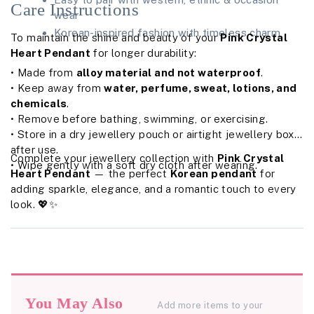
Care Instructions
wear
Korean-inspired fashion with timeless charm
To maintain the shine and beauty of your
Pink Crystal
Heart Pendant
for longer durability:
• Made from
alloy material and not waterproof
.
• Keep away from
water, perfume, sweat, lotions, and
chemicals
.
• Remove before bathing, swimming, or exercising.
• Store in a dry jewellery pouch or airtight jewellery box
after use.
Complete your jewellery collection with
Pink Crystal
• Wipe gently with a soft dry cloth after wearing.
Heart Pendant
— the perfect
Korean pendant
for
adding sparkle, elegance, and a romantic touch to every
look. 💖✨
You May Also
Add more items to your