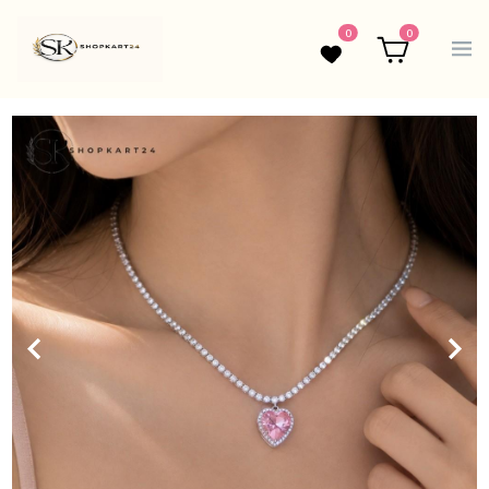
0
0
Wishlist
Cart