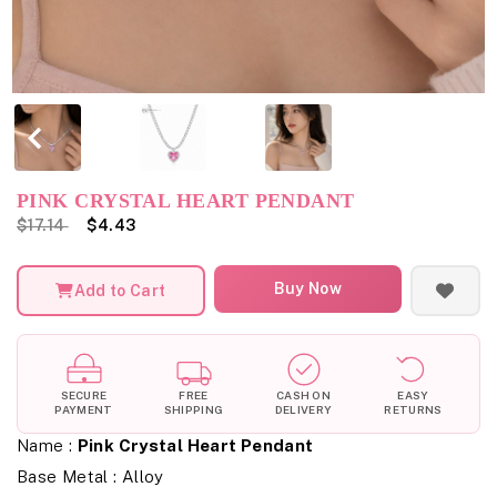
PINK CRYSTAL HEART PENDANT
$17.14
$4.43
Buy Now
Add to Cart
SECURE
FREE
CASH ON
EASY
PAYMENT
SHIPPING
DELIVERY
RETURNS
Name :
Pink Crystal Heart Pendant
Base Metal : Alloy