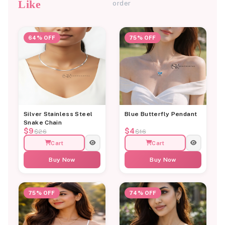
Like
order
64% OFF
75% OFF
Silver Stainless Steel
Blue Butterfly Pendant
Snake Chain
$9
$4
$26
$16
Cart
Cart
Buy Now
Buy Now
75% OFF
74% OFF