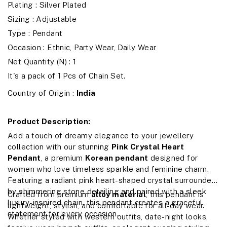
Plating : Silver Plated
Sizing : Adjustable
Type : Pendant
Occasion : Ethnic, Party Wear, Daily Wear
Net Quantity (N) : 1
It's a pack of 1 Pcs of Chain Set.
Country of Origin :
India
Product Description:
Add a touch of dreamy elegance to your jewellery
collection with our stunning
Pink Crystal Heart
Pendant
, a premium
Korean pendant
designed for
women who love timeless sparkle and feminine charm.
Featuring a radiant pink heart-shaped crystal surrounded
by shimmering stone detailing and paired with a sleek
Crafted from premium
alloy material
, this pendant is
luxury-inspired chain, this pendant creates a graceful
lightweight, stylish, and comfortable for all-day wear.
statement for every occasion.
Whether styled with western outfits, date-night looks,