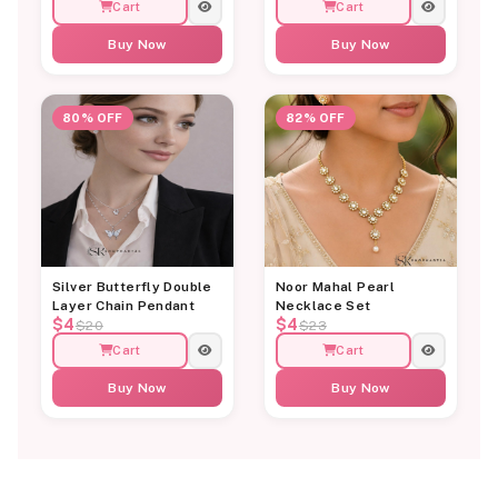
Cart
Cart
Buy Now
Buy Now
80% OFF
82% OFF
Silver Butterfly Double
Noor Mahal Pearl
Layer Chain Pendant
Necklace Set
$4
$4
$20
$23
Cart
Cart
Buy Now
Buy Now