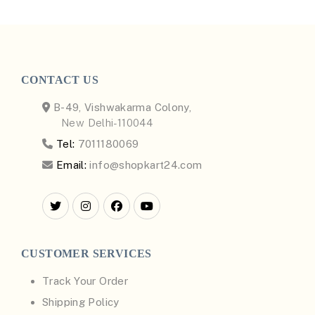
CONTACT US
B-49, Vishwakarma Colony,
New Delhi-110044
Tel:
7011180069
Email:
info@shopkart24.com
CUSTOMER SERVICES
Track Your Order
Shipping Policy