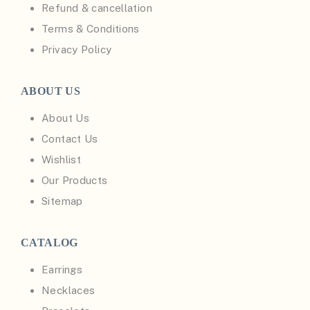
Refund & cancellation
Terms & Conditions
Privacy Policy
ABOUT US
About Us
Contact Us
Wishlist
Our Products
Sitemap
CATALOG
Earrings
Necklaces