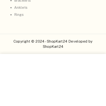
Bracelets
Anklets
Rings
Copyright © 2024 - ShopKart24 Developed by
ShopKart24
Buy Now
Add to Cart