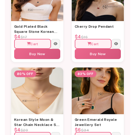
Gold Plated Black
Cherry Drop Pendant
Square Stone Korean
$4
$4
Pendant
$17
$16
Cart
Cart
Buy Now
Buy Now
80% OFF
83% OFF
Korean Style Moon &
Green Emerald Royale
Star Chain Necklace Set
Jewellery Set
$4
$6
for Women
$20
$34