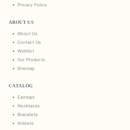
Privacy Policy
ABOUT US
About Us
Contact Us
Wishlist
Our Products
Sitemap
CATALOG
Earrings
Necklaces
Bracelets
Anklets