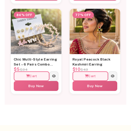
84% OFF
77% OFF
Chic Multi-Style Earring
Royal Peacock Black
Set – 6 Pairs Combo
Kashmiri Earring
$5
$10
Card
$34
$43
Cart
Cart
Buy Now
Buy Now