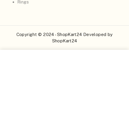
Rings
Copyright © 2024 - ShopKart24 Developed by
ShopKart24
Buy Now
Add to Cart