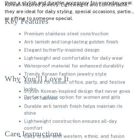
them a stylish and durable accessory for everyday wear.
Korean-inspired jewelry. Lightweight and comfortable,
they are ideal for daily styling, special occasions, parties,
or gifting to someone special.
Key Features
Premium stainless steel construction
Anti tarnish and long-lasting golden finish
Elegant butterfly-inspired design
Lightweight and comfortable for daily wear
Waterproof material for enhanced durability
Trendy Korean fashion jewelry style
Why You'll Love It
Suitable for casual, office, party, and festive
looks
Stylish Korean-inspired design that never goes
Perfect gifting option for women and girls
out of fashion
Durable anti tarnish finish helps maintain its
shine
Lightweight construction ensures all-day
comfort
Care Instructions
Easy to pair with western, ethnic, and fusion