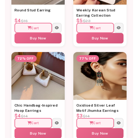
Round Stud Earring
Weekly Korean Stud
Earring Collection
$4
$5
$16
$23
Cart
Cart
Buy Now
Buy Now
72% OFF
77% OFF
Chic Handbag-Inspired
Oxidised Silver Leaf
Hoop Earrings
Motif Jhumka Earrings
$4
$3
$14
$14
Cart
Cart
Buy Now
Buy Now