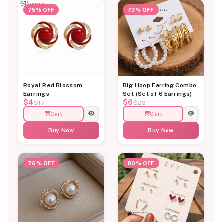
75% OFF
73% OFF
Royal Red Blossom
Big Hoop Earring Combo
Earrings
Set (Set of 6 Earrings)
$4
$6
$17
$23
Cart
Cart
Buy Now
Buy Now
76% OFF
80% OFF