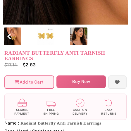
RADIANT BUTTERFLY ANTI TARNISH
EARRINGS
$17.14
$2.83
Buy Now
Add to Cart
SECURE
FREE
CASH ON
EASY
PAYMENT
SHIPPING
DELIVERY
RETURNS
Name :
Radiant Butterfly Anti Tarnish Earrings