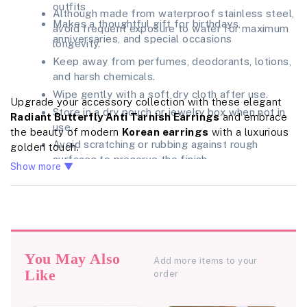
outfits
Although made from waterproof stainless steel,
Makes a thoughtful gift for birthdays,
avoid frequent exposure to water for maximum
anniversaries, and special occasions
longevity.
Keep away from perfumes, deodorants, lotions,
and harsh chemicals.
Wipe gently with a soft dry cloth after use.
Upgrade your accessory collection with these elegant
Store in a dry pouch or jewelry box when not in
Radiant Butterfly Anti Tarnish Earrings
and embrace
use.
the beauty of modern
Korean earrings
with a luxurious
Avoid scratching or rubbing against rough
golden touch.
surfaces to preserve the finish.
Show more ▼
You May Also
Add more items to your
Like
order