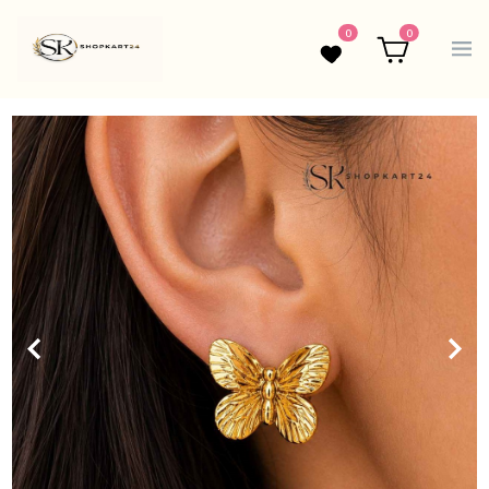
0
0
Wishlist
Cart