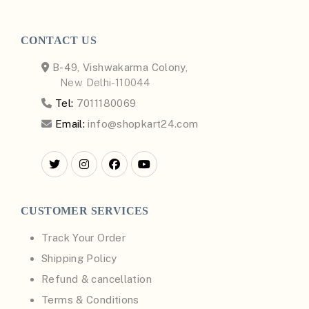
CONTACT US
B-49, Vishwakarma Colony,
New Delhi-110044
Tel:
7011180069
Email:
info@shopkart24.com
CUSTOMER SERVICES
Track Your Order
Shipping Policy
Refund & cancellation
Terms & Conditions