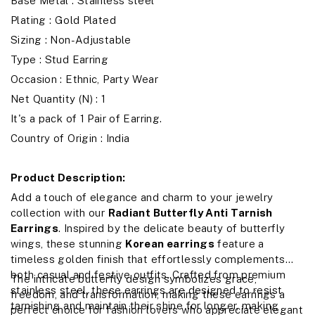
Base Metal : Stainless steel
Plating : Gold Plated
Sizing : Non-Adjustable
Type : Stud Earring
Occasion : Ethnic, Party Wear
Net Quantity (N) : 1
It's a pack of 1 Pair of Earring.
Country of Origin : India
Product Description:
Add a touch of elegance and charm to your jewelry
collection with our
Radiant Butterfly Anti Tarnish
Earrings
. Inspired by the delicate beauty of butterfly
wings, these stunning
Korean earrings
feature a
timeless golden finish that effortlessly complements
both casual and festive outfits. Crafted from premium
The intricate butterfly design symbolizes grace,
stainless steel, these earrings are designed to resist
freedom, and transformation, making these earrings a
tarnishing and maintain their shine for longer, making
perfect choice for fashion lovers who appreciate elegant