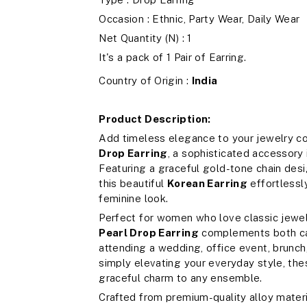
Occasion : Ethnic, Party Wear, Daily Wear
Net Quantity (N) : 1
It's a pack of 1 Pair of Earring.
Country of Origin :
India
Product Description:
Add timeless elegance to your jewelry co
Drop Earring
, a sophisticated accessory
Featuring a graceful gold-tone chain desi
this beautiful
Korean Earring
effortlessl
feminine look.
Perfect for women who love classic jewe
Pearl Drop Earring
complements both cas
attending a wedding, office event, brunch, 
simply elevating your everyday style, the
graceful charm to any ensemble.
Crafted from premium-quality alloy materi