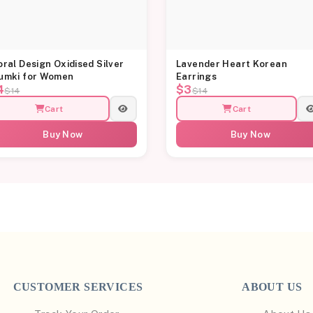
oral Design Oxidised Silver
Lavender Heart Korean
umki for Women
Earrings
4
$3
$14
$14
Cart
Cart
Buy Now
Buy Now
CUSTOMER SERVICES
ABOUT US