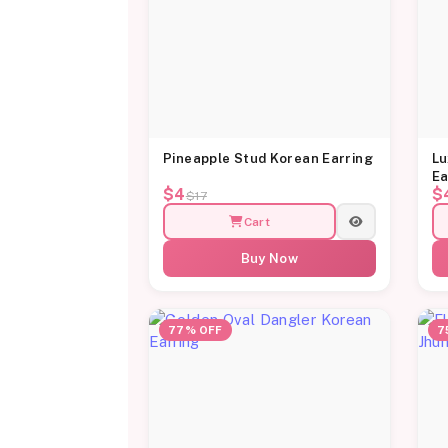
Pineapple Stud Korean Earring
Lu
Ea
$4
$
$17
Cart
Buy Now
77% OFF
7