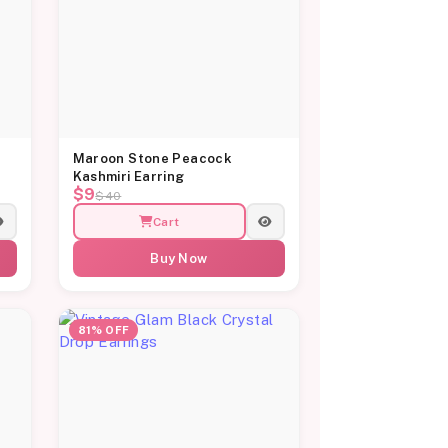
Maroon Stone Peacock
Kashmiri Earring
$9
$40
Cart
Buy Now
81% OFF