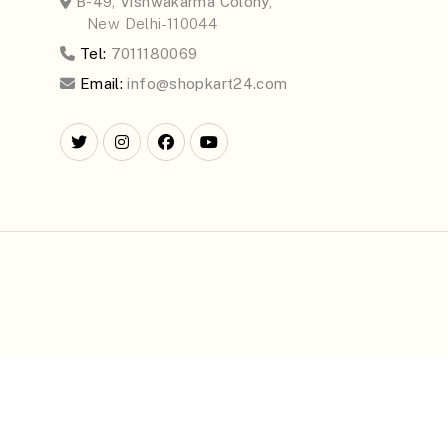
B-49, Vishwakarma Colony,
New Delhi-110044
Tel:
7011180069
Email:
info@shopkart24.com