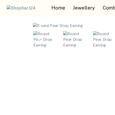
Home
Jewellery
Comb