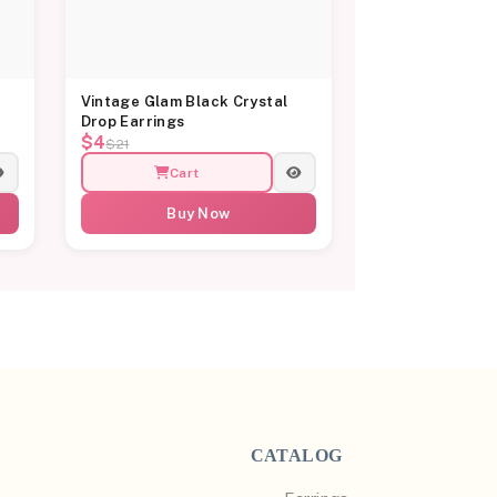
Vintage Glam Black Crystal
Drop Earrings
$4
$21
Cart
Buy Now
CATALOG