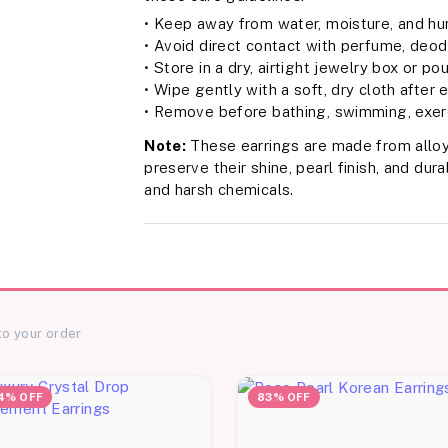
• Keep away from water, moisture, and hu
• Avoid direct contact with perfume, deodo
• Store in a dry, airtight jewelry box or po
• Wipe gently with a soft, dry cloth after
• Remove before bathing, swimming, exerc
Note:
These earrings are made from alloy
preserve their shine, pearl finish, and du
and harsh chemicals.
to your order
4% OFF
83% OFF