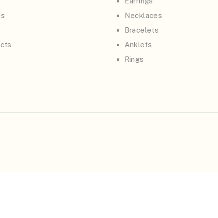
Earrings
Us
Necklaces
Bracelets
cts
Anklets
Rings