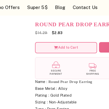
o Offers
Super 5$
Blog
Contact Us
ROUND PEAR DROP EAR
$14.29
$2.83
Add to Cart
SECURE
FREE
PAYMENT
SHIPPING
Name :
Round Pear Drop Earring
Base Metal : Alloy
Plating : Gold Plated
Sizing : Non-Adjustable
Type : Drop Earring