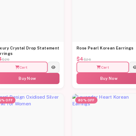
xury Crystal Drop Statement
Rose Pearl Korean Earrings
rrings
4
$4
$26
$26
Cart
Cart
Buy Now
Buy Now
5% OFF
80% OFF