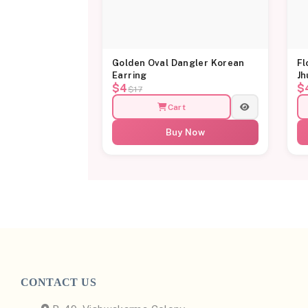
Golden Oval Dangler Korean
Fl
Earring
Jh
$4
$
$17
Cart
Buy Now
CONTACT US