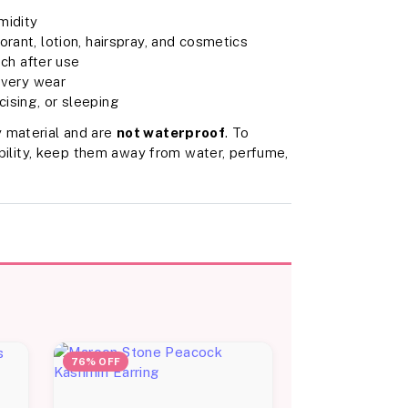
midity
rant, lotion, hairspray, and cosmetics
uch after use
 every wear
ising, or sleeping
 material and are
not waterproof
. To
rability, keep them away from water, perfume,
76% OFF