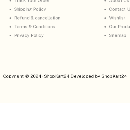
Track Your Order
About Us
Shipping Policy
Contact 
Refund & cancellation
Wishlist
Terms & Conditions
Our Produ
Privacy Policy
Sitemap
Copyright © 2024 - ShopKart24 Developed by
ShopKart24