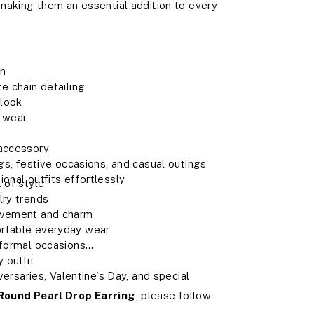
 making them an essential addition to every
gn
e chain detailing
 look
y wear
 accessory
ngs, festive occasions, and casual outings
onal outfits effortlessly
 of style
lry trends
movement and charm
ortable everyday wear
 formal occasions
 outfit
iversaries, Valentine's Day, and special
Round Pearl Drop Earring
, please follow