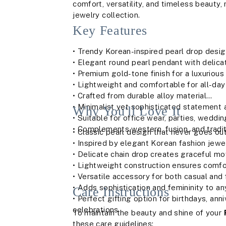
comfort, versatility, and timeless beauty,
jewelry collection.
Key Features
• Trendy Korean-inspired pearl drop desi
• Elegant round pearl pendant with delicat
• Premium gold-tone finish for a luxurious
• Lightweight and comfortable for all-da
• Crafted from durable alloy material
• Minimalist yet sophisticated statement
Why You'll Love It
• Suitable for office wear, parties, weddi
• Complements western, fusion, and traditi
• Classic pearl design that never goes out
• Inspired by elegant Korean fashion jewe
• Delicate chain drop creates graceful 
• Lightweight construction ensures comf
• Versatile accessory for both casual and
• Adds sophistication and femininity to any
Care Instructions
• Perfect gifting option for birthdays, ann
celebrations
To maintain the beauty and shine of your
these care guidelines: