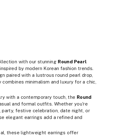
llection with our stunning
Round Pearl
 inspired by modern Korean fashion trends.
gn paired with a lustrous round pearl drop,
y combines minimalism and luxury for a chic,
lry with a contemporary touch, the
Round
ual and formal outfits. Whether you're
party, festive celebration, date night, or
se elegant earrings add a refined and
al, these lightweight earrings offer