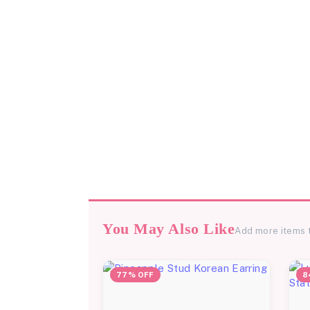
You May Also Like
Add more items 
77% OFF
8