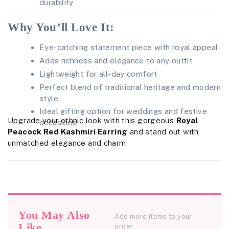
durability
Why You’ll Love It:
Eye-catching statement piece with royal appeal
Adds richness and elegance to any outfit
Lightweight for all-day comfort
Perfect blend of traditional heritage and modern
style
Ideal gifting option for weddings and festive
Upgrade your ethnic look with this gorgeous
Royal
occasions
Peacock Red Kashmiri Earring
and stand out with
unmatched elegance and charm.
You May Also
Add more items to your
Like
order