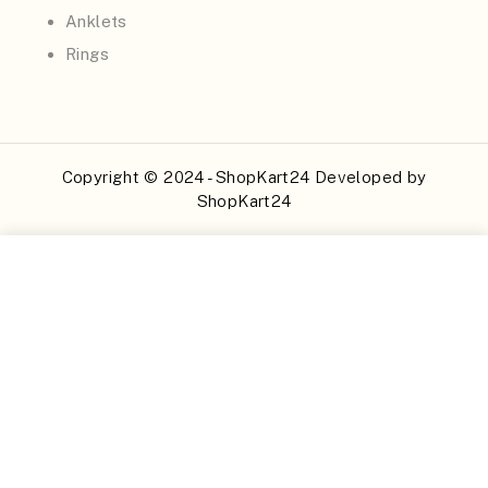
Anklets
Rings
Copyright © 2024 - ShopKart24 Developed by
ShopKart24
Buy Now
Add to Cart