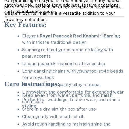
compromising on style. Its traditional yet trendy appeal
catching look, perfect for weddings, festive occasions,
pairs effortlessly with sarees, lehengas, suits, and Indo-
and cultural celebrations.
western outfits, making it a versatile addition to your
jewellery collection.
Key Features:
Elegant
Royal Peacock Red Kashmiri Earring
with intricate traditional design
Stunning red and green stone detailing with
pearl accents
Unique peacock-inspired craftsmanship
Long dangling chains with ghungroo-style beads
for a royal look
Care Instructions:
Made from high-quality alloy material
Lightweight and comfortable for extended wear
Keep away from water, perfume, and harsh
Perfect for weddings, festive wear, and ethnic
chemicals
styling
Store in a dry, airtight box after use
Clean gently with a soft cloth
Avoid rough handling to maintain shine and