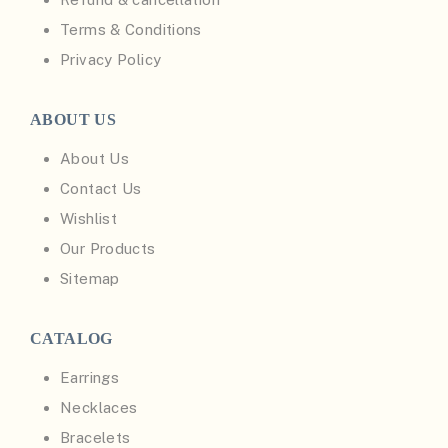
Terms & Conditions
Privacy Policy
ABOUT US
About Us
Contact Us
Wishlist
Our Products
Sitemap
CATALOG
Earrings
Necklaces
Bracelets