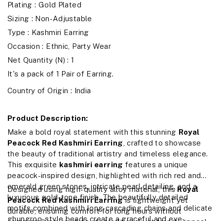
Plating : Gold Plated
Sizing : Non-Adjustable
Type : Kashmiri Earring
Occasion : Ethnic, Party Wear
Net Quantity (N) : 1
It's a pack of 1 Pair of Earring.
Country of Origin : India
Product Description:
Make a bold royal statement with this stunning
Royal
Peacock Red Kashmiri Earring
, crafted to showcase
the beauty of traditional artistry and timeless elegance.
This exquisite
kashmiri earring
features a unique
peacock-inspired design, highlighted with rich red and
emerald green stones, intricate pearl detailing, and a
Designed using high-quality alloy material, this
Royal
luxurious gold-tone finish. The beautifully detailed
Peacock Red Kashmiri Earring
is lightweight yet
motifs combined with long cascading chains and delicate
durable, ensuring comfort for long hours without
ghungroo-style beads create a graceful and eye-