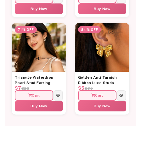
Buy Now
Buy Now
71% OFF
84% OFF
Triangle Waterdrop
Golden Anti Tarnish
Pearl Stud Earring
Ribbon Luxe Studs
$7
$5
$23
$30
Cart
Cart
Buy Now
Buy Now