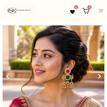
0
0
Wishlist
Cart