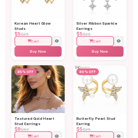
Korean Heart Glow
Silver Ribbon Sparkle
Studs
Earrings
$5
$5
$25
$25
Cart
Cart
Buy Now
Buy Now
85% OFF
80% OFF
Textured Gold Heart
Butterfly Pearl Stud
Stud Earrings
Earring
$9
$5
$60
$25
Cart
Cart