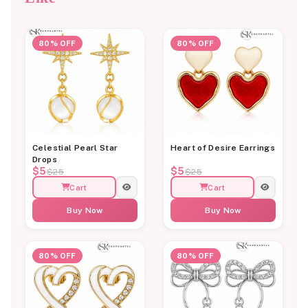
80% OFF
80% OFF
Celestial Pearl Star
Heart of Desire Earrings
Drops
$5
$5
$25
$25
Cart
Cart
Buy Now
Buy Now
80% OFF
80% OFF