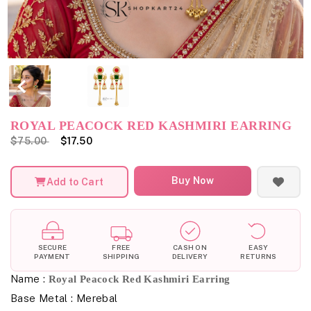
ROYAL PEACOCK RED KASHMIRI EARRING
$75.00
$17.50
Buy Now
Add to Cart
SECURE
FREE
CASH ON
EASY
PAYMENT
SHIPPING
DELIVERY
RETURNS
Name :
Royal Peacock Red Kashmiri Earring
Base Metal : Merebal