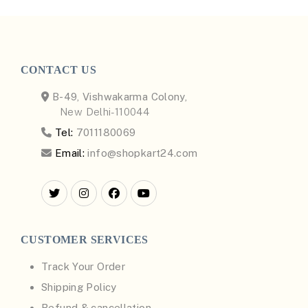
CONTACT US
B-49, Vishwakarma Colony,
New Delhi-110044
Tel:
7011180069
Email:
info@shopkart24.com
CUSTOMER SERVICES
Track Your Order
Shipping Policy
Refund & cancellation