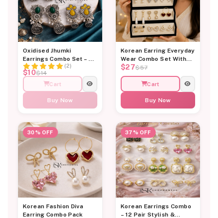
OUT OF STOCK
Oxidised Jhumki
Korean Earring Everyday
Earrings Combo Set – 4
Wear Combo Set With
(2)
$27
Pair Traditional Stone
Jewellery Organiser
$57
$10
$14
Studded Earrings for
Box
Women | Shopkart24
Cart
Cart
Buy Now
Buy Now
30% OFF
37% OFF
Korean Fashion Diva
Korean Earrings Combo
Earring Combo Pack
– 12 Pair Stylish &