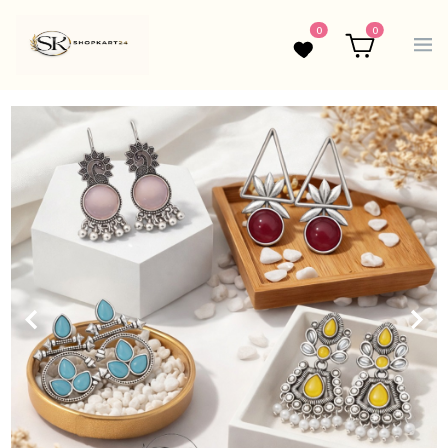
0
0
Wishlist
Cart