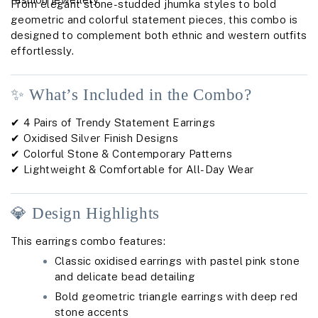
From elegant stone-studded jhumka styles to bold
geometric and colorful statement pieces, this combo is
designed to complement both ethnic and western outfits
effortlessly.
✨ What’s Included in the Combo?
✔ 4 Pairs of Trendy Statement Earrings
✔ Oxidised Silver Finish Designs
✔ Colorful Stone & Contemporary Patterns
✔ Lightweight & Comfortable for All-Day Wear
💎 Design Highlights
This earrings combo features:
Classic oxidised earrings with pastel pink stone
and delicate bead detailing
Bold geometric triangle earrings with deep red
stone accents