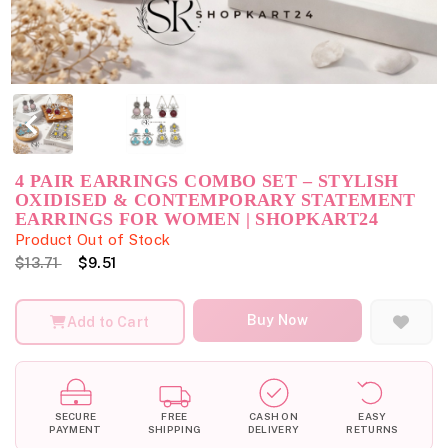
4 PAIR EARRINGS COMBO SET – STYLISH
OXIDISED & CONTEMPORARY STATEMENT
EARRINGS FOR WOMEN | SHOPKART24
Product Out of Stock
$13.71
$9.51
Buy Now
Add to Cart
SECURE
FREE
CASH ON
EASY
PAYMENT
SHIPPING
DELIVERY
RETURNS