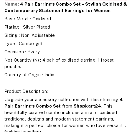
Name:
4 Pair Earrings Combo Set – Stylish Oxidised &
Contemporary Statement Earrings for Women
Base Metal : Oxidised
Plating : Silver Plated
Sizing : Non-Adjustable
Type : Combo gift
Occasion : Every
Net Quantity (N) : 4 pair of oxidised earring, 1 froast
pouche.
Country of Origin : India
Product Description:
Upgrade your accessory collection with this stunning
4
Pair Earrings Combo Set
from
Shopkart24
. This
beautifully curated combo includes a mix of oxidised
traditional designs and modern statement earrings,
making it a perfect choice for women who love versatile
fashion jewellery.