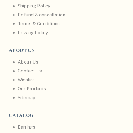
Shipping Policy
Refund & cancellation
Terms & Conditions
Privacy Policy
ABOUT US
About Us
Contact Us
Wishlist
Our Products
Sitemap
CATALOG
Earrings