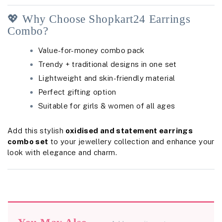
💖 Why Choose Shopkart24 Earrings
Combo?
Value-for-money combo pack
Trendy + traditional designs in one set
Lightweight and skin-friendly material
Perfect gifting option
Suitable for girls & women of all ages
Add this stylish
oxidised and statement earrings
combo set
to your jewellery collection and enhance your
look with elegance and charm.