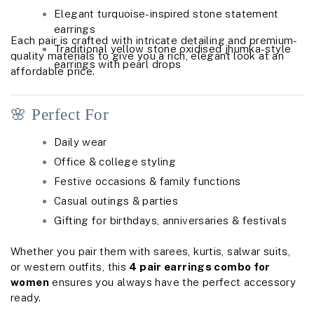
Elegant turquoise-inspired stone statement
earrings
Each pair is crafted with intricate detailing and premium-
Traditional yellow stone oxidised jhumka-style
quality materials to give you a rich, elegant look at an
earrings with pearl drops
affordable price.
🌸 Perfect For
Daily wear
Office & college styling
Festive occasions & family functions
Casual outings & parties
Gifting for birthdays, anniversaries & festivals
Whether you pair them with sarees, kurtis, salwar suits,
or western outfits, this
4 pair earrings combo for
women
ensures you always have the perfect accessory
ready.