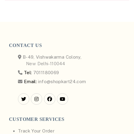
CONTACT US
B-49, Vishwakarma Colony,
New Delhi-110044
Tel:
7011180069
Email:
info@shopkart24.com
CUSTOMER SERVICES
Track Your Order