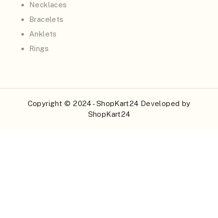
Necklaces
Bracelets
Anklets
Rings
Copyright © 2024 - ShopKart24 Developed by
ShopKart24