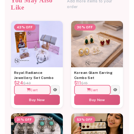
You May Also
Add more items to your
Like
order
43% OFF
30% OFF
Royal Radiance
Korean Glam Earring
Jewellery Set Combo
Combo Set
$24
$11
$43
$15
Cart
Cart
Buy Now
Buy Now
31% OFF
53% OFF