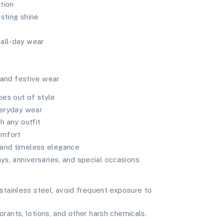
tion
asting shine
all-day wear
, and festive wear
oes out of style
veryday wear
h any outfit
omfort
 and timeless elegance
ays, anniversaries, and special occasions
tainless steel, avoid frequent exposure to
ants, lotions, and other harsh chemicals.