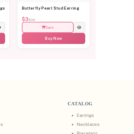
ngs
Butterfly Pearl Stud Earring
$3
$14
Cart
Buy Now
CATALOG
Earrings
Us
Necklaces
Bracelets