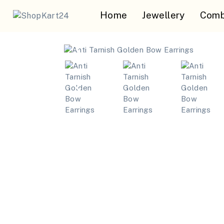
Home
Jewellery
Comb