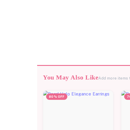
You May Also Like
Add more items 
80% OFF
7