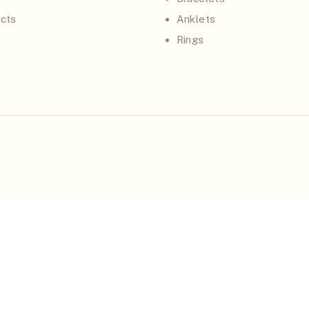
cts
Anklets
Rings