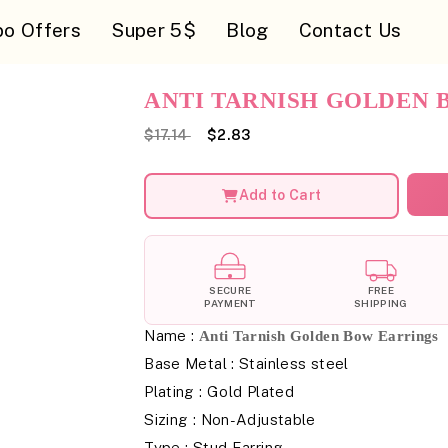
o Offers
Super 5$
Blog
Contact Us
ANTI TARNISH GOLDEN 
$17.14
$2.83
Add to Cart
SECURE
FREE
PAYMENT
SHIPPING
Name :
Anti Tarnish Golden Bow Earrings
Base Metal : Stainless steel
Plating : Gold Plated
Sizing : Non-Adjustable
Type : Stud Earring