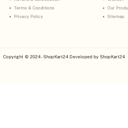
Terms & Conditions
Our Produ
Privacy Policy
Sitemap
Copyright © 2024 - ShopKart24 Developed by
ShopKart24