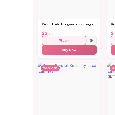
Pearl Halo Elegance Earrings
Bo
$3
$
$14
Cart
Buy Now
70% OFF
8
OUT