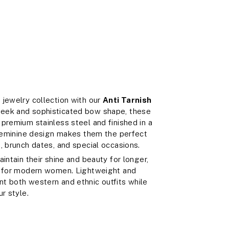
 jewelry collection with our
Anti Tarnish
sleek and sophisticated bow shape, these
premium stainless steel and finished in a
 feminine design makes them the perfect
, brunch dates, and special occasions.
intain their shine and beauty for longer,
ce for modern women. Lightweight and
t both western and ethnic outfits while
r style.