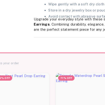
Wipe gently with a soft dry cloth
Store in a dry jewelry box or pou
Avoid contact with abrasive surfa
Upgrade your everyday style with these 
Earrings
. Combining durability, elegance
are the perfect statement piece for any j
to your order
6% OFF
71% OFF