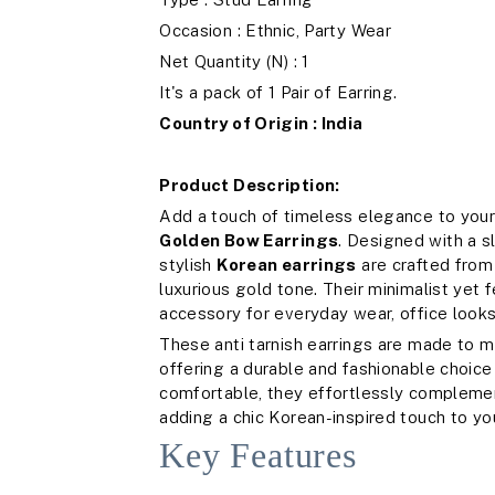
Occasion : Ethnic, Party Wear
Net Quantity (N) : 1
It's a pack of 1 Pair of Earring.
Country of Origin : India
Product Description:
Add a touch of timeless elegance to your
Golden Bow Earrings
. Designed with a 
stylish
Korean earrings
are crafted from 
luxurious gold tone. Their minimalist yet
accessory for everyday wear, office looks
These anti tarnish earrings are made to ma
offering a durable and fashionable choi
comfortable, they effortlessly complemen
adding a chic Korean-inspired touch to you
Key Features