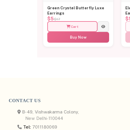
Green Crystal Butterfly Luxe
El
Earrings
Ea
$5
$
$17
Cart
Buy Now
CONTACT US
B-49, Vishwakarma Colony,
New Delhi-110044
Tel:
7011180069