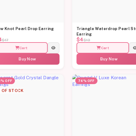
w Knot Pearl Drop Earring
Triangle Waterdrop Pearl S
Earring
4
$4
$17
$13
Cart
Cart
Buy Now
Buy Now
1% OFF
74% OFF
 OF STOCK