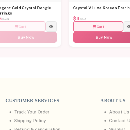
egant Gold Crystal Dangle
Crystal V Luxe Korean Earri
rrings
5
$4
$26
$17
Cart
Cart
Buy Now
Buy Now
CUSTOMER SERVICES
ABOUT US
Track Your Order
About Us
Shipping Policy
Contact 
Refund & cancellation
Wishlist