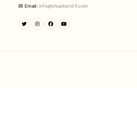
Email:
info@shopkart24.com