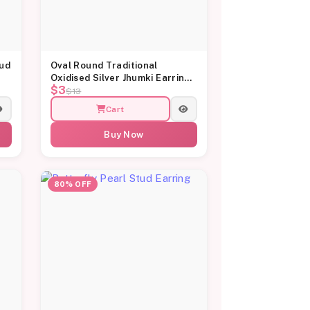
tud
Oval Round Traditional
Oxidised Silver Jhumki Earrings
$3
for Women
$13
Cart
Buy Now
80% OFF