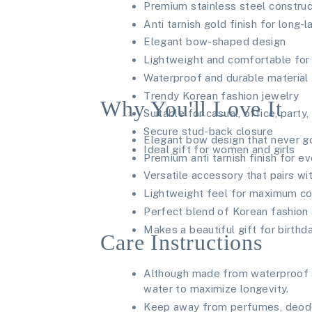
Premium stainless steel construc
Anti tarnish gold finish for long-l
Elegant bow-shaped design
Lightweight and comfortable for 
Waterproof and durable material
Trendy Korean fashion jewelry
Why You'll Love It
Suitable for casual, office, party
Secure stud-back closure
Elegant bow design that never g
Ideal gift for women and girls
Premium anti tarnish finish for e
Versatile accessory that pairs wit
Lightweight feel for maximum c
Perfect blend of Korean fashion
Makes a beautiful gift for birthd
Care Instructions
Although made from waterproof s
water to maximize longevity.
Keep away from perfumes, deodor