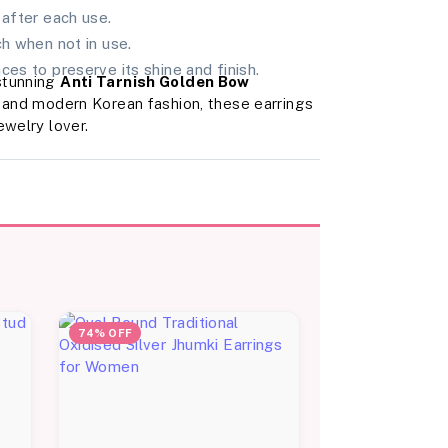
 after each use.
ch when not in use.
ces to preserve its shine and finish.
stunning
Anti Tarnish Golden Bow
, and modern Korean fashion, these earrings
ewelry lover.
74% OFF