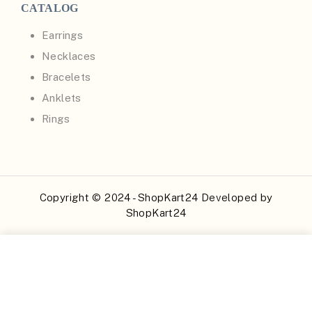
CATALOG
Earrings
Necklaces
Bracelets
Anklets
Rings
Copyright © 2024 - ShopKart24 Developed by
ShopKart24
Buy Now
Add to Cart