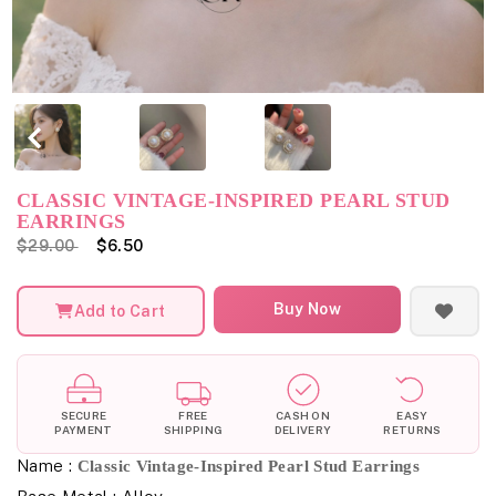
CLASSIC VINTAGE-INSPIRED PEARL STUD
EARRINGS
$29.00
$6.50
Buy Now
Add to Cart
SECURE
FREE
CASH ON
EASY
PAYMENT
SHIPPING
DELIVERY
RETURNS
Name :
Classic Vintage-Inspired Pearl Stud Earrings