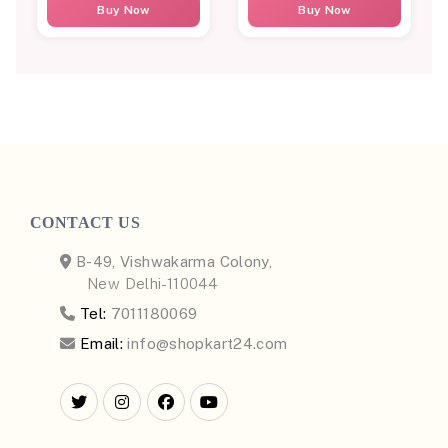
Buy Now
Buy Now
CONTACT US
B-49, Vishwakarma Colony,
New Delhi-110044
Tel:
7011180069
Email:
info@shopkart24.com