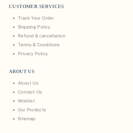
CUSTOMER SERVICES
Track Your Order
Shipping Policy
Refund & cancellation
Terms & Conditions
Privacy Policy
ABOUT US
About Us
Contact Us
Wishlist
Our Products
Sitemap