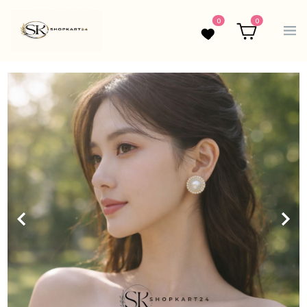
0
0
Wishlist
Cart