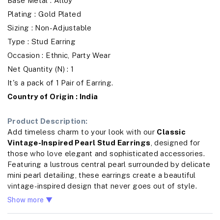
Base Metal : Alloy
Plating : Gold Plated
Sizing : Non-Adjustable
Type : Stud Earring
Occasion : Ethnic, Party Wear
Net Quantity (N) : 1
It's a pack of 1 Pair of Earring.
Country of Origin : India
Product Description:
Add timeless charm to your look with our
Classic
Vintage-Inspired Pearl Stud Earrings
, designed for
those who love elegant and sophisticated accessories.
Featuring a lustrous central pearl surrounded by delicate
mini pearl detailing, these earrings create a beautiful
vintage-inspired design that never goes out of style.
Crafted from high-quality alloy with a refined gold-tone
Show more ▼
finish, these earrings are lightweight, durable, and