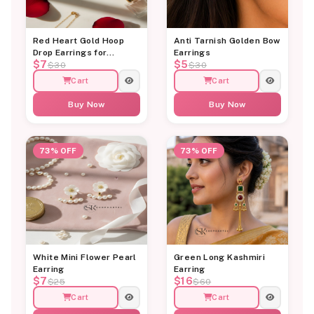
Red Heart Gold Hoop
Anti Tarnish Golden Bow
Drop Earrings for
Earrings
$7
$5
Women
$30
$30
Cart
Cart
Buy Now
Buy Now
73% OFF
73% OFF
White Mini Flower Pearl
Green Long Kashmiri
Earring
Earring
$7
$16
$25
$60
Cart
Cart