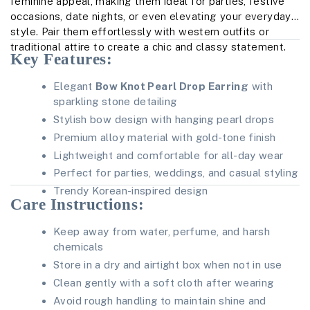
feminine appeal, making them ideal for parties, festive
occasions, date nights, or even elevating your everyday
style. Pair them effortlessly with western outfits or
traditional attire to create a chic and classy statement.
Key Features:
Elegant
Bow Knot Pearl Drop Earring
with
sparkling stone detailing
Stylish bow design with hanging pearl drops
Premium alloy material with gold-tone finish
Lightweight and comfortable for all-day wear
Perfect for parties, weddings, and casual styling
Trendy Korean-inspired design
Care Instructions:
Keep away from water, perfume, and harsh
chemicals
Store in a dry and airtight box when not in use
Clean gently with a soft cloth after wearing
Avoid rough handling to maintain shine and