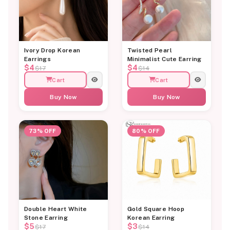
Ivory Drop Korean
Twisted Pearl
Earrings
Minimalist Cute Earring
$4
$4
$17
$14
Cart
Cart
Buy Now
Buy Now
73% OFF
80% OFF
Double Heart White
Gold Square Hoop
Stone Earring
Korean Earring
$5
$3
$17
$14