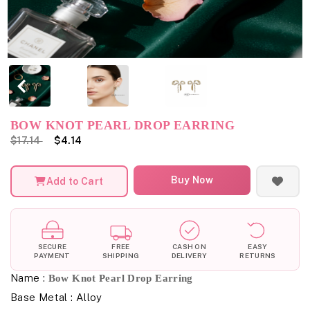
BOW KNOT PEARL DROP EARRING
$17.14
$4.14
Buy Now
Add to Cart
SECURE
FREE
CASH ON
EASY
PAYMENT
SHIPPING
DELIVERY
RETURNS
Name :
Bow Knot Pearl Drop Earring
Base Metal : Alloy