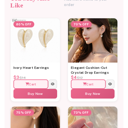
Like
order
80% OFF
70% OFF
Ivory Heart Earrings
Elegant Cushion-Cut
Crystal Drop Earrings
$3
$4
$14
$12
Cart
Cart
Buy Now
Buy Now
75% OFF
73% OFF