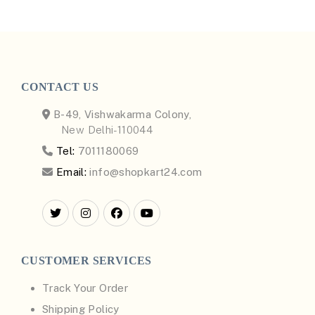
CONTACT US
B-49, Vishwakarma Colony,
New Delhi-110044
Tel:
7011180069
Email:
info@shopkart24.com
CUSTOMER SERVICES
Track Your Order
Shipping Policy