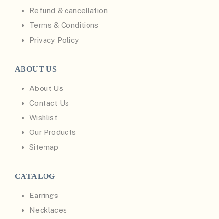
Refund & cancellation
Terms & Conditions
Privacy Policy
ABOUT US
About Us
Contact Us
Wishlist
Our Products
Sitemap
CATALOG
Earrings
Necklaces