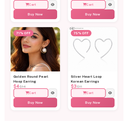
Cart
Cart
Buy Now
Buy Now
71% OFF
75% OFF
Golden Round Pearl
Silver Heart Loop
Hoop Earring
Korean Earrings
$4
$3
$14
$11
Cart
Cart
Buy Now
Buy Now