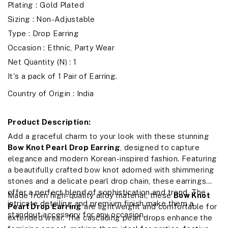
Plating : Gold Plated
Sizing : Non-Adjustable
Type : Drop Earring
Occasion : Ethnic, Party Wear
Net Quantity (N) : 1
It's a pack of 1 Pair of Earring.
Country of Origin : India
Product Description:
Add a graceful charm to your look with these stunning
Bow Knot Pearl Drop Earring
, designed to capture
elegance and modern Korean-inspired fashion. Featuring
a beautifully crafted bow knot adorned with shimmering
stones and a delicate pearl drop chain, these earrings
offer a perfect blend of sophistication and trend. The
Made from high-quality alloy material, these
Bow Knot
intricate detailing and premium finish make them a
Pearl Drop Earring
are lightweight and comfortable for
standout accessory for any occasion.
extended wear. The cascading pearl drops enhance the