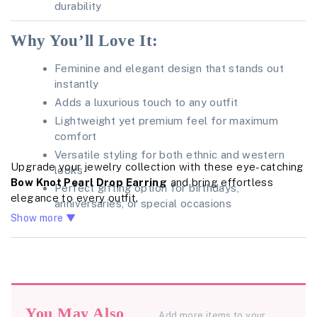
durability
Why You’ll Love It:
Feminine and elegant design that stands out
instantly
Adds a luxurious touch to any outfit
Lightweight yet premium feel for maximum
comfort
Versatile styling for both ethnic and western
Upgrade your jewelry collection with these eye-catching
looks
Bow Knot Pearl Drop Earring
and bring effortless
Perfect gifting option for birthdays,
elegance to every outfit.
anniversaries, or special occasions
Show more ▼
You May Also
Add more items to your