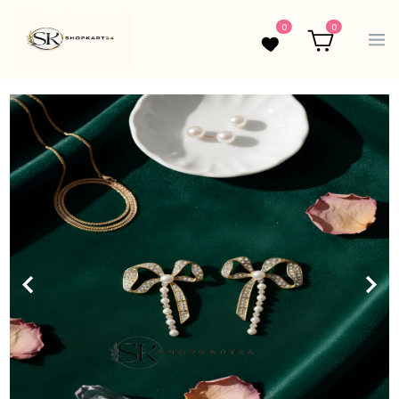
0
0
Wishlist
Cart