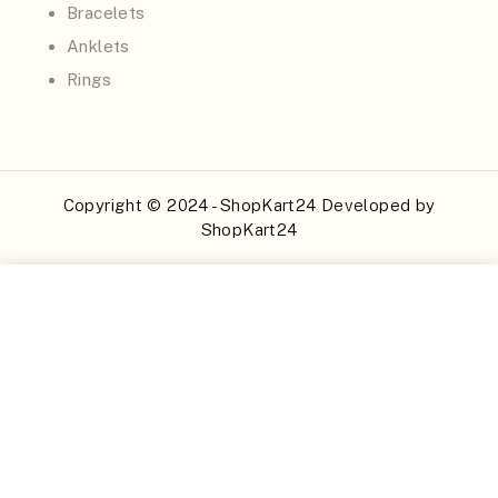
Bracelets
Anklets
Rings
Copyright © 2024 - ShopKart24 Developed by
ShopKart24
Buy Now
Add to Cart