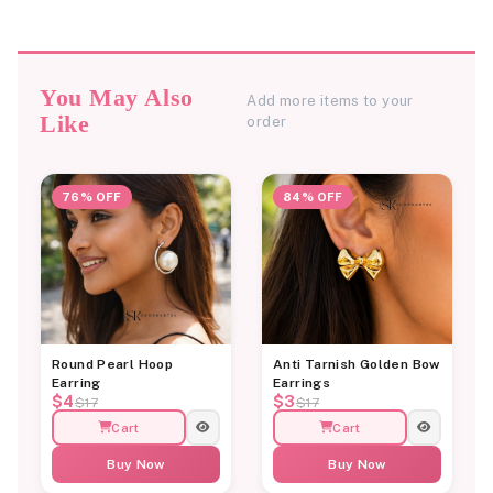
You May Also
Add more items to your
Like
order
76% OFF
84% OFF
Round Pearl Hoop
Anti Tarnish Golden Bow
Earring
Earrings
$4
$3
$17
$17
Cart
Cart
Buy Now
Buy Now