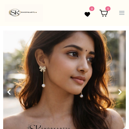
0
0
Wishlist
Cart