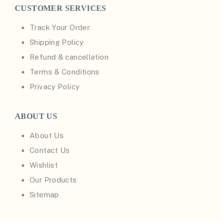
CUSTOMER SERVICES
Track Your Order
Shipping Policy
Refund & cancellation
Terms & Conditions
Privacy Policy
ABOUT US
About Us
Contact Us
Wishlist
Our Products
Sitemap