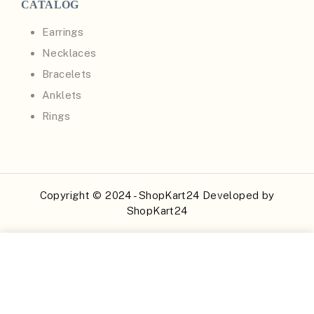
CATALOG
Earrings
Necklaces
Bracelets
Anklets
Rings
Copyright © 2024 - ShopKart24 Developed by
ShopKart24
Buy Now
Add to Cart