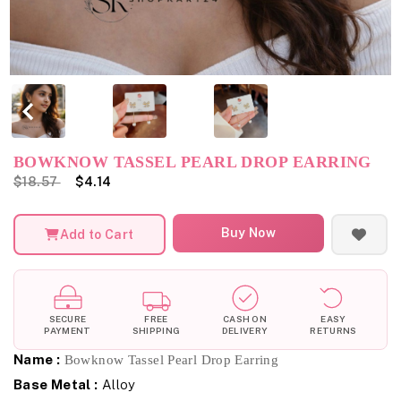
BOWKNOW TASSEL PEARL DROP EARRING
$18.57
$4.14
Buy Now
Add to Cart
SECURE
FREE
CASH ON
EASY
PAYMENT
SHIPPING
DELIVERY
RETURNS
Name :
Bowknow Tassel Pearl Drop Earring
Base Metal :
Alloy