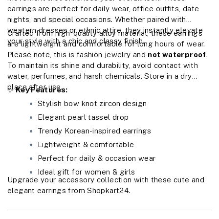
earrings are perfect for daily wear, office outfits, date
nights, and special occasions. Whether paired with
western dresses or ethnic attire, they instantly elevate
Crafted from high-quality alloy material, these earrings
your style with a chic and classy finish.
are lightweight and comfortable for long hours of wear.
Please note, this is fashion jewelry and
not waterproof
.
To maintain its shine and durability, avoid contact with
water, perfumes, and harsh chemicals. Store in a dry
place after use.
✨
Key Features:
Stylish bow knot zircon design
Elegant pearl tassel drop
Trendy Korean-inspired earrings
Lightweight & comfortable
Perfect for daily & occasion wear
Ideal gift for women & girls
Upgrade your accessory collection with these cute and
elegant earrings from Shopkart24.