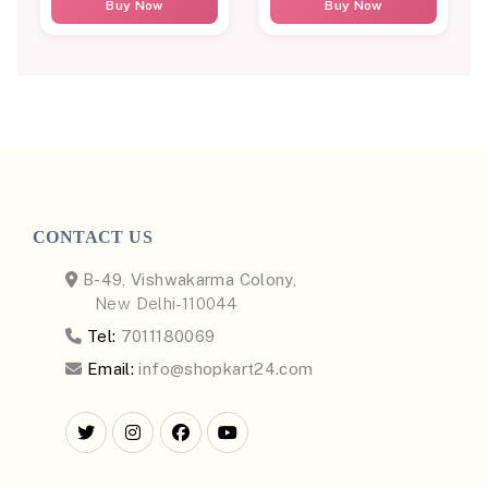
Buy Now
Buy Now
CONTACT US
B-49, Vishwakarma Colony,
New Delhi-110044
Tel:
7011180069
Email:
info@shopkart24.com