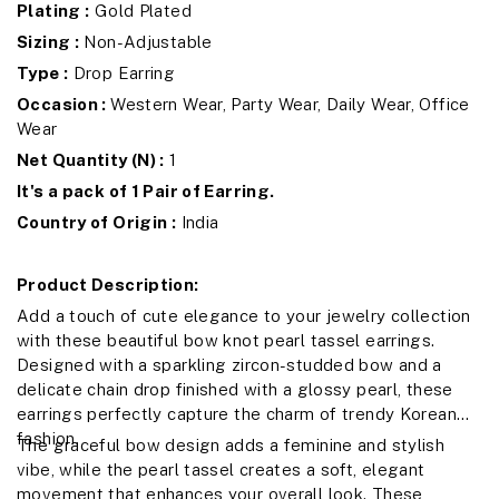
Plating :
Gold Plated
Sizing :
Non-Adjustable
Type :
Drop Earring
Occasion :
Western Wear, Party Wear, Daily Wear, Office
Wear
Net Quantity (N) :
1
It's a pack of 1 Pair of Earring.
Country of Origin :
India
Product Description:
Add a touch of cute elegance to your jewelry collection
with these beautiful bow knot pearl tassel earrings.
Designed with a sparkling zircon-studded bow and a
delicate chain drop finished with a glossy pearl, these
earrings perfectly capture the charm of trendy Korean
fashion.
The graceful bow design adds a feminine and stylish
vibe, while the pearl tassel creates a soft, elegant
movement that enhances your overall look. These