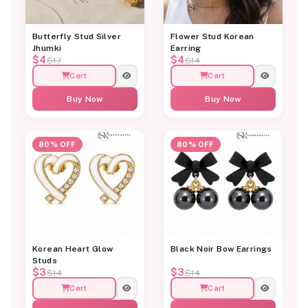
Butterfly Stud Silver
Flower Stud Korean
Jhumki
Earring
$4
$4
$17
$14
Cart
Cart
Buy Now
Buy Now
80% OFF
80% OFF
Korean Heart Glow
Black Noir Bow Earrings
Studs
$3
$3
$14
$14
Cart
Cart