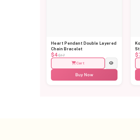
Heart Pendant Double Layered
Ko
Chain Bracelet
St
$4
$
$17
Cart
Buy Now