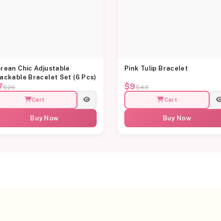
rean Chic Adjustable
Pink Tulip Bracelet
ackable Bracelet Set (6 Pcs)
7
$9
$26
$43
Cart
Cart
Buy Now
Buy Now