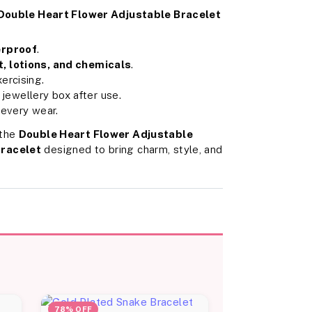
Double Heart Flower Adjustable Bracelet
erproof
.
, lotions, and chemicals
.
ercising.
t jewellery box after use.
 every wear.
 the
Double Heart Flower Adjustable
bracelet
designed to bring charm, style, and
78% OFF