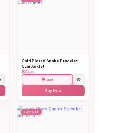
Gold Plated Snake Bracelet
Cum Anklet
$4
$20
Cart
Buy Now
76% OFF