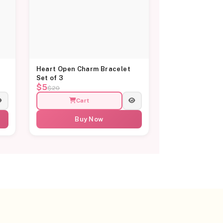
Heart Open Charm Bracelet
Set of 3
$5
$20
Cart
Buy Now