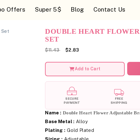
o Offers
Super 5$
Blog
Contact Us
DOUBLE HEART FLOWER
SET
$11.43
$2.83
Add to Cart
SECURE
FREE
PAYMENT
SHIPPING
Name :
Double Heart Flower Adjustable Bra
Base Metal :
Alloy
Plating :
Gold Plated
Sizing :
Adjustable