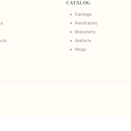
CATALOG
Earrings
Us
Necklaces
Bracelets
cts
Anklets
Rings