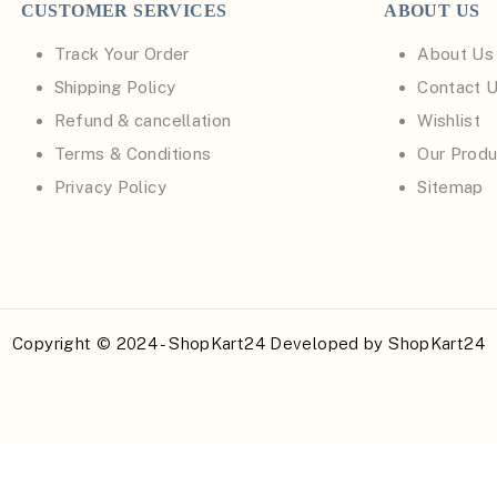
CUSTOMER SERVICES
ABOUT US
Track Your Order
About Us
Shipping Policy
Contact 
Refund & cancellation
Wishlist
Terms & Conditions
Our Produ
Privacy Policy
Sitemap
Copyright © 2024 - ShopKart24 Developed by
ShopKart24