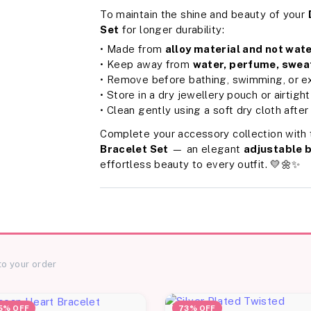
To maintain the shine and beauty of your
Set
for longer durability:
• Made from
alloy material and not wat
• Keep away from
water, perfume, sweat
• Remove before bathing, swimming, or ex
• Store in a dry jewellery pouch or airtigh
• Clean gently using a soft dry cloth after
Complete your accessory collection with
Bracelet Set
— an elegant
adjustable 
effortless beauty to every outfit. 💛🌼✨
to your order
5% OFF
73% OFF