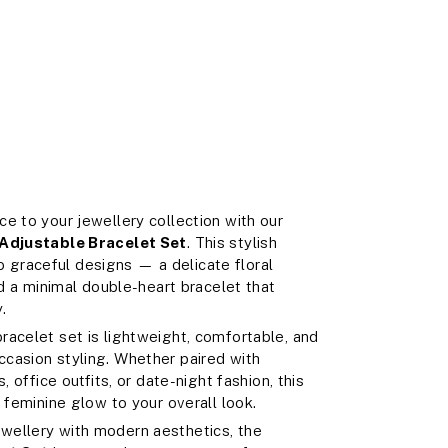
e to your jewellery collection with our
Adjustable Bracelet Set
. This stylish
graceful designs — a delicate floral
nd a minimal double-heart bracelet that
.
 bracelet set is lightweight, comfortable, and
casion styling. Whether paired with
, office outfits, or date-night fashion, this
 feminine glow to your overall look.
wellery with modern aesthetics, the