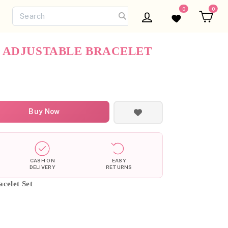
0
0
Log in
Wishlist
Ca
 ADJUSTABLE BRACELET
Buy Now
CASH ON
EASY
DELIVERY
RETURNS
celet Set