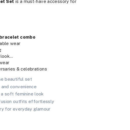
et Set
is a must-have accessory for
 bracelet combo
table wear
g
 look
 wear

ersaries & celebrations
ne beautiful set
t and convenience
s a soft feminine look
sion outfits effortlessly
ry for everyday glamour