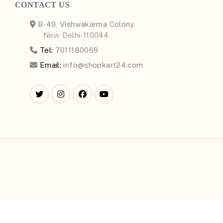
CONTACT US
B-49, Vishwakarma Colony,
New Delhi-110044
Tel:
7011180069
Email:
info@shopkart24.com