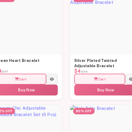
ean Heart Bracelet
Silver Plated Twisted
Adjustable Bracelet
4
$4
$17
$14
Cart
Cart
Buy Now
Buy Now
2% OFF
80% OFF