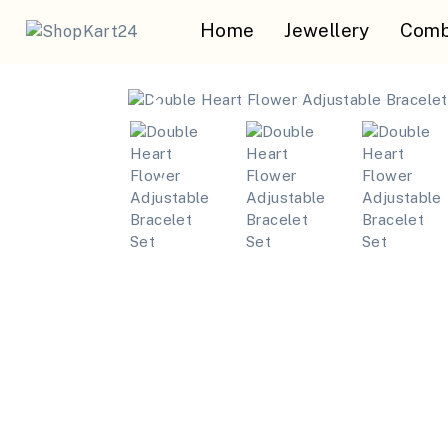
Home
Jewellery
Comb