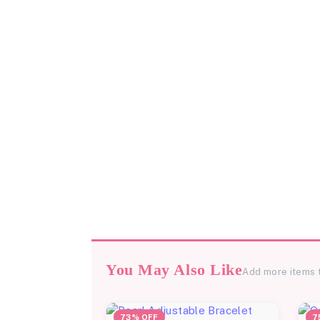
You May Also Like
Add more items 
73% OFF
7