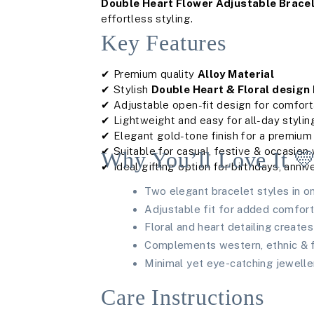
Double Heart Flower Adjustable Bracel
effortless styling.
Key Features
✔ Premium quality
Alloy Material
✔ Stylish
Double Heart & Floral design
✔ Adjustable open-fit design for comfor
✔ Lightweight and easy for all-day stylin
✔ Elegant gold-tone finish for a premium
✔ Suitable for casual, festive & occasion
Why You’ll Love It 
✔ Ideal gifting option for birthdays, anniv
Two elegant bracelet styles in o
Adjustable fit for added comfor
Floral and heart detailing create
Complements western, ethnic & fu
Minimal yet eye-catching jewelle
Care Instructions