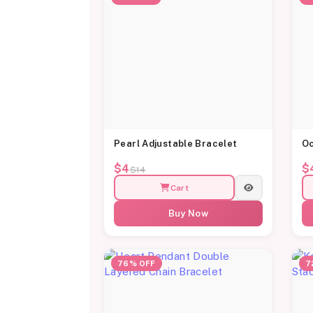
Pearl Adjustable Bracelet
Oc
$4
$
$14
Cart
Buy Now
76% OFF
7