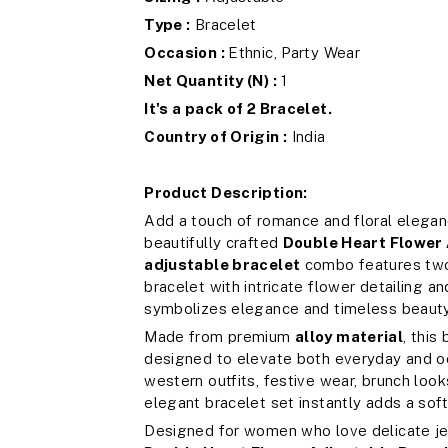
Type :
Bracelet
Occasion :
Ethnic, Party Wear
Net Quantity (N) :
1
It's a pack of 2 Bracelet.
Country of Origin :
India
Product Description:
Add a touch of romance and floral eleganc
beautifully crafted
Double Heart Flower 
adjustable bracelet
combo features two 
bracelet with intricate flower detailing a
symbolizes elegance and timeless beauty
Made from premium
alloy material
, this
designed to elevate both everyday and oc
western outfits, festive wear, brunch looks
elegant bracelet set instantly adds a soft
Designed for women who love delicate je