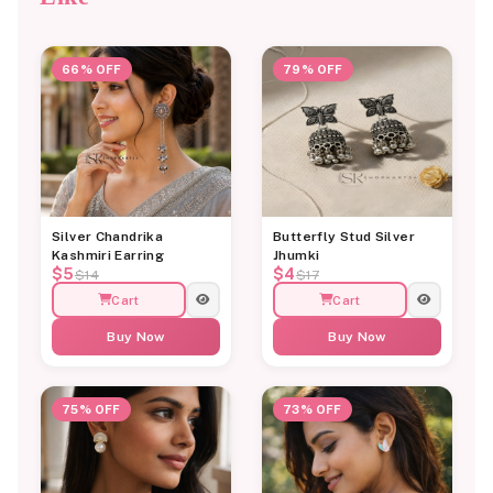
66% OFF
79% OFF
Silver Chandrika
Butterfly Stud Silver
Kashmiri Earring
Jhumki
$5
$4
$14
$17
Cart
Cart
Buy Now
Buy Now
75% OFF
73% OFF