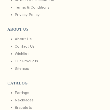
Terms & Conditions
Privacy Policy
ABOUT US
About Us
Contact Us
Wishlist
Our Products
Sitemap
CATALOG
Earrings
Necklaces
Bracelets