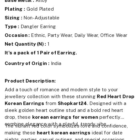
Base Metal :
Alloy
Plating :
Gold Plated
Sizing :
Non-Adjustable
Type :
Dangler Earring
Occasion :
Ethnic, Party Wear, Daily Wear, Office Wear
Net Quantity (N) :
1
It's a pack of 1 Pair of Earring.
Country of Origin :
India
Product Description:
Add a touch of romance and modern style to your
jewellery collection with these stunning
Red Heart Drop
Korean Earrings
from
Shopkart24
. Designed with a
sleek golden heart outline stud and a bold red heart
drop, these
korean earrings for women
perfectly
combine elegance with a playful, trendy vibe.
The vibrant red color symbolizes love and confidence,
making these
heart korean earrings
ideal for date
nights, parties, casual outings, and special occasions.