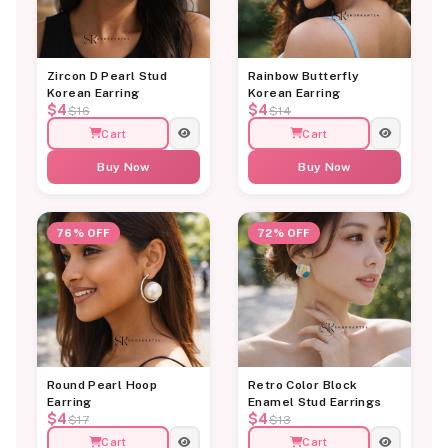
Zircon D Pearl Stud
Rainbow Butterfly
Korean Earring
Korean Earring
$4
$4
$16
$14
Cart
Cart
Buy Now
Buy Now
76% OFF
72% OFF
Round Pearl Hoop
Retro Color Block
Earring
Enamel Stud Earrings
$4
$4
$17
$13
Cart
Cart