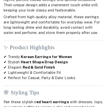
Their unique design adds a statement touch while still
keeping your look classy and fashionable.
Crafted from high-quality alloy material, these earrings
are lightweight and comfortable for everyday wear. For
long-lasting shine and durability, avoid contact with
water and perfume, and store them properly after use.
✨ Product Highlights
✔ Trendy
Korean Earrings for Women
✔ Stylish
Heart Shape Drop Design
✔ Elegant
Red & Gold Finish
✔ Lightweight & Comfortable Fit
✔ Perfect for Casual, Party & Date Looks
🌸 Styling Tips
Pair these stylish
red heart earrings
with dresses, tops,