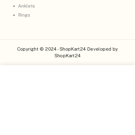
Anklets
Rings
Copyright © 2024 - ShopKart24 Developed by
ShopKart24
Buy Now
Add to Cart