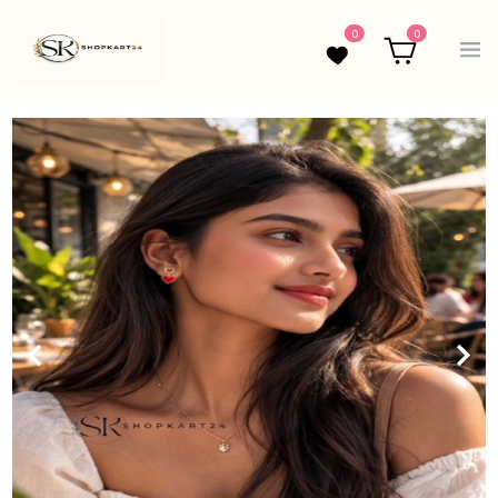
0
0
Wishlist
Cart