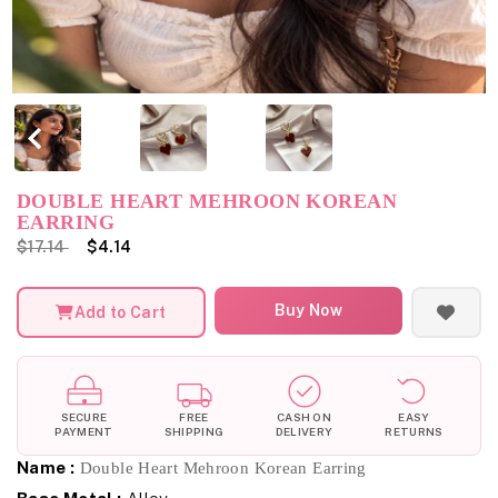
DOUBLE HEART MEHROON KOREAN
EARRING
$17.14
$4.14
Buy Now
Add to Cart
SECURE
FREE
CASH ON
EASY
PAYMENT
SHIPPING
DELIVERY
RETURNS
Name :
Double Heart Mehroon Korean Earring