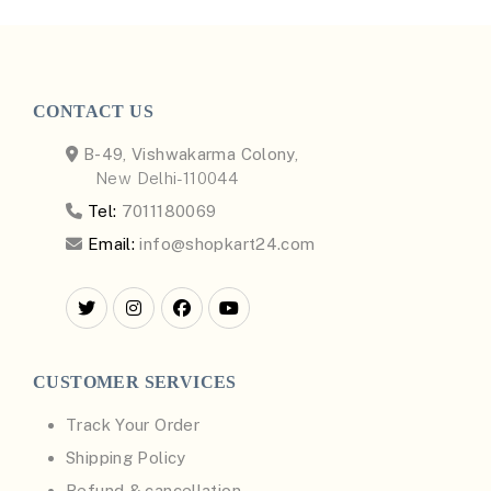
CONTACT US
B-49, Vishwakarma Colony,
New Delhi-110044
Tel:
7011180069
Email:
info@shopkart24.com
CUSTOMER SERVICES
Track Your Order
Shipping Policy
Refund & cancellation