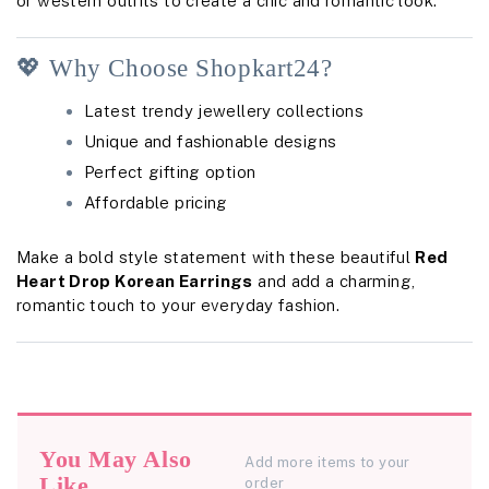
or western outfits to create a chic and romantic look.
💖 Why Choose Shopkart24?
Latest trendy jewellery collections
Unique and fashionable designs
Perfect gifting option
Affordable pricing
Make a bold style statement with these beautiful
Red
Heart Drop Korean Earrings
and add a charming,
romantic touch to your everyday fashion.
You May Also
Add more items to your
Like
order