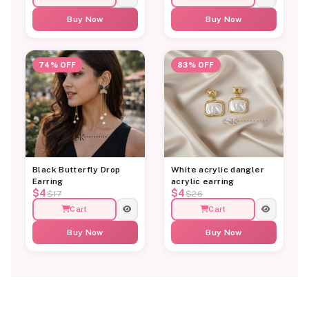
Buy Now
Buy Now
74% OFF
83% OFF
Black Butterfly Drop
White acrylic dangler
Earring
acrylic earring
$4
$4
$17
$26
Cart
Cart
Buy Now
Buy Now