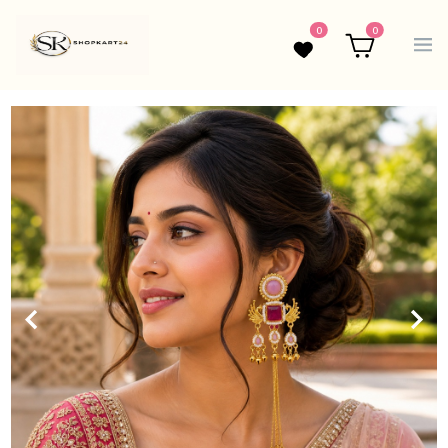
0
0
Wishlist
Cart