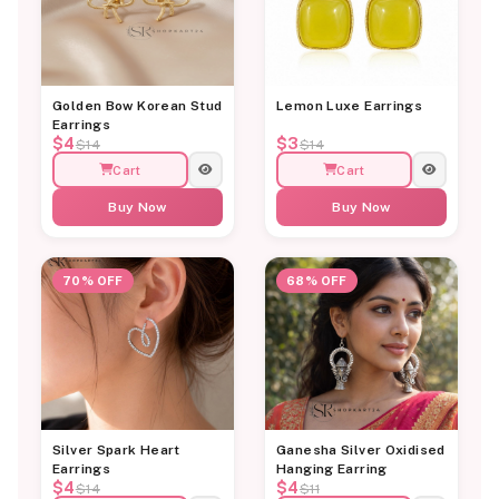
Golden Bow Korean Stud
Lemon Luxe Earrings
Earrings
$4
$3
$14
$14
Cart
Cart
Buy Now
Buy Now
70% OFF
68% OFF
Silver Spark Heart
Ganesha Silver Oxidised
Earrings
Hanging Earring
$4
$4
$14
$11