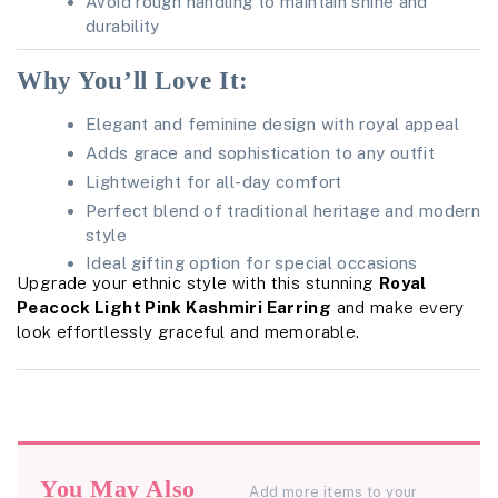
Avoid rough handling to maintain shine and
durability
Why You’ll Love It:
Elegant and feminine design with royal appeal
Adds grace and sophistication to any outfit
Lightweight for all-day comfort
Perfect blend of traditional heritage and modern
style
Ideal gifting option for special occasions
Upgrade your ethnic style with this stunning
Royal
Peacock Light Pink Kashmiri Earring
and make every
look effortlessly graceful and memorable.
You May Also
Add more items to your