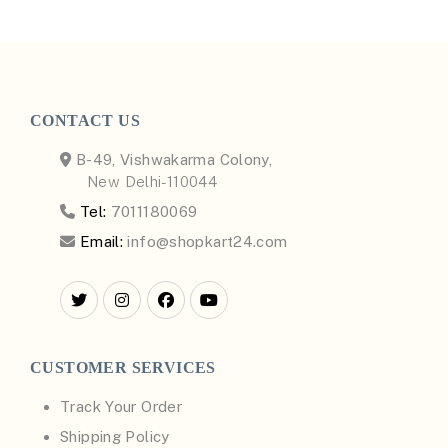
CONTACT US
B-49, Vishwakarma Colony,
New Delhi-110044
Tel:
7011180069
Email:
info@shopkart24.com
CUSTOMER SERVICES
Track Your Order
Shipping Policy