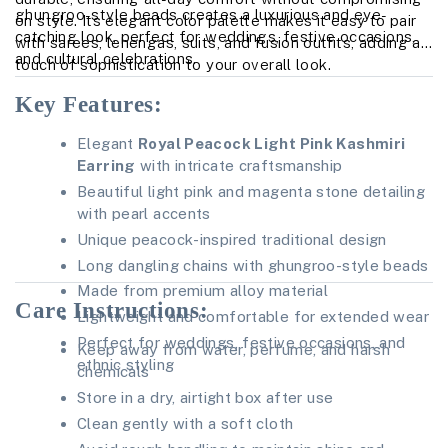
ghungroo-style beads creates a luxurious and eye-
on style. Its elegant color palette makes it easy to pair
catching look, perfect for weddings, festive occasions,
with sarees, lehengas, suits, and fusion outfits, adding a
and cultural celebrations.
touch of sophistication to your overall look.
Key Features:
Elegant
Royal Peacock Light Pink Kashmiri
Earring
with intricate craftsmanship
Beautiful light pink and magenta stone detailing
with pearl accents
Unique peacock-inspired traditional design
Long dangling chains with ghungroo-style beads
Made from premium alloy material
Care Instructions:
Lightweight and comfortable for extended wear
Perfect for weddings, festive occasions, and
Keep away from water, perfume, and harsh
ethnic styling
chemicals
Store in a dry, airtight box after use
Clean gently with a soft cloth