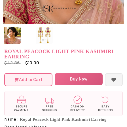
ROYAL PEACOCK LIGHT PINK KASHMIRI
EARRING
$42.86
$10.00
Buy Now
Add to Cart
SECURE
FREE
CASH ON
EASY
PAYMENT
SHIPPING
DELIVERY
RETURNS
Name :
Royal Peacock Light Pink Kashmiri Earring