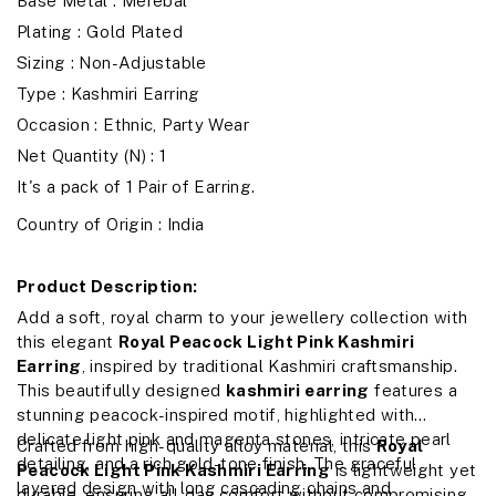
Base Metal : Merebal
Plating : Gold Plated
Sizing : Non-Adjustable
Type : Kashmiri Earring
Occasion : Ethnic, Party Wear
Net Quantity (N) : 1
It's a pack of 1 Pair of Earring.
Country of Origin : India
Product Description:
Add a soft, royal charm to your jewellery collection with
this elegant
Royal Peacock Light Pink Kashmiri
Earring
, inspired by traditional Kashmiri craftsmanship.
This beautifully designed
kashmiri earring
features a
stunning peacock-inspired motif, highlighted with
delicate light pink and magenta stones, intricate pearl
Crafted from high-quality alloy material, this
Royal
detailing, and a rich gold-tone finish. The graceful
Peacock Light Pink Kashmiri Earring
is lightweight yet
layered design with long cascading chains and
durable, ensuring all-day comfort without compromising