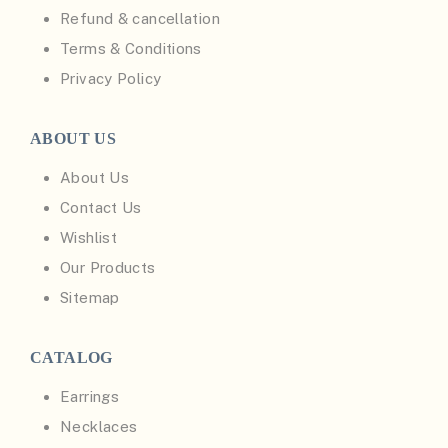
Refund & cancellation
Terms & Conditions
Privacy Policy
ABOUT US
About Us
Contact Us
Wishlist
Our Products
Sitemap
CATALOG
Earrings
Necklaces