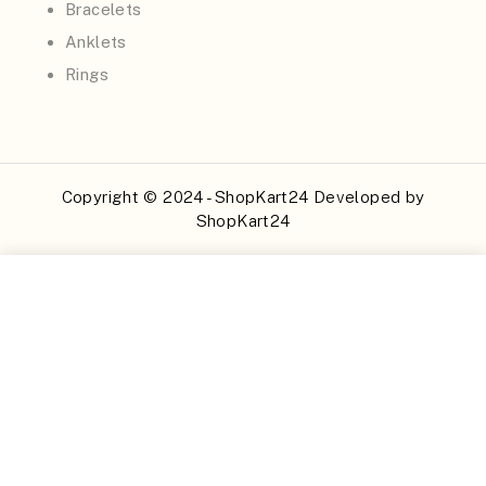
Bracelets
Anklets
Rings
Copyright © 2024 - ShopKart24 Developed by
ShopKart24
Buy Now
Add to Cart