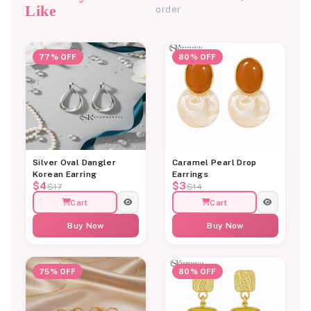
Like
order
77% OFF
80% OFF
Silver Oval Dangler
Caramel Pearl Drop
Korean Earring
Earrings
$4
$3
$17
$14
Cart
Cart
Buy Now
Buy Now
75% OFF
80% OFF