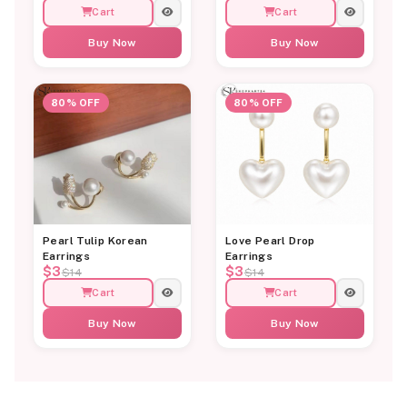
Cart
Cart
Buy Now
Buy Now
80% OFF
80% OFF
Pearl Tulip Korean
Love Pearl Drop
Earrings
Earrings
$3
$3
$14
$14
Cart
Cart
Buy Now
Buy Now