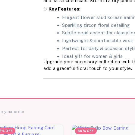
and harsh chemicals. Store in a dry place 
✨
Key Features:
Elegant flower stud korean earri
Sparkling zircon floral detailing
Subtle pearl accent for classy lo
Lightweight & comfortable wear
Perfect for daily & occasion styl
Ideal gift for women & girls
Upgrade your accessory collection with 
add a graceful floral touch to your style.
to your order
2% OFF
80% OFF