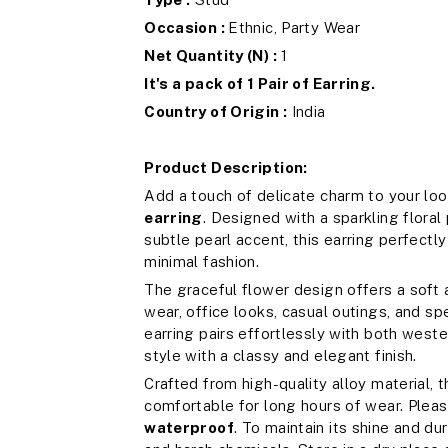
Occasion :
Ethnic, Party Wear
Net Quantity (N) :
1
It's a pack of 1 Pair of Earring.
Country of Origin :
India
Product Description:
Add a touch of delicate charm to your loo
earring
. Designed with a sparkling floral
subtle pearl accent, this earring perfect
minimal fashion.
The graceful flower design offers a soft a
wear, office looks, casual outings, and sp
earring pairs effortlessly with both weste
style with a classy and elegant finish.
Crafted from high-quality alloy material, 
comfortable for long hours of wear. Pleas
waterproof
. To maintain its shine and du