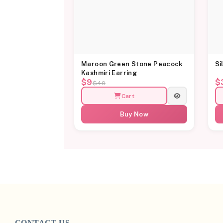
Maroon Green Stone Peacock
Si
Kashmiri Earring
$9
$
$40
Cart
Buy Now
CONTACT US