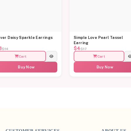
lver Daisy Sparkle Earrings
Simple Love Pearl Tassel
Earring
3
$4
$14
$17
Cart
Cart
Buy Now
Buy Now
CUSTOMER SERVICES
ABOUT US