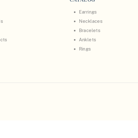
Earrings
Us
Necklaces
Bracelets
cts
Anklets
Rings