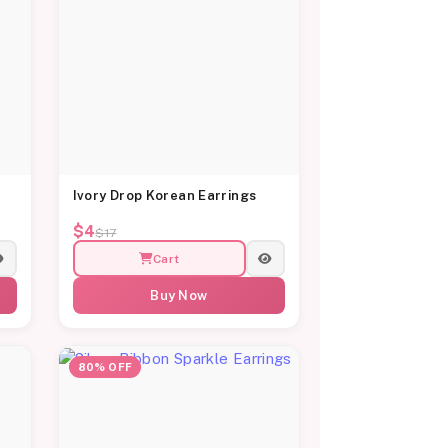
Ivory Drop Korean Earrings
$4
$17
Cart
Buy Now
80% OFF