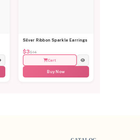
Silver Ribbon Sparkle Earrings
$3
$14
Cart
Buy Now
CATALOG