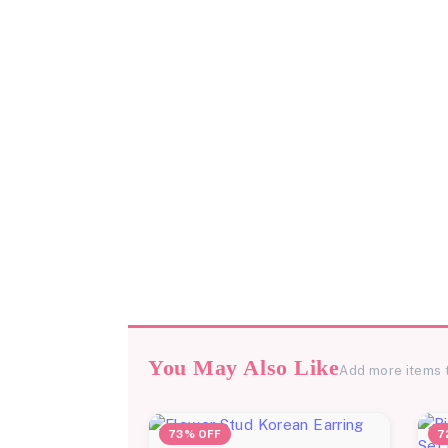
You May Also Like
Add more items 
73% OFF
7