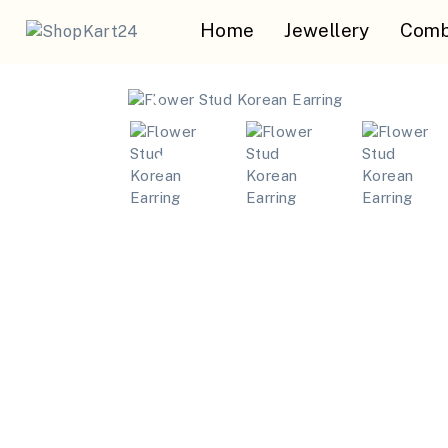
Home
Jewellery
Comb