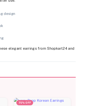
after use.
ng design
ok
ing
these elegant earrings from Shopkart24 and
75% OFF