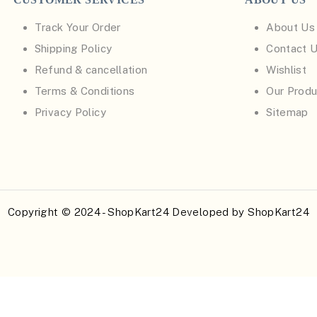
Track Your Order
About Us
Shipping Policy
Contact 
Refund & cancellation
Wishlist
Terms & Conditions
Our Produ
Privacy Policy
Sitemap
Copyright © 2024 - ShopKart24 Developed by
ShopKart24