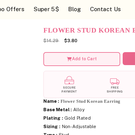
o Offers
Super 5$
Blog
Contact Us
FLOWER STUD KOREAN 
$14.29
$3.80
Add to Cart
SECURE
FREE
PAYMENT
SHIPPING
Name :
Flower Stud Korean Earring
Base Metal :
Alloy
Plating :
Gold Plated
Sizing :
Non-Adjustable
Type :
Stud