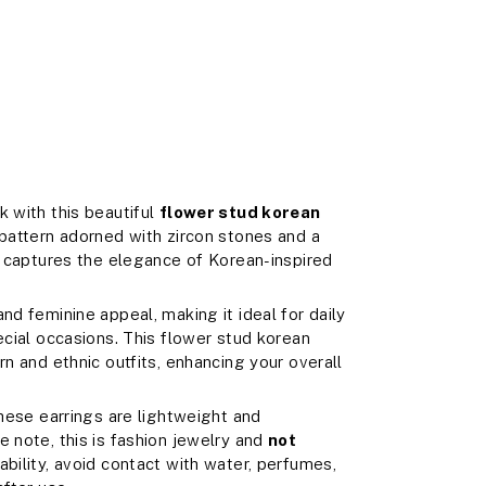
k with this beautiful
flower stud korean
 pattern adorned with zircon stones and a
ly captures the elegance of Korean-inspired
nd feminine appeal, making it ideal for daily
ecial occasions. This flower stud korean
rn and ethnic outfits, enhancing your overall
these earrings are lightweight and
e note, this is fashion jewelry and
not
rability, avoid contact with water, perfumes,