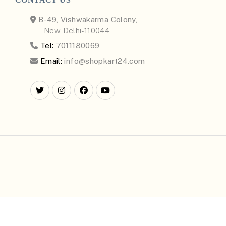
B-49, Vishwakarma Colony,
New Delhi-110044
Tel:
7011180069
Email:
info@shopkart24.com