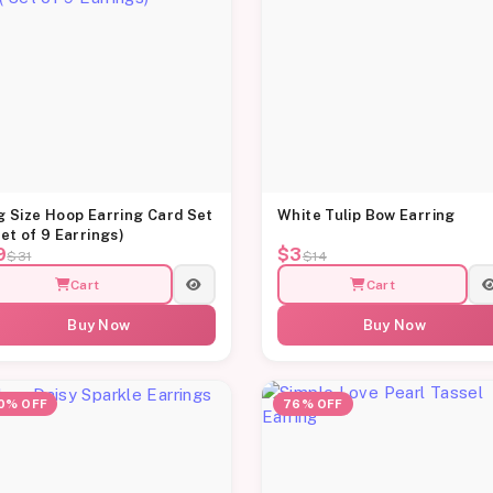
g Size Hoop Earring Card Set
White Tulip Bow Earring
Set of 9 Earrings)
9
$3
$31
$14
Cart
Cart
Buy Now
Buy Now
0% OFF
76% OFF