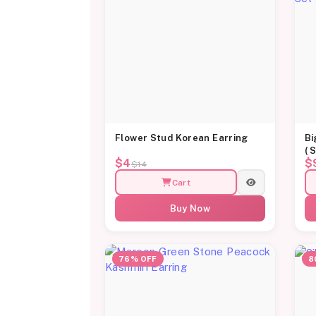
Flower Stud Korean Earring
Bi
( 
$4
$
$14
Cart
Buy Now
76% OFF
8