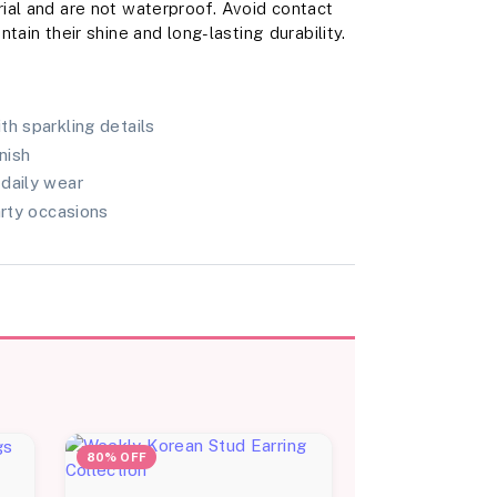
ial and are not waterproof. Avoid contact
tain their shine and long-lasting durability.
th sparkling details
nish
daily wear
arty occasions
80% OFF