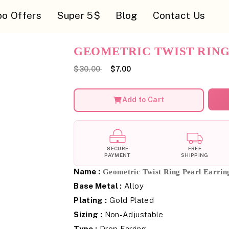
o Offers
Super 5$
Blog
Contact Us
GEOMETRIC TWIST RING
$30.00
$7.00
Add to Cart
SECURE
FREE
PAYMENT
SHIPPING
Name :
Geometric Twist Ring Pearl Earrin
Base Metal :
Alloy
Plating :
Gold Plated
Sizing :
Non-Adjustable
Type :
Drop Earring