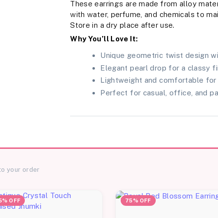
These earrings are made from alloy mater
with water, perfume, and chemicals to main
Store in a dry place after use.
Why You’ll Love It:
Unique geometric twist design wi
Elegant pearl drop for a classy fi
Lightweight and comfortable for 
Perfect for casual, office, and p
to your order
5% OFF
75% OFF