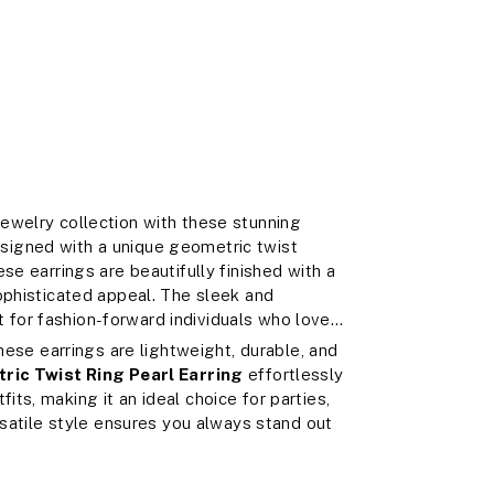
ewelry collection with these stunning
esigned with a unique geometric twist
se earrings are beautifully finished with a
ophisticated appeal. The sleek and
for fashion-forward individuals who love
these earrings are lightweight, durable, and
ric Twist Ring Pearl Earring
effortlessly
ts, making it an ideal choice for parties,
rsatile style ensures you always stand out