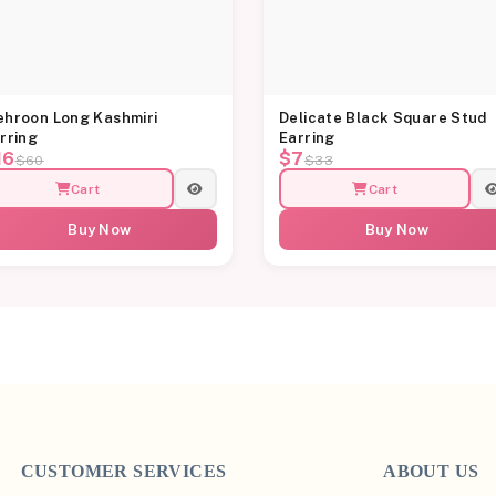
hroon Long Kashmiri
Delicate Black Square Stud
rring
Earring
16
$7
$60
$33
Cart
Cart
Buy Now
Buy Now
CUSTOMER SERVICES
ABOUT US