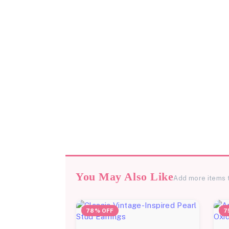
You May Also Like
Add more items 
78% OFF
7