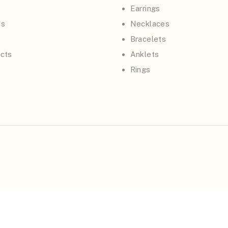
Earrings
Us
Necklaces
Bracelets
cts
Anklets
Rings