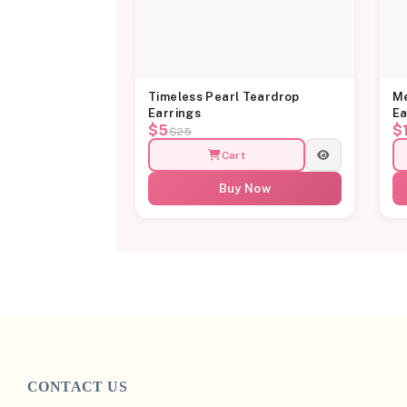
Timeless Pearl Teardrop
Me
Earrings
Ea
$5
$
$25
Cart
Buy Now
CONTACT US