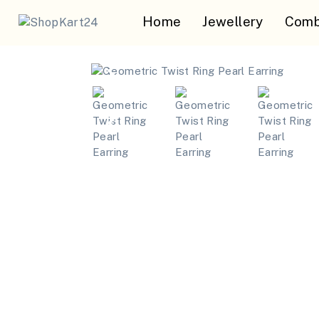
Home
Jewellery
Comb