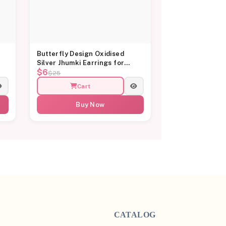
Butterfly Design Oxidised
Silver Jhumki Earrings for
$6
Women
$25
Cart
Buy Now
CATALOG