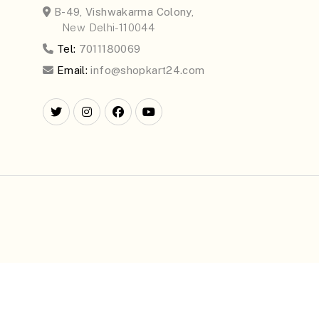
B-49, Vishwakarma Colony,
New Delhi-110044
Tel:
7011180069
Email:
info@shopkart24.com