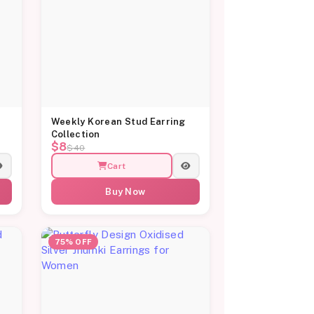
Weekly Korean Stud Earring
Collection
$8
$40
Cart
Buy Now
75% OFF