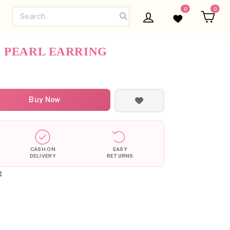
0
0
Log in
Wishlist
Ca
 PEARL EARRING
Buy Now
CASH ON
EASY
DELIVERY
RETURNS
g