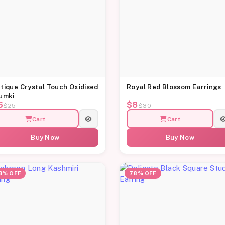
tique Crystal Touch Oxidised
Royal Red Blossom Earrings
umki
6
$8
$25
$30
Cart
Cart
Buy Now
Buy Now
3% OFF
78% OFF