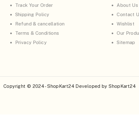
Track Your Order
About Us
Shipping Policy
Contact 
Refund & cancellation
Wishlist
Terms & Conditions
Our Produ
Privacy Policy
Sitemap
Copyright © 2024 - ShopKart24 Developed by
ShopKart24