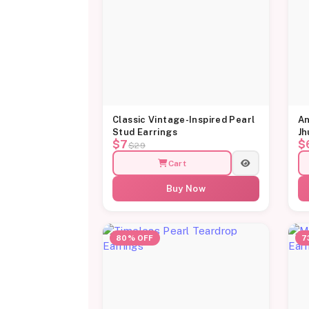
Classic Vintage-Inspired Pearl
An
Stud Earrings
Jh
$7
$
$29
Cart
Buy Now
80% OFF
7