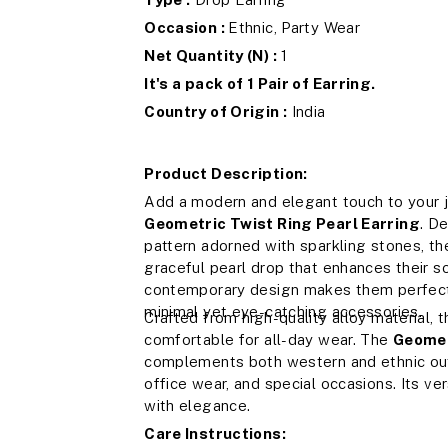
Occasion :
Ethnic, Party Wear
Net Quantity (N) :
1
It's a pack of 1 Pair of Earring.
Country of Origin :
India
Product Description:
Add a modern and elegant touch to your j
Geometric Twist Ring Pearl Earring
. D
pattern adorned with sparkling stones, the
graceful pearl drop that enhances their s
contemporary design makes them perfect 
minimal yet eye-catching accessories.
Crafted from high-quality alloy material, 
comfortable for all-day wear. The
Geomet
complements both western and ethnic outfi
office wear, and special occasions. Its ve
with elegance.
Care Instructions: