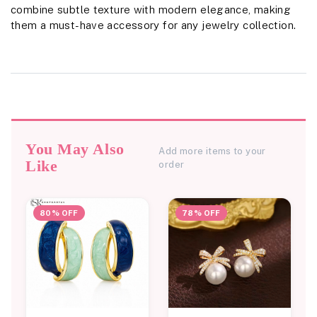
combine subtle texture with modern elegance, making
them a must-have accessory for any jewelry collection.
You May Also
Add more items to your
Like
order
80% OFF
78% OFF