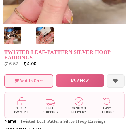
TWISTED LEAF-PATTERN SILVER HOOP
EARRINGS
$16.57
$4.00
Buy Now
Add to Cart
SECURE
FREE
CASH ON
EASY
PAYMENT
SHIPPING
DELIVERY
RETURNS
Name :
Twisted Leaf-Pattern Silver Hoop Earrings