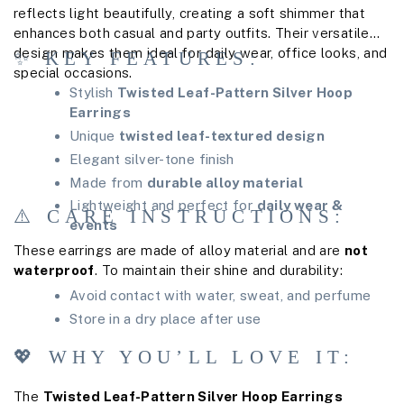
reflects light beautifully, creating a soft shimmer that
enhances both casual and party outfits. Their versatile
design makes them ideal for daily wear, office looks, and
✨ KEY FEATURES:
special occasions.
Stylish
Twisted Leaf-Pattern Silver Hoop
Earrings
Unique
twisted leaf-textured design
Elegant silver-tone finish
Made from
durable alloy material
Lightweight and perfect for
daily wear &
⚠️ CARE INSTRUCTIONS:
events
These earrings are made of alloy material and are
not
waterproof
. To maintain their shine and durability:
Avoid contact with water, sweat, and perfume
Store in a dry place after use
💖 WHY YOU’LL LOVE IT:
The
Twisted Leaf-Pattern Silver Hoop Earrings