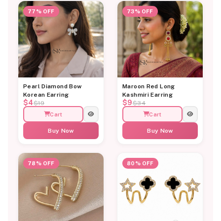
77% OFF
73% OFF
Pearl Diamond Bow
Maroon Red Long
Korean Earring
Kashmiri Earring
$4
$9
$19
$34
Cart
Cart
Buy Now
Buy Now
78% OFF
80% OFF