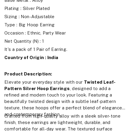
Base Metal : Alloy
Plating : Silver Plated
Sizing : Non-Adjustable
Type : Big Hoop Earring
Occasion : Ethnic, Party Wear
Net Quantity (N) : 1
It's a pack of 1 Pair of Earring.
Country of Origin : India
Product Description:
Elevate your everyday style with our
Twisted Leaf-
Pattern Silver Hoop Earrings
, designed to add a
refined and modern touch to your look. Featuring a
beautifully twisted design with a subtle leaf-pattern
texture, these hoops offer a perfect blend of elegance
and contemporary fashion.
Crafted from high-quality alloy with a sleek silver-tone
finish, these earrings are lightweight, durable, and
comfortable for all-day wear. The textured surface