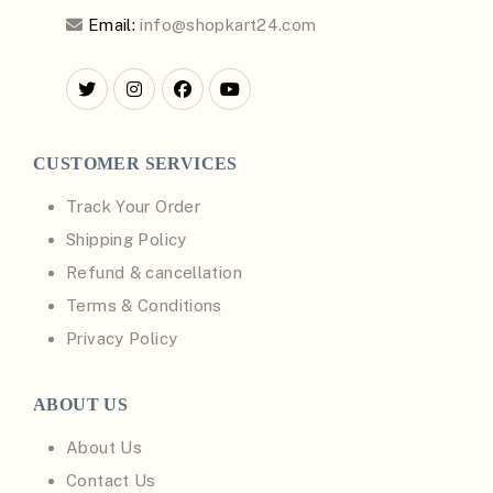
Email:
info@shopkart24.com
CUSTOMER SERVICES
Track Your Order
Shipping Policy
Refund & cancellation
Terms & Conditions
Privacy Policy
ABOUT US
About Us
Contact Us