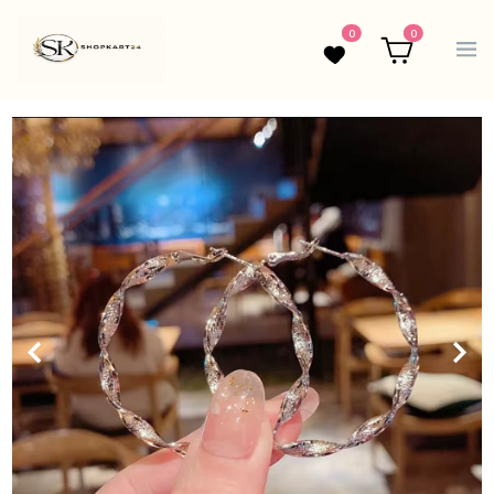
0
0
Wishlist
Cart