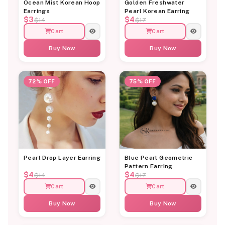
Ocean Mist Korean Hoop
Golden Freshwater
Earrings
Pearl Korean Earring
$3
$4
$14
$17
Cart
Cart
Buy Now
Buy Now
72% OFF
75% OFF
Pearl Drop Layer Earring
Blue Pearl Geometric
Pattern Earring
$4
$4
$14
$17
Cart
Cart
Buy Now
Buy Now