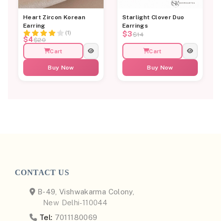
Heart Zircon Korean
Starlight Clover Duo
Earring
Earrings
(1)
$3
$14
$4
$20
Cart
Cart
Buy Now
Buy Now
CONTACT US
B-49, Vishwakarma Colony,
New Delhi-110044
Tel:
7011180069