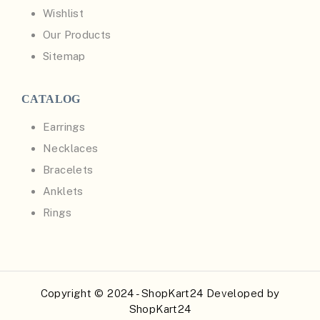
Wishlist
Our Products
Sitemap
CATALOG
Earrings
Necklaces
Bracelets
Anklets
Rings
Copyright © 2024 - ShopKart24 Developed by
ShopKart24