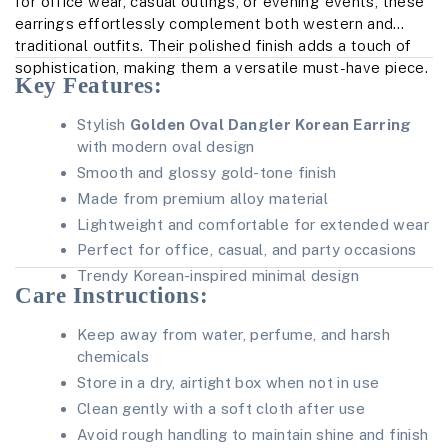
for office wear, casual outings, or evening events, these
earrings effortlessly complement both western and
traditional outfits. Their polished finish adds a touch of
sophistication, making them a versatile must-have piece.
Key Features:
Stylish
Golden Oval Dangler Korean Earring
with modern oval design
Smooth and glossy gold-tone finish
Made from premium alloy material
Lightweight and comfortable for extended wear
Perfect for office, casual, and party occasions
Trendy Korean-inspired minimal design
Care Instructions:
Keep away from water, perfume, and harsh
chemicals
Store in a dry, airtight box when not in use
Clean gently with a soft cloth after use
Avoid rough handling to maintain shine and finish