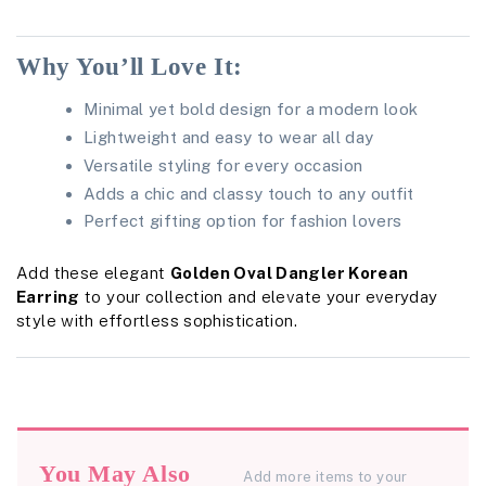
Why You’ll Love It:
Minimal yet bold design for a modern look
Lightweight and easy to wear all day
Versatile styling for every occasion
Adds a chic and classy touch to any outfit
Perfect gifting option for fashion lovers
Add these elegant
Golden Oval Dangler Korean
Earring
to your collection and elevate your everyday
style with effortless sophistication.
You May Also
Add more items to your