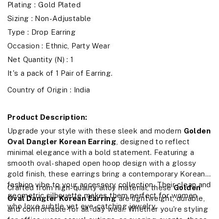
Plating : Gold Plated
Sizing : Non-Adjustable
Type : Drop Earring
Occasion : Ethnic, Party Wear
Net Quantity (N) : 1
It's a pack of 1 Pair of Earring.
Country of Origin : India
Product Description:
Upgrade your style with these sleek and modern
Golden
Oval Dangler Korean Earring
, designed to reflect
minimal elegance with a bold statement. Featuring a
smooth oval-shaped open hoop design with a glossy
gold finish, these earrings bring a contemporary Korean
fashion vibe to your accessory collection. Their clean and
Crafted from high-quality alloy material, these
Golden
geometric silhouette makes them perfect for women
Oval Dangler Korean Earring
are lightweight, durable,
who love subtle yet eye-catching jewelry.
and comfortable for all-day wear. Whether you're styling