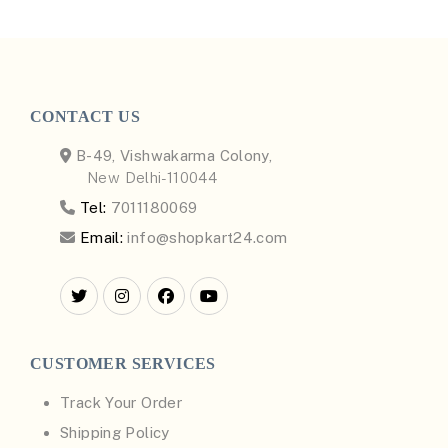
CONTACT US
B-49, Vishwakarma Colony,
New Delhi-110044
Tel:
7011180069
Email:
info@shopkart24.com
CUSTOMER SERVICES
Track Your Order
Shipping Policy