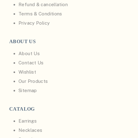
Refund & cancellation
Terms & Conditions
Privacy Policy
ABOUT US
About Us
Contact Us
Wishlist
Our Products
Sitemap
CATALOG
Earrings
Necklaces