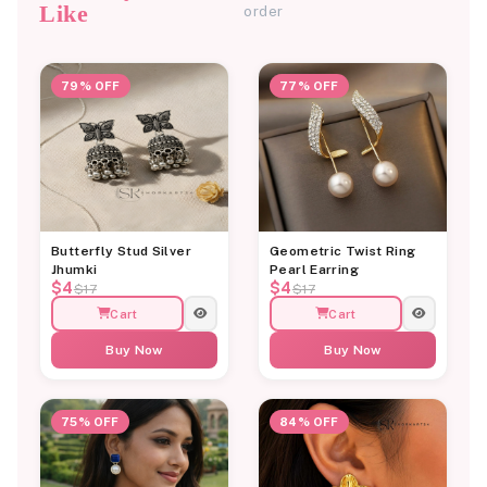
Like
order
79% OFF
77% OFF
Butterfly Stud Silver
Geometric Twist Ring
Jhumki
Pearl Earring
$4
$4
$17
$17
Cart
Cart
Buy Now
Buy Now
75% OFF
84% OFF