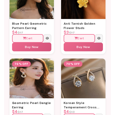
Blue Pearl Geometric
Anti Tarnish Golden
Pattern Earring
Flower Studs
$4
$3
$17
$17
Cart
Cart
Buy Now
Buy Now
76% OFF
70% OFF
Geometric Pearl Dangle
Korean Style
Earring
Temperament Cross
$4
$4
Diamond Stud Earring
$17
$13