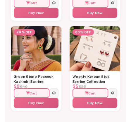
Cart
Cart
Buy Now
Buy Now
76% OFF
80% OFF
Green Stone Peacock
Weekly Korean Stud
Kashmiri Earring
Earring Collection
$9
$5
$40
$23
Cart
Cart
Buy Now
Buy Now