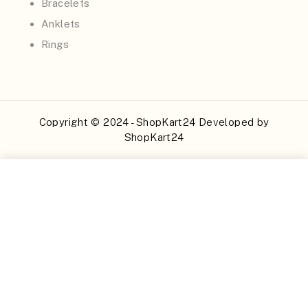
Bracelets
Anklets
Rings
Copyright © 2024 - ShopKart24 Developed by
ShopKart24
Buy Now
Add to Cart