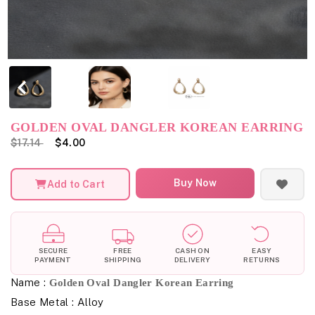
GOLDEN OVAL DANGLER KOREAN EARRING
$17.14
$4.00
Buy Now
Add to Cart
SECURE
FREE
CASH ON
EASY
PAYMENT
SHIPPING
DELIVERY
RETURNS
Name :
Golden Oval Dangler Korean Earring
Base Metal : Alloy