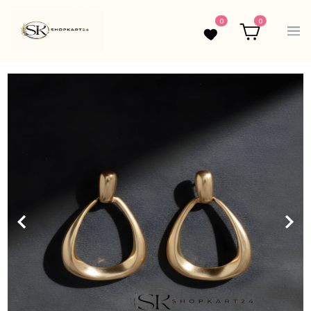
0
0
Wishlist
Cart