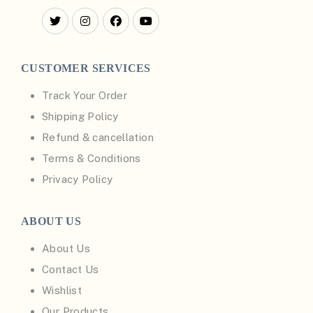
CUSTOMER SERVICES
Track Your Order
Shipping Policy
Refund & cancellation
Terms & Conditions
Privacy Policy
ABOUT US
About Us
Contact Us
Wishlist
Our Products