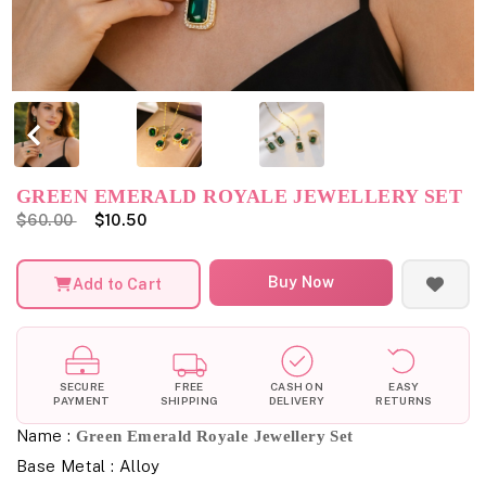
GREEN EMERALD ROYALE JEWELLERY SET
$60.00
$10.50
Buy Now
Add to Cart
SECURE
FREE
CASH ON
EASY
PAYMENT
SHIPPING
DELIVERY
RETURNS
Name :
Green Emerald Royale Jewellery Set
Base Metal : Alloy