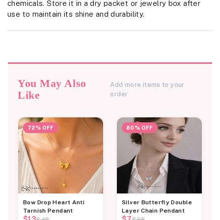
chemicals. Store it in a dry packet or jewelry box after
use to maintain its shine and durability.
You May Also
Add more items to your
Like
order
72% OFF
80% OFF
Bow Drop Heart Anti
Silver Butterfly Double
Tarnish Pendant
Layer Chain Pendant
$13
$7
$45
$35