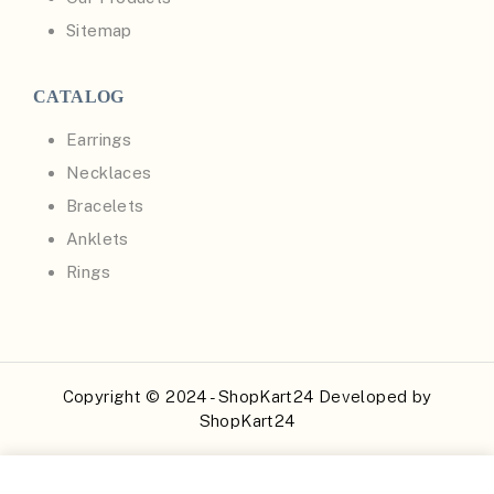
Sitemap
CATALOG
Earrings
Necklaces
Bracelets
Anklets
Rings
Copyright © 2024 - ShopKart24 Developed by
ShopKart24
Buy Now
Add to Cart