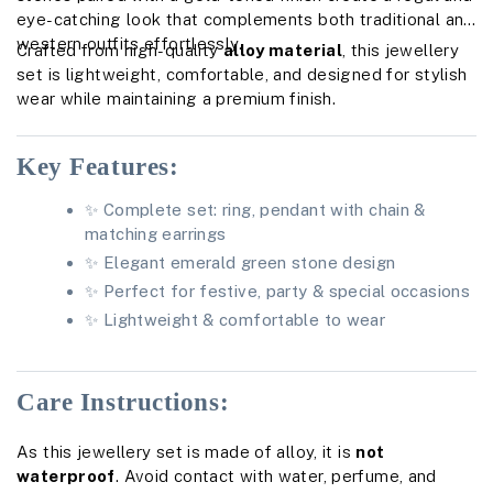
eye-catching look that complements both traditional and
western outfits effortlessly.
Crafted from high-quality
alloy material
, this jewellery
set is lightweight, comfortable, and designed for stylish
wear while maintaining a premium finish.
Key Features:
✨ Complete set: ring, pendant with chain &
matching earrings
✨ Elegant emerald green stone design
✨ Perfect for festive, party & special occasions
✨ Lightweight & comfortable to wear
Care Instructions:
As this jewellery set is made of alloy, it is
not
waterproof
. Avoid contact with water, perfume, and