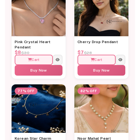
Pink Crystal Heart
Cherry Drop Pendant
Pendant
$8
$7
$30
$28
Cart
Cart
Buy Now
Buy Now
77% OFF
82% OFF
Korean Star Charm
Noor Mahal Pearl