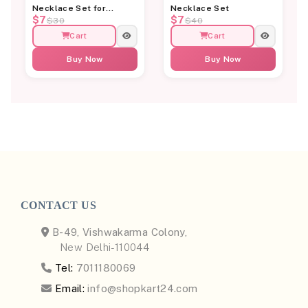
Necklace Set for
Necklace Set
$7
$7
Women
$30
$40
Cart
Cart
Buy Now
Buy Now
CONTACT US
B-49, Vishwakarma Colony,
New Delhi-110044
Tel:
7011180069
Email:
info@shopkart24.com