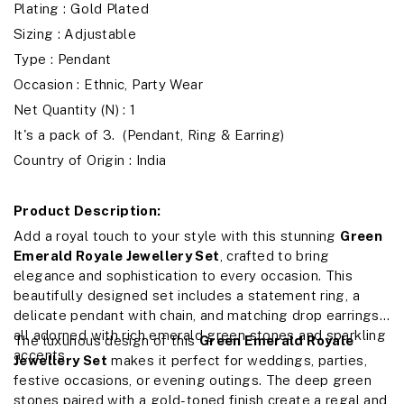
Plating : Gold Plated
Sizing : Adjustable
Type : Pendant
Occasion : Ethnic, Party Wear
Net Quantity (N) : 1
It's a pack of 3. (Pendant, Ring & Earring)
Country of Origin : India
Product Description:
Add a royal touch to your style with this stunning
Green
Emerald Royale Jewellery Set
, crafted to bring
elegance and sophistication to every occasion. This
beautifully designed set includes a statement ring, a
delicate pendant with chain, and matching drop earrings,
all adorned with rich emerald green stones and sparkling
The luxurious design of this
Green Emerald Royale
accents.
Jewellery Set
makes it perfect for weddings, parties,
festive occasions, or evening outings. The deep green
stones paired with a gold-toned finish create a regal and