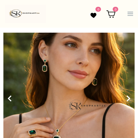
0
0
Wishlist
Cart