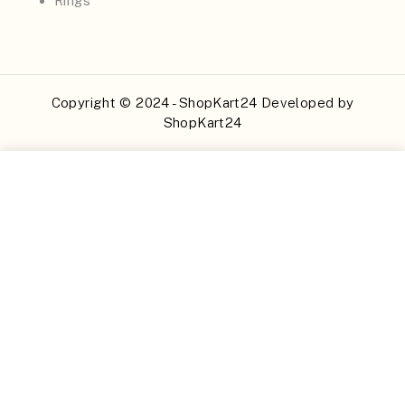
Rings
Copyright © 2024 - ShopKart24 Developed by
ShopKart24
Buy Now
Add to Cart