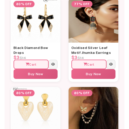
80% OFF
77% OFF
Black Diamond Bow
Oxidised Silver Leaf
Drops
Motif Jhumka Earrings
$3
$3
$14
$14
Cart
Cart
Buy Now
Buy Now
80% OFF
80% OFF