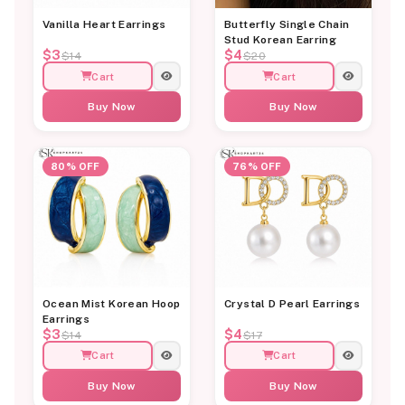
Vanilla Heart Earrings
Butterfly Single Chain
Stud Korean Earring
$3
$4
$14
$20
Cart
Cart
Buy Now
Buy Now
80% OFF
76% OFF
Ocean Mist Korean Hoop
Crystal D Pearl Earrings
Earrings
$3
$4
$14
$17
Cart
Cart
Buy Now
Buy Now