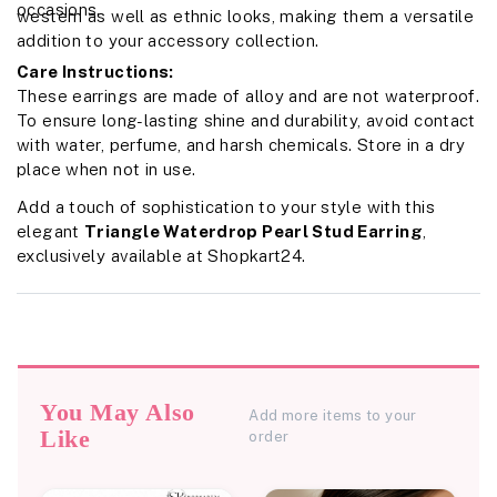
occasions.
western as well as ethnic looks, making them a versatile
addition to your accessory collection.
Care Instructions:
These earrings are made of alloy and are not waterproof.
To ensure long-lasting shine and durability, avoid contact
with water, perfume, and harsh chemicals. Store in a dry
place when not in use.
Add a touch of sophistication to your style with this
elegant
Triangle Waterdrop Pearl Stud Earring
,
exclusively available at Shopkart24.
You May Also
Add more items to your
Like
order