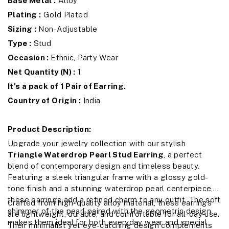
Base Metal :
Alloy
Plating :
Gold Plated
Sizing :
Non-Adjustable
Type :
Stud
Occasion :
Ethnic, Party Wear
Net Quantity (N) :
1
It's a pack of 1 Pair of Earring.
Country of Origin :
India
Product Description:
Upgrade your jewelry collection with our stylish
Triangle Waterdrop Pearl Stud Earring
, a perfect
blend of contemporary design and timeless beauty.
Featuring a sleek triangular frame with a glossy gold-
tone finish and a stunning waterdrop pearl centerpiece,
these earrings add a refined charm to any outfit. The soft
Crafted from high-quality alloy material, these earrings
shimmer of the pearl paired with the geometric design
are lightweight, durable, and comfortable for all-day use.
makes them ideal for both everyday wear and special
Their minimalist yet eye-catching design complements