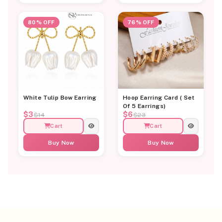
80% OFF
76% OFF
White Tulip Bow Earring
Hoop Earring Card ( Set
Of 5 Earrings)
$3
$6
$14
$23
Cart
Cart
Buy Now
Buy Now