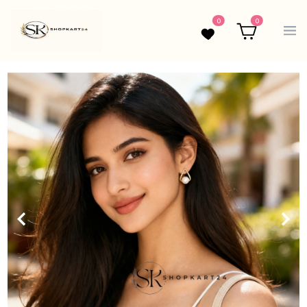
0
0
Wishlist
Cart