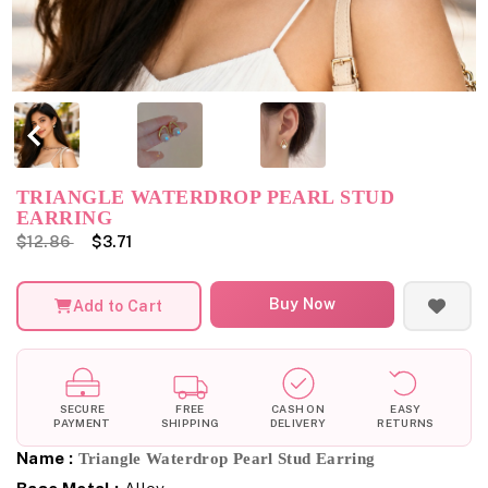
TRIANGLE WATERDROP PEARL STUD
EARRING
$12.86
$3.71
Buy Now
Add to Cart
SECURE
FREE
CASH ON
EASY
PAYMENT
SHIPPING
DELIVERY
RETURNS
Name :
Triangle Waterdrop Pearl Stud Earring