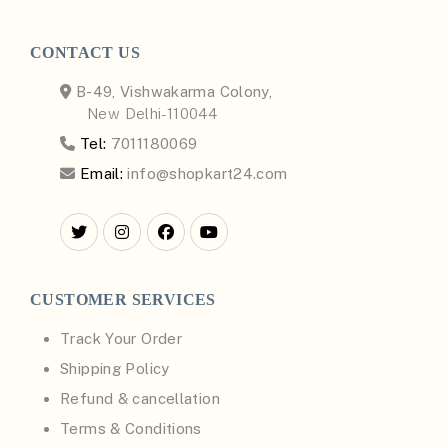
CONTACT US
B-49, Vishwakarma Colony,
New Delhi-110044
Tel:
7011180069
Email:
info@shopkart24.com
CUSTOMER SERVICES
Track Your Order
Shipping Policy
Refund & cancellation
Terms & Conditions