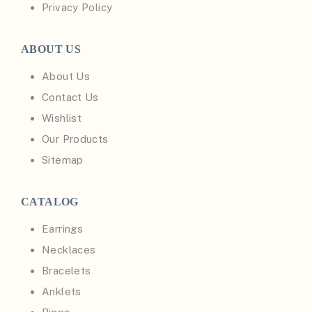
Privacy Policy
ABOUT US
About Us
Contact Us
Wishlist
Our Products
Sitemap
CATALOG
Earrings
Necklaces
Bracelets
Anklets