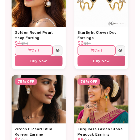
Golden Round Pearl
Starlight Clover Duo
Hoop Earring
Earrings
$4
$3
$14
$14
Cart
Cart
Buy Now
Buy Now
75% OFF
76% OFF
Zircon D Pearl Stud
Turquoise Green Stone
Korean Earring
Peacock Earring
$4
$9
$16
$40