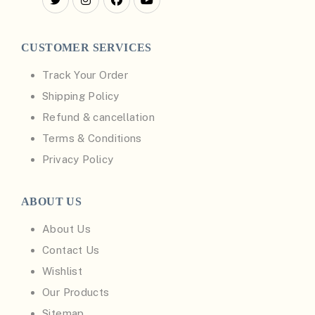
CUSTOMER SERVICES
Track Your Order
Shipping Policy
Refund & cancellation
Terms & Conditions
Privacy Policy
ABOUT US
About Us
Contact Us
Wishlist
Our Products
Sitemap