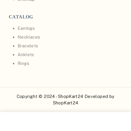
CATALOG
Earrings
Necklaces
Bracelets
Anklets
Rings
Copyright © 2024 - ShopKart24 Developed by
ShopKart24
Buy Now
Add to Cart