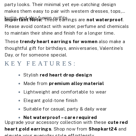
party looks. Their minimal yet eye-catching design
makes them easy to pair with western dresses, tops,
kurtis, and chic fusion outfits.
Important Note:
These earrings are
not waterproof
.
Please avoid contact with water, perfume and chemicals
to maintain their shine and finish for a longer time.
These
trendy heart earrings for women
also make a
thoughtful gift for birthdays, anniversaries, Valentine’s
Day, or for someone special.
KEY FEATURES:
Stylish
red heart drop design
Made from
premium alloy material
Lightweight and comfortable to wear
Elegant gold-tone finish
Suitable for casual, party & daily wear
Not waterproof – care required
Upgrade your accessory collection with these
cute red
heart gold earrings
. Shop now from
Shopkart24
and
elevate your everyday style effortlessly.