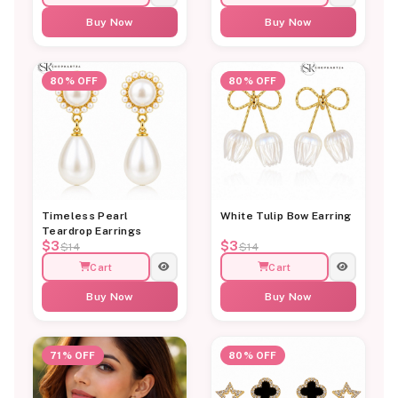
Buy Now
Buy Now
80% OFF
80% OFF
Timeless Pearl
White Tulip Bow Earring
Teardrop Earrings
$3
$3
$14
$14
Cart
Cart
Buy Now
Buy Now
71% OFF
80% OFF