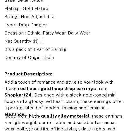
Base Metal : Alloy
Plating : Gold Plated
Sizing : Non-Adjustable
Type : Drop Dangler
Occasion : Ethnic, Party Wear, Daily Wear
Net Quantity (N) : 1
It's a pack of 1 Pair of Earring.
Country of Origin : India
Product Description:
Add a touch of romance and style to your look with
these
red heart gold hoop drop earrings
from
Shopkart24
. Designed with a sleek gold-toned mini
hoop and a glossy red heart charm, these earrings offer
a perfect blend of modern fashion and feminine
elegance.
Made from
high-quality alloy material
, these earrings
are lightweight, comfortable, and suitable for casual
wear, college outfits, office styling, date nights, and