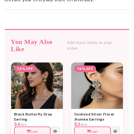
You May Also
Add more items to your
Like
order
74% OFF
76% OFF
Black Butterfly Drop
Oxidised Silver Floral
Earring
Jhumka Earrings
$4
$3
$17
$14
Cart
Cart