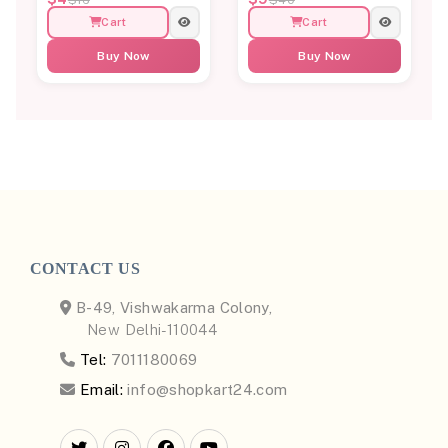
Cart
Cart
Buy Now
Buy Now
CONTACT US
B-49, Vishwakarma Colony,
New Delhi-110044
Tel:
7011180069
Email:
info@shopkart24.com