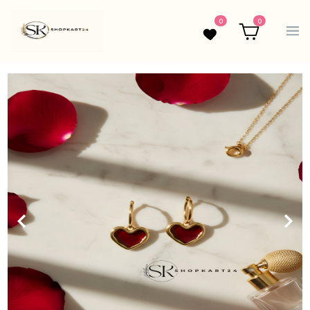
0
0
Wishlist
Cart