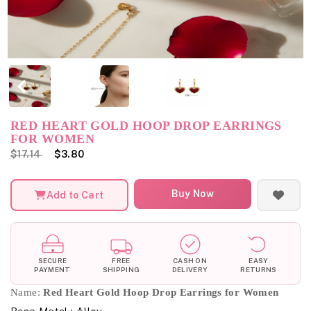
RED HEART GOLD HOOP DROP EARRINGS
FOR WOMEN
$17.14
$3.80
Buy Now
Add to Cart
SECURE
FREE
CASH ON
EASY
PAYMENT
SHIPPING
DELIVERY
RETURNS
Name:
Red Heart Gold Hoop Drop Earrings for Women