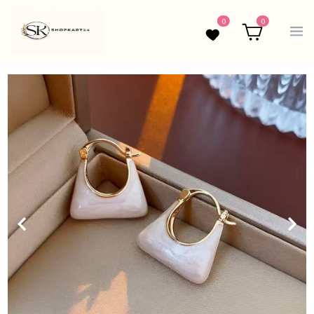
0
0
Wishlist
Cart