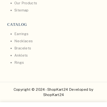
Our Products
Sitemap
CATALOG
Earrings
Necklaces
Bracelets
Anklets
Rings
Copyright © 2024 - ShopKart24 Developed by
ShopKart24