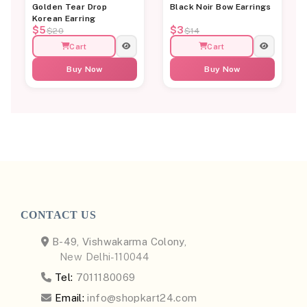
Golden Tear Drop
Black Noir Bow Earrings
Korean Earring
$5
$3
$20
$14
Cart
Cart
Buy Now
Buy Now
CONTACT US
B-49, Vishwakarma Colony,
New Delhi-110044
Tel:
7011180069
Email:
info@shopkart24.com