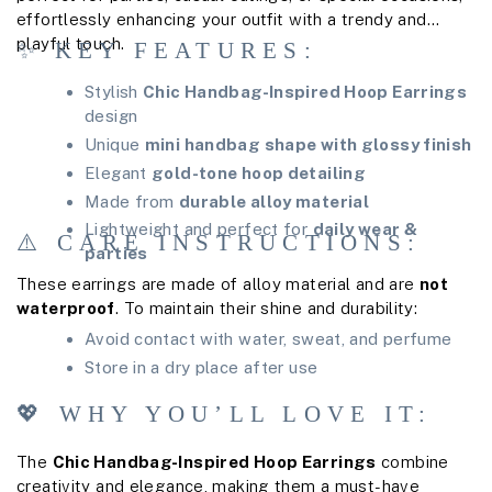
effortlessly enhancing your outfit with a trendy and
playful touch.
✨ KEY FEATURES:
Stylish
Chic Handbag-Inspired Hoop Earrings
design
Unique
mini handbag shape with glossy finish
Elegant
gold-tone hoop detailing
Made from
durable alloy material
Lightweight and perfect for
daily wear &
⚠️ CARE INSTRUCTIONS:
parties
These earrings are made of alloy material and are
not
waterproof
. To maintain their shine and durability:
Avoid contact with water, sweat, and perfume
Store in a dry place after use
💖 WHY YOU’LL LOVE IT:
The
Chic Handbag-Inspired Hoop Earrings
combine
creativity and elegance, making them a must-have