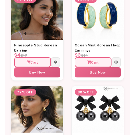
Pineapple Stud Korean
Ocean Mist Korean Hoop
Earring
Earrings
$4
$3
$17
$14
Cart
Cart
Buy Now
Buy Now
77% OFF
80% OFF