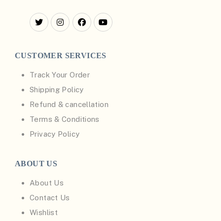
CUSTOMER SERVICES
Track Your Order
Shipping Policy
Refund & cancellation
Terms & Conditions
Privacy Policy
ABOUT US
About Us
Contact Us
Wishlist