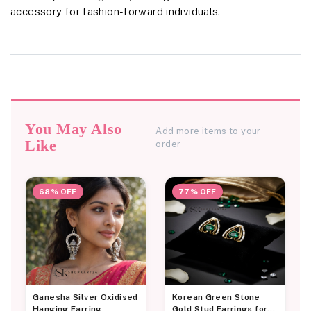
accessory for fashion-forward individuals.
You May Also
Add more items to your
Like
order
68% OFF
77% OFF
Ganesha Silver Oxidised
Korean Green Stone
Hanging Earring
Gold Stud Earrings for