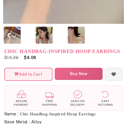
CHIC HANDBAG-INSPIRED HOOP EARRINGS
$14.29
$4.06
Buy Now
Add to Cart
SECURE
FREE
CASH ON
EASY
PAYMENT
SHIPPING
DELIVERY
RETURNS
Name :
Chic Handbag-Inspired Hoop Earrings
Base Metal : Alloy