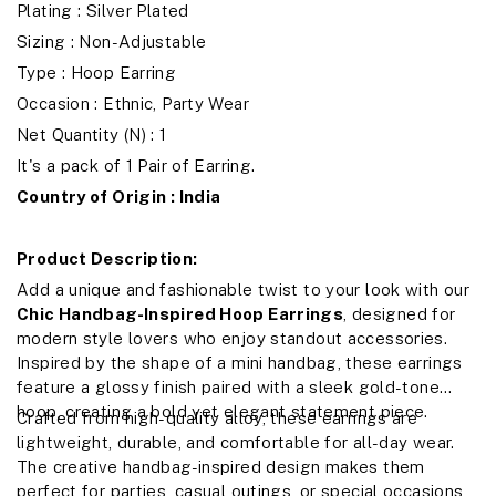
Plating : Silver Plated
Sizing : Non-Adjustable
Type : Hoop Earring
Occasion : Ethnic, Party Wear
Net Quantity (N) : 1
It's a pack of 1 Pair of Earring.
Country of Origin : India
Product Description:
Add a unique and fashionable twist to your look with our
Chic Handbag-Inspired Hoop Earrings
, designed for
modern style lovers who enjoy standout accessories.
Inspired by the shape of a mini handbag, these earrings
feature a glossy finish paired with a sleek gold-tone
hoop, creating a bold yet elegant statement piece.
Crafted from high-quality alloy, these earrings are
lightweight, durable, and comfortable for all-day wear.
The creative handbag-inspired design makes them
perfect for parties, casual outings, or special occasions,