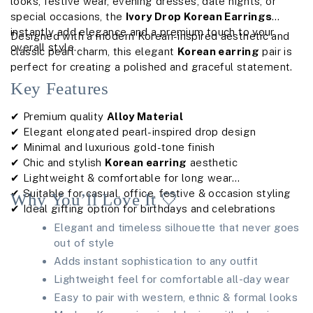
looks, festive wear, evening dresses, date nights, or
special occasions, the
Ivory Drop Korean Earrings
instantly add elegance and a premium touch to your
Designed with a modern Korean-inspired aesthetic and
overall style.
classic pearl charm, this elegant
Korean earring
pair is
perfect for creating a polished and graceful statement.
Key Features
✔ Premium quality
Alloy Material
✔ Elegant elongated pearl-inspired drop design
✔ Minimal and luxurious gold-tone finish
✔ Chic and stylish
Korean earring
aesthetic
✔ Lightweight & comfortable for long wear
✔ Suitable for casual, office, festive & occasion styling
Why You’ll Love It 🤍
✔ Ideal gifting option for birthdays and celebrations
Elegant and timeless silhouette that never goes
out of style
Adds instant sophistication to any outfit
Lightweight feel for comfortable all-day wear
Easy to pair with western, ethnic & formal looks