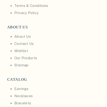
Terms & Conditions
Privacy Policy
ABOUT US
About Us
Contact Us
Wishlist
Our Products
Sitemap
CATALOG
Earrings
Necklaces
Bracelets