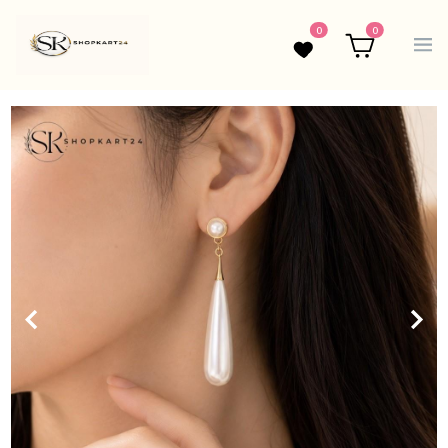
0
0
Wishlist
Cart