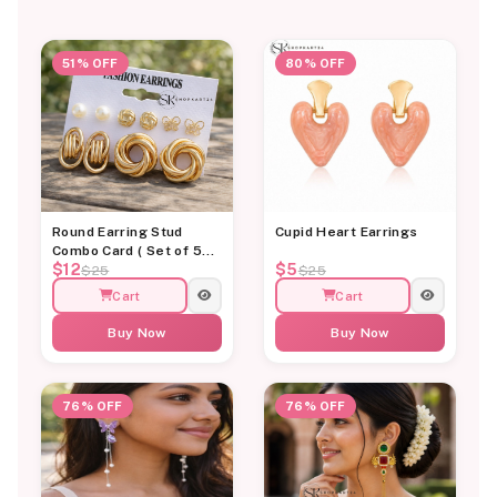
51% OFF
80% OFF
Round Earring Stud
Cupid Heart Earrings
Combo Card ( Set of 5
$12
$5
Earrings)
$25
$25
Cart
Cart
Buy Now
Buy Now
76% OFF
76% OFF