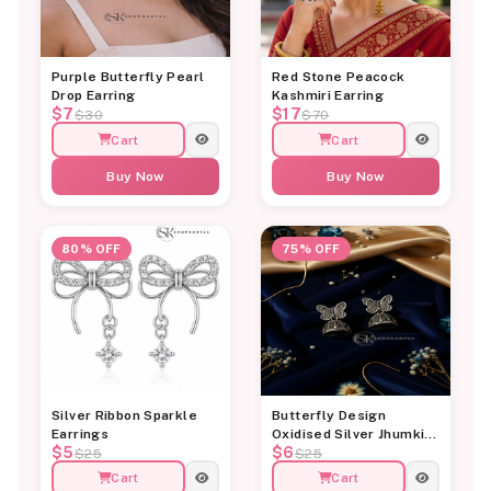
Purple Butterfly Pearl
Red Stone Peacock
Drop Earring
Kashmiri Earring
$7
$17
$30
$70
Cart
Cart
Buy Now
Buy Now
80% OFF
75% OFF
Silver Ribbon Sparkle
Butterfly Design
Earrings
Oxidised Silver Jhumki
$5
$6
Earrings for Women
$25
$25
Cart
Cart