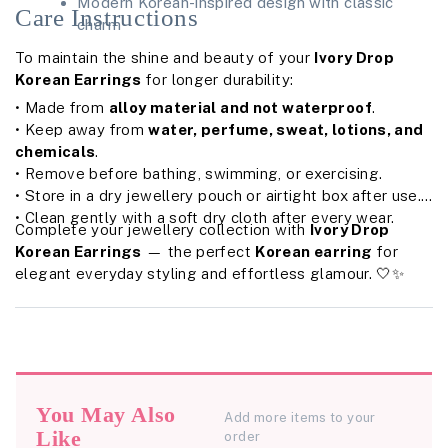
Modern Korean-inspired design with classic
Care Instructions
charm
To maintain the shine and beauty of your
Ivory Drop
Korean Earrings
for longer durability:
• Made from
alloy material and not waterproof
.
• Keep away from
water, perfume, sweat, lotions, and
chemicals
.
• Remove before bathing, swimming, or exercising.
• Store in a dry jewellery pouch or airtight box after use.
• Clean gently with a soft dry cloth after every wear.
Complete your jewellery collection with
Ivory Drop
Korean Earrings
— the perfect
Korean earring
for
elegant everyday styling and effortless glamour. 🤍✨
You May Also
Add more items to your
Like
order