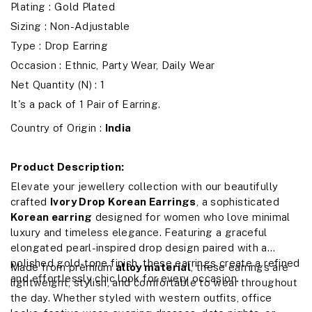
Plating : Gold Plated
Sizing : Non-Adjustable
Type : Drop Earring
Occasion : Ethnic, Party Wear, Daily Wear
Net Quantity (N) : 1
It's a pack of 1 Pair of Earring.
Country of Origin :
India
Product Description:
Elevate your jewellery collection with our beautifully
crafted
Ivory Drop Korean Earrings
, a sophisticated
Korean earring
designed for women who love minimal
luxury and timeless elegance. Featuring a graceful
elongated pearl-inspired drop design paired with a
polished gold-tone finish, these earrings create a refined
Made from premium
alloy material
, these earrings are
and effortlessly chic look for every occasion.
lightweight, stylish, and comfortable to wear throughout
the day. Whether styled with western outfits, office