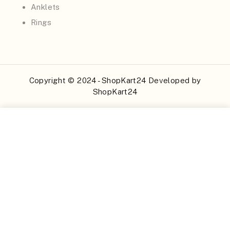
Anklets
Rings
Copyright © 2024 - ShopKart24 Developed by
ShopKart24
Buy Now
Add to Cart