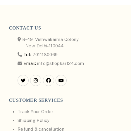
CONTACT US
B-49, Vishwakarma Colony,
New Delhi-110044
Tel:
7011180069
Email:
info@shopkart24.com
CUSTOMER SERVICES
Track Your Order
Shipping Policy
Refund & cancellation