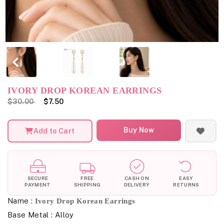
IVORY DROP KOREAN EARRINGS
$30.00
$7.50
Buy Now
Add to Cart
SECURE
FREE
CASH ON
EASY
PAYMENT
SHIPPING
DELIVERY
RETURNS
Name :
Ivory Drop Korean Earrings
Base Metal : Alloy