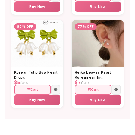
Buy Now
Buy Now
80% OFF
77% OFF
Korean Tulip Bow Pearl
Reika Leaves Pearl
Drops
Korean earring
$5
$7
$25
$30
Cart
Cart
Buy Now
Buy Now