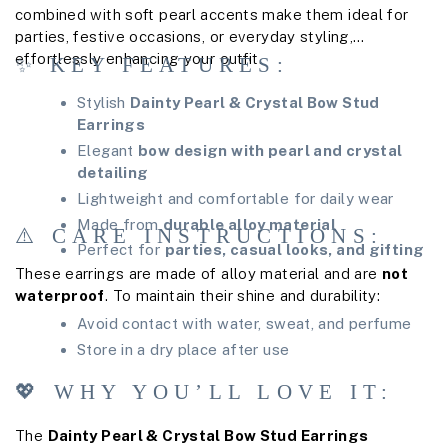
combined with soft pearl accents make them ideal for
parties, festive occasions, or everyday styling,
effortlessly enhancing your outfit.
✨ KEY FEATURES:
Stylish
Dainty Pearl & Crystal Bow Stud
Earrings
Elegant
bow design with pearl and crystal
detailing
Lightweight and comfortable for daily wear
Made from
durable alloy material
⚠️ CARE INSTRUCTIONS:
Perfect for
parties, casual looks, and gifting
These earrings are made of alloy material and are
not
waterproof
. To maintain their shine and durability:
Avoid contact with water, sweat, and perfume
Store in a dry place after use
💖 WHY YOU’LL LOVE IT:
The
Dainty Pearl & Crystal Bow Stud Earrings