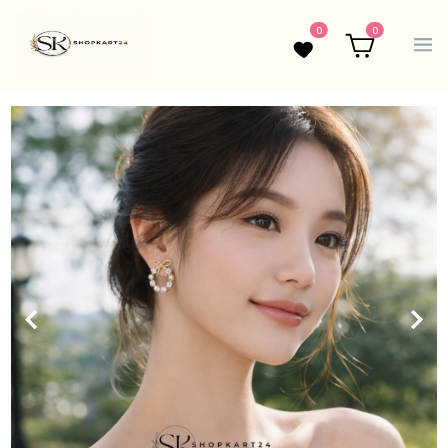
0
0
Wishlist
Cart