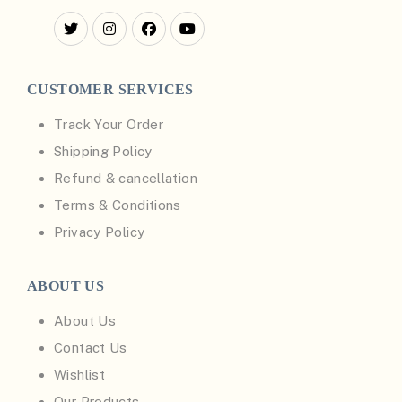
CUSTOMER SERVICES
Track Your Order
Shipping Policy
Refund & cancellation
Terms & Conditions
Privacy Policy
ABOUT US
About Us
Contact Us
Wishlist
Our Products