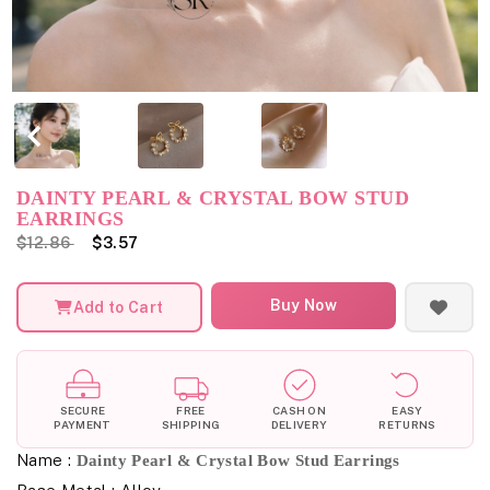
DAINTY PEARL & CRYSTAL BOW STUD
EARRINGS
$12.86
$3.57
Buy Now
Add to Cart
SECURE
FREE
CASH ON
EASY
PAYMENT
SHIPPING
DELIVERY
RETURNS
Name :
Dainty Pearl & Crystal Bow Stud Earrings