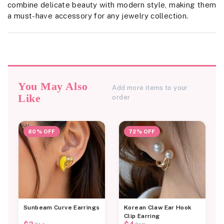
combine delicate beauty with modern style, making them
a must-have accessory for any jewelry collection.
You May Also
Add more items to your
Like
order
80% OFF
72% OFF
Sunbeam Curve Earrings
Korean Claw Ear Hook
Clip Earring