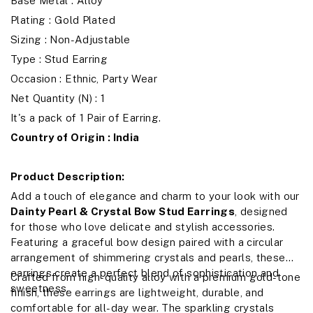
Base Metal : Alloy
Plating : Gold Plated
Sizing : Non-Adjustable
Type : Stud Earring
Occasion : Ethnic, Party Wear
Net Quantity (N) : 1
It's a pack of 1 Pair of Earring.
Country of Origin : India
Product Description:
Add a touch of elegance and charm to your look with our
Dainty Pearl & Crystal Bow Stud Earrings
, designed
for those who love delicate and stylish accessories.
Featuring a graceful bow design paired with a circular
arrangement of shimmering crystals and pearls, these
earrings create a perfect blend of sophistication and
Crafted from high-quality alloy with a premium gold-tone
sweetness.
finish, these earrings are lightweight, durable, and
comfortable for all-day wear. The sparkling crystals