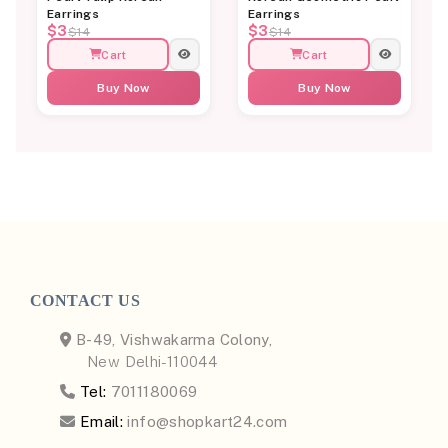
Earrings
Earrings
$3
$3
$14
$14
Cart
Cart
Buy Now
Buy Now
CONTACT US
B-49, Vishwakarma Colony,
New Delhi-110044
Tel:
7011180069
Email:
info@shopkart24.com