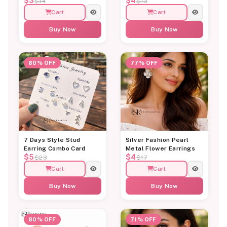
$3
$4
$14
$13
Cart
Cart
Buy Now
Buy Now
80% OFF
77% OFF
7 Days Style Stud
Silver Fashion Pearl
Earring Combo Card
Metal Flower Earrings
$5
$4
$23
$17
Cart
Cart
Buy Now
Buy Now
80% OFF
71% OFF