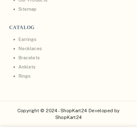
Sitemap
CATALOG
Earrings
Necklaces
Bracelets
Anklets
Rings
Copyright © 2024 - ShopKart24 Developed by
ShopKart24