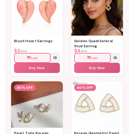
Blush Heart Earrings
Golden Quadrilateral
Stud Earring
$3
$4
$14
$14
Cart
Cart
Buy Now
Buy Now
80% OFF
80% OFF
Pearl Tulip Korean
Korean Geometric Pearl