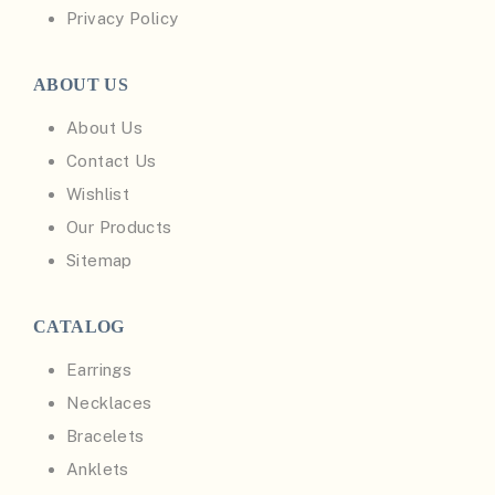
Privacy Policy
ABOUT US
About Us
Contact Us
Wishlist
Our Products
Sitemap
CATALOG
Earrings
Necklaces
Bracelets
Anklets