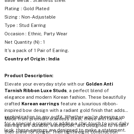
Base Metal : Stainless steel
Plating : Gold Plated
Sizing : Non-Adjustable
Type : Stud Earring
Occasion : Ethnic, Party Wear
Net Quantity (N) : 1
It's a pack of 1 Pair of Earring.
Country of Origin : India
Product Description:
Elevate your everyday style with our
Golden Anti
Tarnish Ribbon Luxe Studs
, a perfect blend of
elegance and modern Korean fashion. These beautifully
crafted
Korean earrings
feature a luxurious ribbon-
inspired bow design with a radiant gold finish that adds
sophistication to any outfit. Whether you're dressing up
Made from premium stainless steel, these anti tarnish
for a special occasion or adding a chic touch to your daily
earrings are durable, waterproof, and designed to retain
look, these earrings are designed to make a statement.
their shine for longer. Their lightweight construction