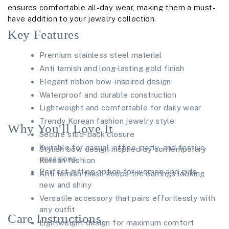
ensures comfortable all-day wear, making them a must-
have addition to your jewelry collection.
Key Features
Premium stainless steel material
Anti tarnish and long-lasting gold finish
Elegant ribbon bow-inspired design
Waterproof and durable construction
Lightweight and comfortable for daily wear
Trendy Korean fashion jewelry style
Why You'll Love It
Secure stud-back closure
Suitable for casual, office, party, and festive
Stylish bow design inspired by contemporary
occasions
Korean fashion
Perfect gifting option for women and girls
Anti tarnish finish keeps the earrings looking
new and shiny
Versatile accessory that pairs effortlessly with
any outfit
Care Instructions
Lightweight design for maximum comfort