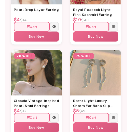
Pearl Drop Layer Earring
Royal Peacock Light
Pink Kashmiri Earring
$4
$10
$14
$43
Cart
Cart
Buy Now
Buy Now
78% OFF
75% OFF
Classic Vintage-Inspired
Retro Light Luxury
Pearl Stud Earrings
Charm Ear Bone Clip
$4
$5
Earring
$17
$20
Cart
Cart
Buy Now
Buy Now