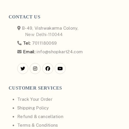
CONTACT US
B-49, Vishwakarma Colony,
New Delhi-110044
Tel:
7011180069
Email:
info@shopkart24.com
CUSTOMER SERVICES
Track Your Order
Shipping Policy
Refund & cancellation
Terms & Conditions