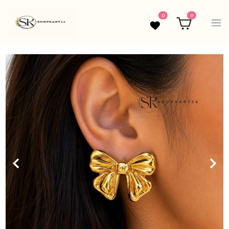
0
0
Wishlist
Cart