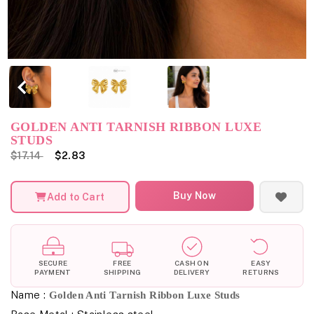
GOLDEN ANTI TARNISH RIBBON LUXE
STUDS
$17.14
$2.83
Buy Now
Add to Cart
SECURE
FREE
CASH ON
EASY
PAYMENT
SHIPPING
DELIVERY
RETURNS
Name :
Golden Anti Tarnish Ribbon Luxe Studs