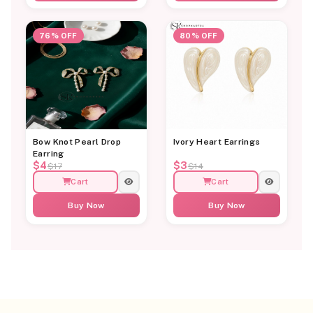
76% OFF
80% OFF
Bow Knot Pearl Drop
Ivory Heart Earrings
Earring
$4
$3
$17
$14
Cart
Cart
Buy Now
Buy Now