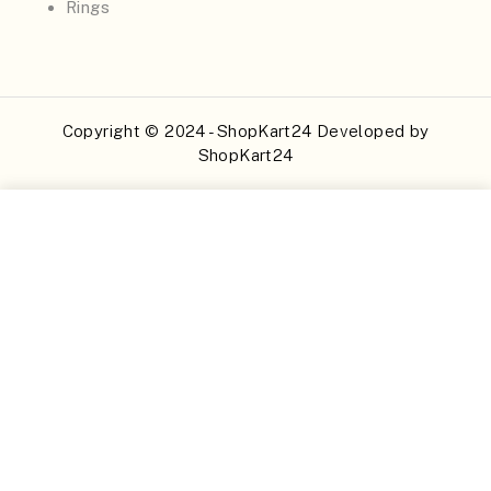
Rings
Copyright © 2024 - ShopKart24 Developed by
ShopKart24
Buy Now
Add to Cart