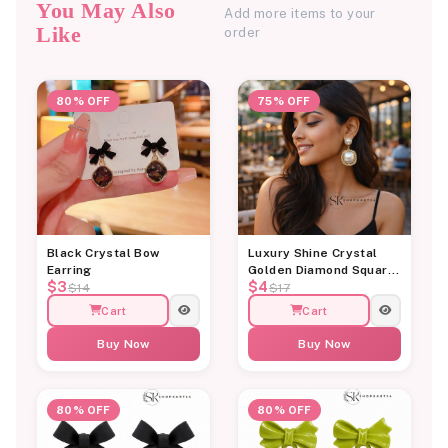
You May Also
Add more items to your
Like
order
80% OFF
75% OFF
Black Crystal Bow
Luxury Shine Crystal
Earring
Golden Diamond Square
$3
$4
Pearl Earring
$14
$17
Cart
Cart
Buy Now
Buy Now
80% OFF
80% OFF