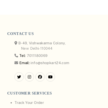
CONTACT US
B-49, Vishwakarma Colony,
New Delhi-110044
Tel:
7011180069
Email:
info@shopkart24.com
CUSTOMER SERVICES
Track Your Order