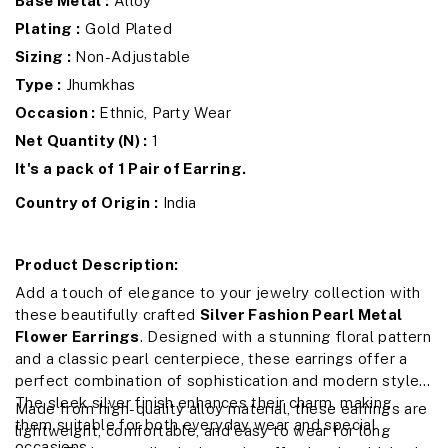
Base Metal :
Alloy
Plating :
Gold Plated
Sizing :
Non-Adjustable
Type :
Jhumkhas
Occasion :
Ethnic, Party Wear
Net Quantity (N) :
1
It's a pack of 1 Pair of Earring.
Country of Origin :
India
Product Description:
Add a touch of elegance to your jewelry collection with
these beautifully crafted
Silver Fashion Pearl Metal
Flower Earrings
. Designed with a stunning floral pattern
and a classic pearl centerpiece, these earrings offer a
perfect combination of sophistication and modern style.
The sleek silver finish enhances their charm, making
Made from high-quality alloy material, these earrings are
them suitable for both everyday wear and special
lightweight, comfortable, and easy to wear for long
occasions.