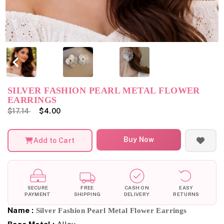
SILVER FASHION PEARL METAL FLOWER
EARRINGS
$17.14
$4.00
Buy Now
Add to Cart
SECURE
FREE
CASH ON
EASY
PAYMENT
SHIPPING
DELIVERY
RETURNS
Name :
Silver Fashion Pearl Metal Flower Earrings