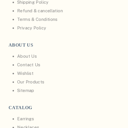
Shipping Policy
Refund & cancellation
Terms & Conditions
Privacy Policy
ABOUT US
About Us
Contact Us
Wishlist
Our Products
Sitemap
CATALOG
Earrings
Necklaces