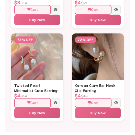
$3
$4
$14
$20
Cart
Cart
Buy Now
Buy Now
73% OFF
72% OFF
Twisted Pearl
Korean Claw Ear Hook
Minimalist Cute Earring
Clip Earring
$4
$4
$14
$13
Cart
Cart
Buy Now
Buy Now