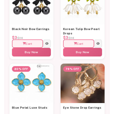
Black Noir Bow Earrings
Korean Tulip Bow Pearl
Drops
$3
$3
$14
$14
Cart
Cart
Buy Now
Buy Now
80% OFF
79% OFF
Blue Petal Luxe Studs
Eye Stone Drop Earrings