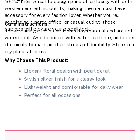
hours. Their versatile design pairs effortlessly with both
western and ethnic outfits, making them a must-have
accessory for every fashion lover. Whether you're
heading to a party, office, or casual outing, these
Care Instructions:
earrings will elevate your overall look.
These earrings are made from alloy material and are not
waterproof. Avoid contact with water, perfume, and other
chemicals to maintain their shine and durability. Store in a
dry place after use.
Why Choose This Product:
Elegant floral design with pearl detail
Stylish silver finish for a classy look
Lightweight and comfortable for daily wear
Perfect for all occasions