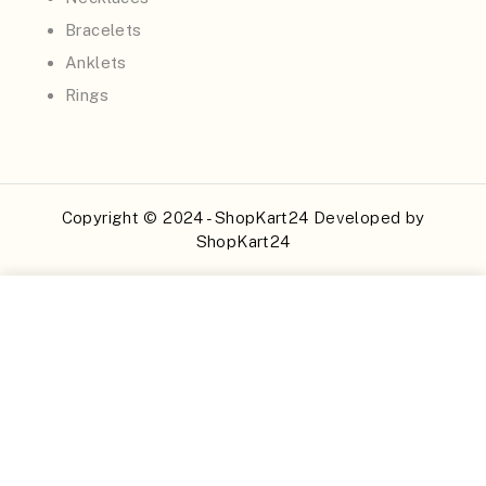
Bracelets
Anklets
Rings
Copyright © 2024 - ShopKart24 Developed by
ShopKart24
Buy Now
Add to Cart