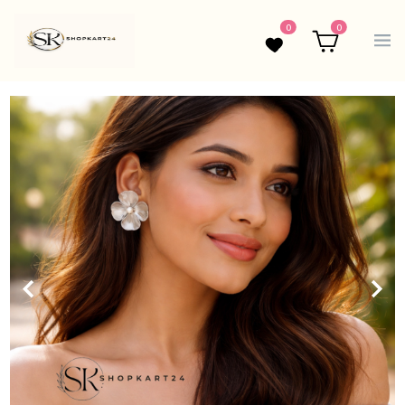
0
0
Wishlist
Cart