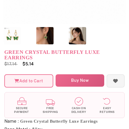
GREEN CRYSTAL BUTTERFLY LUXE
EARRINGS
$17.14
$5.14
Buy Now
Add to Cart
SECURE
FREE
CASH ON
EASY
PAYMENT
SHIPPING
DELIVERY
RETURNS
Name :
Green Crystal Butterfly Luxe Earrings