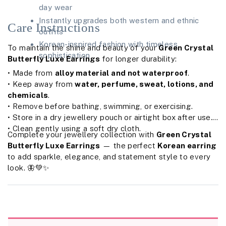
day wear
Instantly upgrades both western and ethnic
Care Instructions
outfits
Korean-inspired fashion with timeless
To maintain the shine and beauty of your
Green Crystal
sophistication
Butterfly Luxe Earrings
for longer durability:
• Made from
alloy material and not waterproof
.
• Keep away from
water, perfume, sweat, lotions, and
chemicals
.
• Remove before bathing, swimming, or exercising.
• Store in a dry jewellery pouch or airtight box after use.
• Clean gently using a soft dry cloth.
Complete your jewellery collection with
Green Crystal
Butterfly Luxe Earrings
— the perfect
Korean earring
to add sparkle, elegance, and statement style to every
look. 🦋💚✨