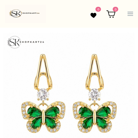
0
0
Wishlist
Cart