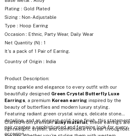
Base Metal : Alloy
Plating : Gold Plated
Sizing : Non-Adjustable
Type : Hoop Earring
Occasion : Ethnic, Party Wear, Daily Wear
Net Quantity (N) : 1
It's a pack of 1 Pair of Earring.
Country of Origin :
India
Product Description:
Bring sparkle and elegance to every outfit with our
beautifully designed
Green Crystal Butterfly Luxe
Earrings
, a premium
Korean earring
inspired by the
beauty of butterflies and modern luxury styling.
Featuring radiant green crystal wings, delicate stone
detailing, and an elegant gold-tone finish, this statement
Crafted from premium
alloy material
, these earrings are
pair creates a sophisticated and feminine look for every
lightweight, stylish, and comfortable to wear throughout
occasion.
the day. Whether you're styling them with western