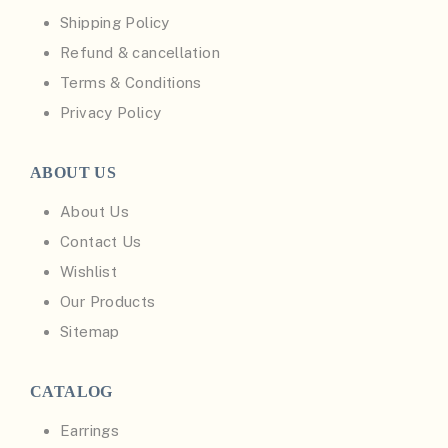
Shipping Policy
Refund & cancellation
Terms & Conditions
Privacy Policy
ABOUT US
About Us
Contact Us
Wishlist
Our Products
Sitemap
CATALOG
Earrings