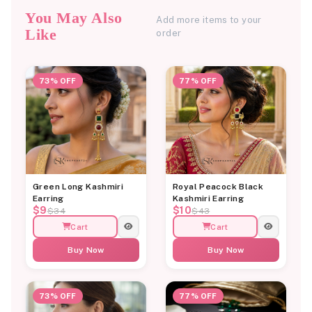
You May Also
Add more items to your
Like
order
73% OFF
77% OFF
Green Long Kashmiri
Royal Peacock Black
Earring
Kashmiri Earring
$9
$10
$34
$43
Cart
Cart
Buy Now
Buy Now
73% OFF
77% OFF