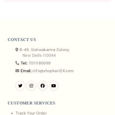
CONTACT US
B-49, Vishwakarma Colony,
New Delhi-110044
Tel:
7011180069
Email:
info@shopkart24.com
CUSTOMER SERVICES
Track Your Order