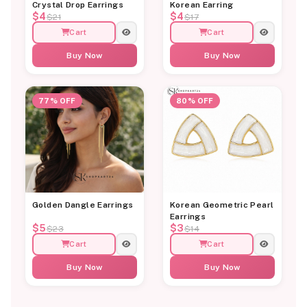
Crystal Drop Earrings
Korean Earring
$4
$4
$21
$17
Cart
Cart
Buy Now
Buy Now
77% OFF
80% OFF
Golden Dangle Earrings
Korean Geometric Pearl
Earrings
$5
$3
$23
$14
Cart
Cart
Buy Now
Buy Now