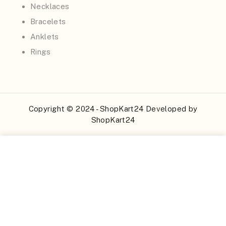
Necklaces
Bracelets
Anklets
Rings
Copyright © 2024 - ShopKart24 Developed by
ShopKart24
Buy Now
Add to Cart