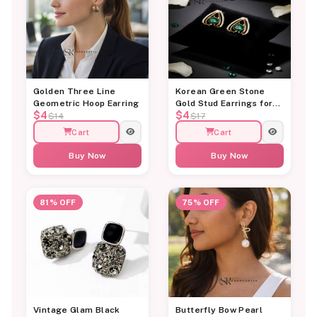
Golden Three Line
Korean Green Stone
Geometric Hoop Earring
Gold Stud Earrings for
$4
$4
Women
$14
$17
Cart
Cart
Buy Now
Buy Now
81% OFF
75% OFF
Vintage Glam Black
Butterfly Bow Pearl