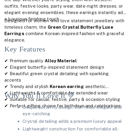
outfits, festive looks, party wear, date-night dresses, or
elegant evening ensembles, these earrings instantly add
a luxurious finishing touch.
Designed for women who love statement jewellery with
timeless charm, the
Green Crystal Butterfly Luxe
Earrings
combine Korean-inspired fashion with graceful
elegance.
Key Features
✔ Premium quality
Alloy Material
✔ Elegant butterfly-inspired statement design
✔ Beautiful green crystal detailing with sparkling
accents
✔ Trendy and stylish
Korean earring
aesthetic
✔ Lightweight & comfortable for extended wear
Why You’ll Love It 💚
✔ Suitable for casual, festive, party & occasion styling
✔ Perfect gifting choice for birthdays and celebrations
Unique butterfly design that feels elegant and
eye-catching
Crystal detailing adds a premium luxury appeal
Lightweight construction for comfortable all-