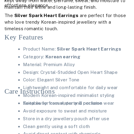
kept away from water, perfume, sweat, and moisture to
effortless elegance.
maintain their shine and long-lasting finish.
The
Silver Spark Heart Earrings
are perfect for those
who love trendy Korean-inspired jewellery with a
timeless romantic touch.
Key Features
Product Name:
Silver Spark Heart Earrings
Category:
Korean earring
Material: Premium Alloy
Design: Crystal-Studded Open Heart Shape
Color: Elegant Silver Tone
Lightweight and comfortable for daily wear
Care Instructions
Modern Korean-inspired minimalist styling
Suitable for casual, party & occasion wear
Keep away from water and perfume
Avoid exposure to sweat and moisture
Store in a dry jewellery pouch after use
Clean gently using a soft cloth
Avoid direct contact with chemicals