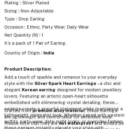
Plating : Silver Plated
Sizing : Non-Adjustable
Type : Drop Earring
Occasion : Ethnic, Party Wear, Daily Wear
Net Quantity (N) : 1
It's a pack of 1 Pair of Earring.
Country of Origin :
India
Product Description:
Add a touch of sparkle and romance to your everyday
style with the
Silver Spark Heart Earrings
– a chic and
elegant
Korean earring
designed for modern jewellery
lovers. Featuring an artistic open-heart silhouette
embellished with shimmering crystal detailing, these
earrings create a graceful statement while maintaining a
Crafted from
premium alloy material
, these earrings
lightweight, minimalist look. Whether paired with western
are lightweight and comfortable for extended wear.
outfits, party wear, date-night looks, or everyday fashion,
Please note that they are
not waterproof
and should be
these earrings instantly elevate your style with