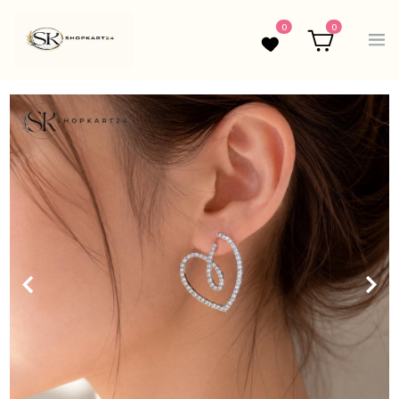
0
0
Wishlist
Cart