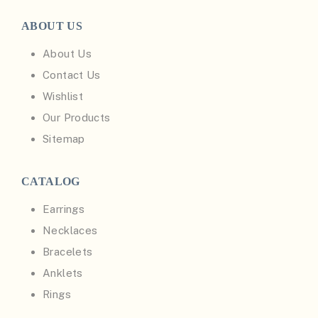
ABOUT US
About Us
Contact Us
Wishlist
Our Products
Sitemap
CATALOG
Earrings
Necklaces
Bracelets
Anklets
Rings