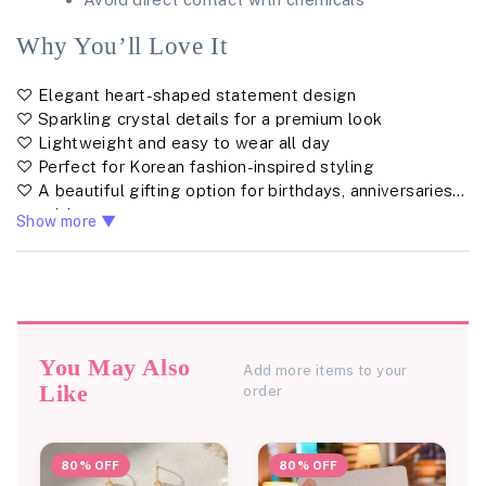
Why You’ll Love It
♡ Elegant heart-shaped statement design
♡ Sparkling crystal details for a premium look
♡ Lightweight and easy to wear all day
♡ Perfect for Korean fashion-inspired styling
♡ A beautiful gifting option for birthdays, anniversaries &
special moments
Show more ▼
You May Also
Add more items to your
Like
order
80% OFF
80% OFF