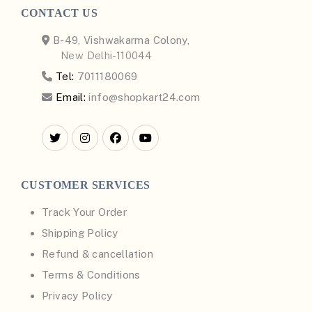
CONTACT US
B-49, Vishwakarma Colony,
New Delhi-110044
Tel:
7011180069
Email:
info@shopkart24.com
CUSTOMER SERVICES
Track Your Order
Shipping Policy
Refund & cancellation
Terms & Conditions
Privacy Policy