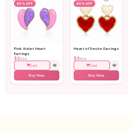
80% OFF
80% OFF
Pink Violet Heart
Heart of Desire Earrings
Earrings
$3
$3
$14
$14
Cart
Cart
Buy Now
Buy Now