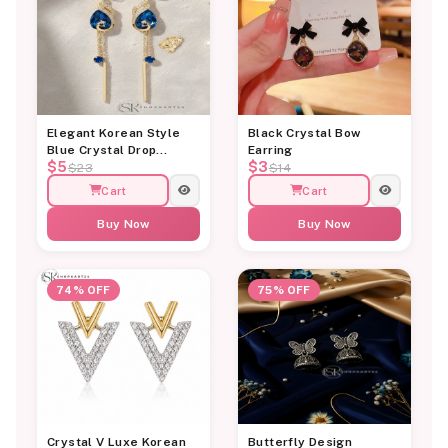
Elegant Korean Style
Black Crystal Bow
Blue Crystal Drop
Earring
$5
$3
Earrings for Women
$23
$14
Cart
Cart
Buy Now
Buy Now
74% OFF
75% OFF
Crystal V Luxe Korean
Butterfly Design