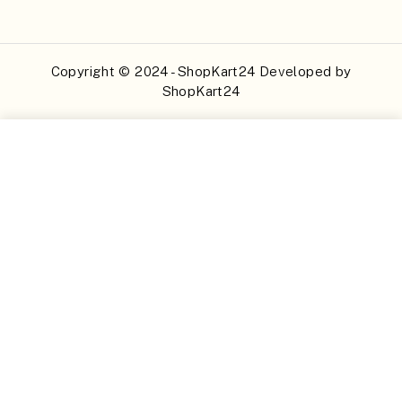
Copyright © 2024 - ShopKart24 Developed by
ShopKart24
Buy Now
Add to Cart