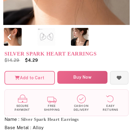
SILVER SPARK HEART EARRINGS
$14.29
$4.29
Buy Now
Add to Cart
SECURE
FREE
CASH ON
EASY
PAYMENT
SHIPPING
DELIVERY
RETURNS
Name :
Silver Spark Heart Earrings
Base Metal : Alloy