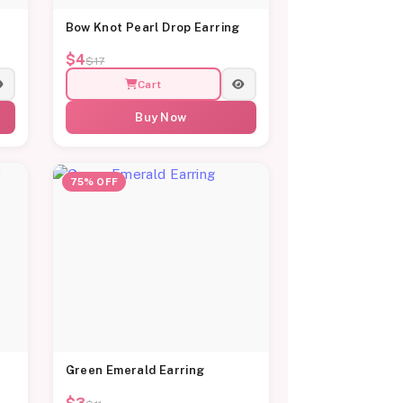
Bow Knot Pearl Drop Earring
$4
$17
Cart
Buy Now
75% OFF
Green Emerald Earring