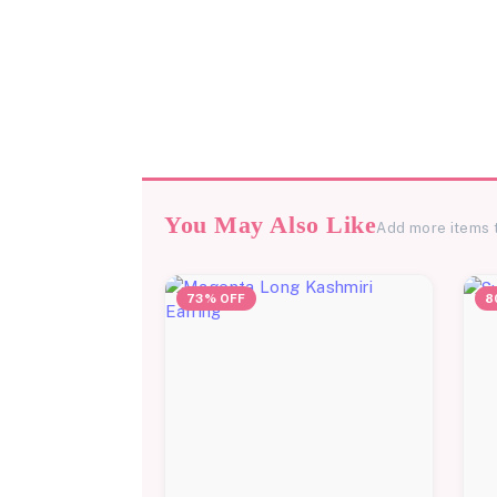
You May Also Like
Add more items 
73% OFF
8