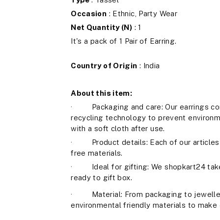
Occasion
: Ethnic, Party Wear
Net Quantity (N)
: 1
It's a pack of 1 Pair of Earring.
Country of Origin
: India
About this item:
· Packaging and care: Our earrings com
recycling technology to prevent environm
with a soft cloth after use.
· Product details: Each of our articles 
free materials.
· Ideal for gifting: We shopkart24 take 
ready to gift box.
· Material: From packaging to jeweller
environmental friendly materials to make 