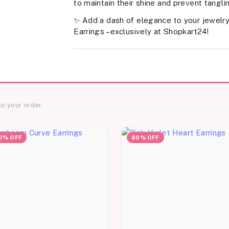
to maintain their shine and prevent tangli
✨ Add a dash of elegance to your jewelry
Earrings – exclusively at Shopkart24!
to your order
0% OFF
80% OFF