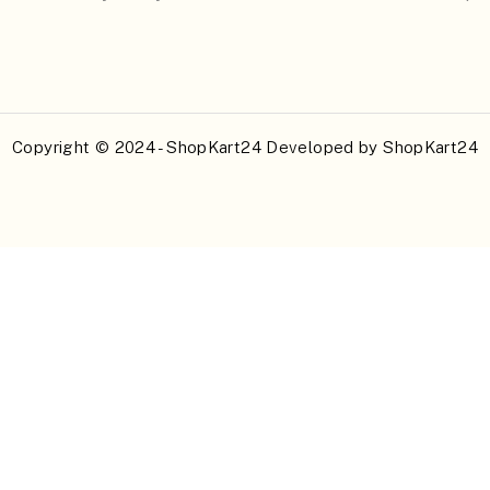
Copyright © 2024 - ShopKart24 Developed by
ShopKart24