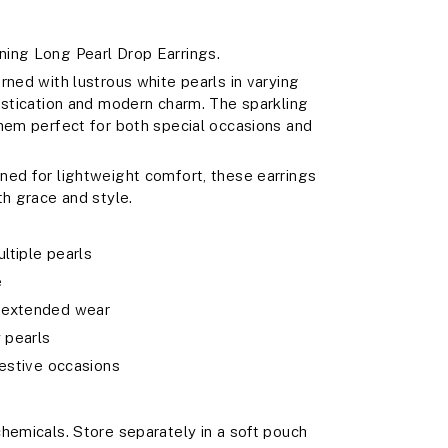
ing Long Pearl Drop Earrings.
rned with lustrous white pearls in varying
istication and modern charm. The sparkling
them perfect for both special occasions and
ned for lightweight comfort, these earrings
th grace and style.
ltiple pearls
e
r extended wear
y pearls
festive occasions
hemicals. Store separately in a soft pouch