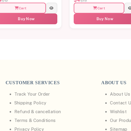
4
$4
$12
$13
Cart
Cart
Buy Now
Buy Now
CUSTOMER SERVICES
ABOUT US
Track Your Order
About Us
Shipping Policy
Contact 
Refund & cancellation
Wishlist
Terms & Conditions
Our Produ
Privacy Policy
Sitemap