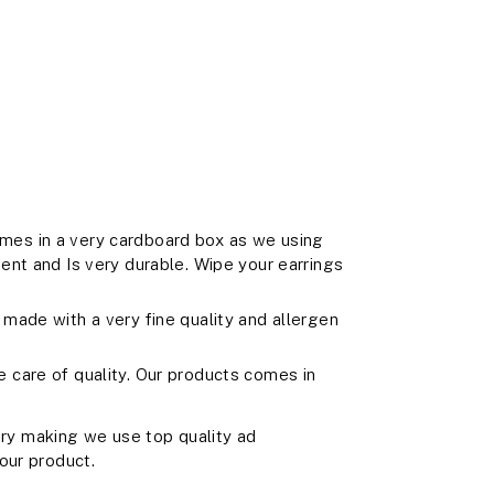
es in a very cardboard box as we using
ent and Is very durable. Wipe your earrings
made with a very fine quality and allergen
care of quality. Our products comes in
y making we use top quality ad
our product.