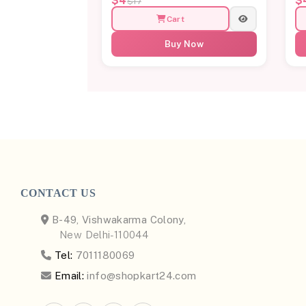
$4
$
$17
Cart
Buy Now
CONTACT US
B-49, Vishwakarma Colony,
New Delhi-110044
Tel:
7011180069
Email:
info@shopkart24.com