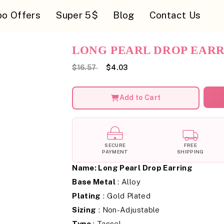
o Offers
Super 5$
Blog
Contact Us
LONG PEARL DROP EAR
$16.57
$4.03
Add to Cart
SECURE
FREE
PAYMENT
SHIPPING
Name:
Long Pearl Drop Earring
Base Metal
: Alloy
Plating
: Gold Plated
Sizing
: Non-Adjustable
Type
: Tassel