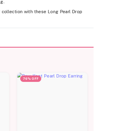
ng.
 collection with these Long Pearl Drop
76% OFF