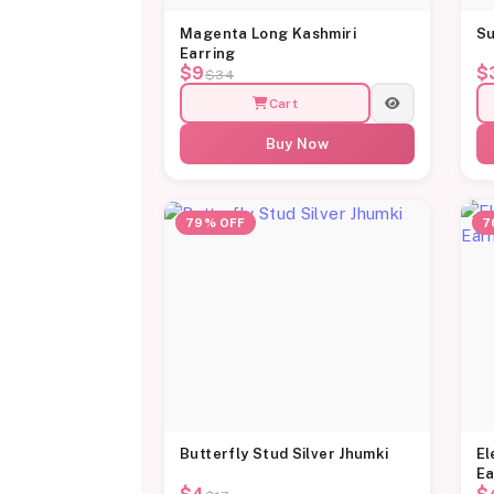
Magenta Long Kashmiri
Su
Earring
$9
$
$34
Cart
Buy Now
79% OFF
7
Butterfly Stud Silver Jhumki
El
Ea