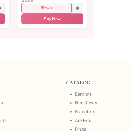
$3
$11
Cart
Buy Now
CATALOG
Earrings
Us
Necklaces
Bracelets
cts
Anklets
Rings