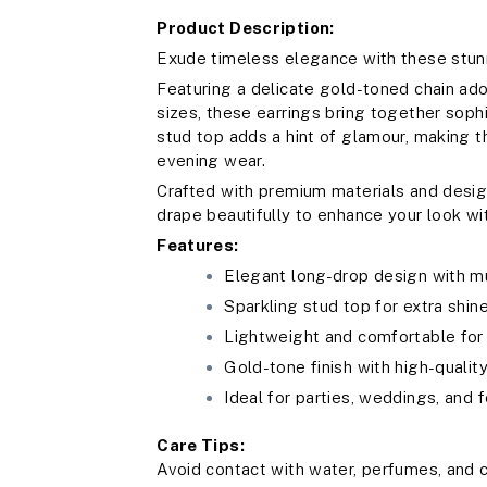
Product Description:
Exude timeless elegance with these stunn
Featuring a delicate gold-toned chain ado
sizes, these earrings bring together soph
stud top adds a hint of glamour, making 
evening wear.
Crafted with premium materials and desig
drape beautifully to enhance your look wi
Features:
Elegant long-drop design with mu
Sparkling stud top for extra shin
Lightweight and comfortable fo
Gold-tone finish with high-qualit
Ideal for parties, weddings, and 
Care Tips:
Avoid contact with water, perfumes, and c