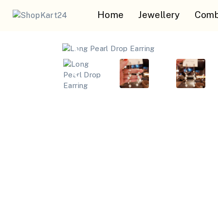
Home
Jewellery
Comb