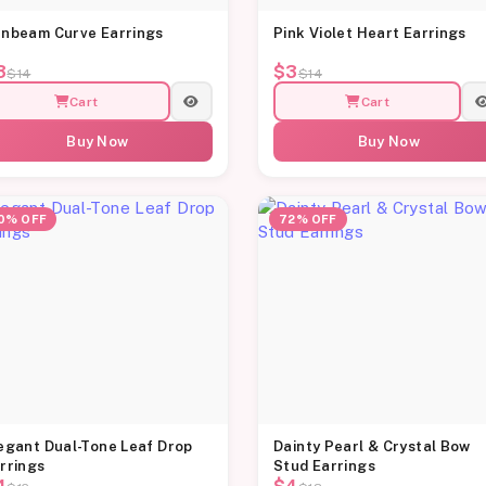
nbeam Curve Earrings
Pink Violet Heart Earrings
3
$3
$14
$14
Cart
Cart
Buy Now
Buy Now
0% OFF
72% OFF
egant Dual-Tone Leaf Drop
Dainty Pearl & Crystal Bow
rrings
Stud Earrings